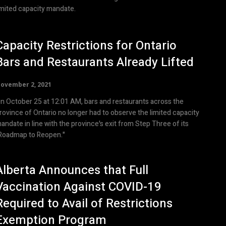
imited capacity mandate.
Capacity Restrictions for Ontario
Bars and Restaurants Already Lifted
ovember 2, 2021
n October 25 at 12:01 AM, bars and restaurants across the
rovince of Ontario no longer had to observe the limited capacity
andate in line with the province's exit from Step Three of its
Roadmap to Reopen."
Alberta Announces that Full
Vaccination Against COVID-19
Required to Avail of Restrictions
Exemption Program