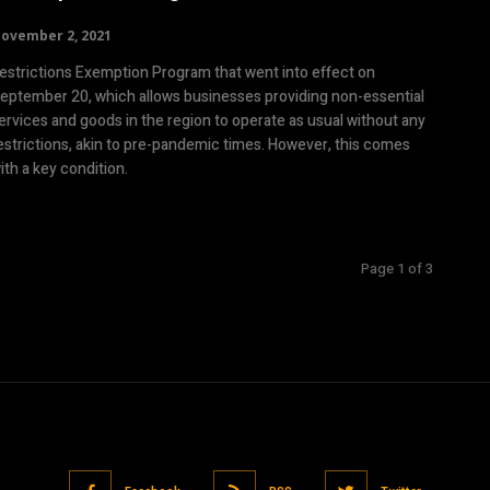
ovember 2, 2021
estrictions Exemption Program that went into effect on
eptember 20, which allows businesses providing non-essential
ervices and goods in the region to operate as usual without any
estrictions, akin to pre-pandemic times. However, this comes
ith a key condition.
Page 1 of 3