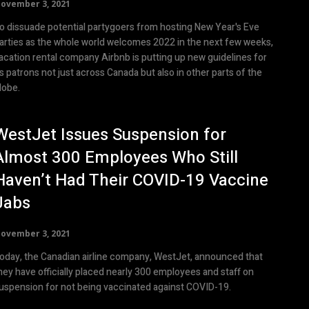
ovember 3, 2021
o dissuade potential partygoers from hosting New Year's Eve
arties as the whole world welcomes 2022 in the next few weeks,
acation rental company Airbnb is putting up new guidelines for
ts patrons not just across Canada but also in other parts of the
lobe.
WestJet Issues Suspension for
Almost 300 Employees Who Still
Haven’t Had Their COVID-19 Vaccine
Jabs
ovember 3, 2021
oday, the Canadian airline company, WestJet, announced that
hey have officially placed nearly 300 employees and staff on
uspension for not being vaccinated against COVID-19.