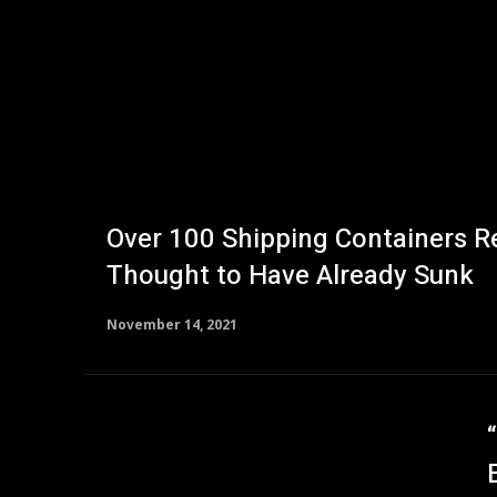
Over 100 Shipping Containers R
Thought to Have Already Sunk
November 14, 2021