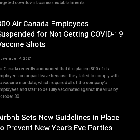
argeted downtown business establishments.
800 Air Canada Employees
Suspended for Not Getting COVID-19
Vaccine Shots
ovember 4, 2021
ir Canada recently announced that it is placing 800 of its
mployees on unpaid leave because they failed to comply with
ts vaccine mandate, which required all of the company’s
mployees and staff to be fully vaccinated against the virus by
ctober 30.
Airbnb Sets New Guidelines in Place
to Prevent New Year’s Eve Parties