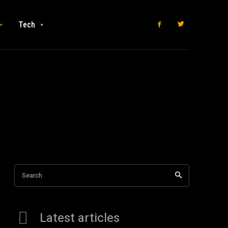
Tech
Search
Latest articles