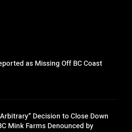
eported as Missing Off BC Coast
“Arbitrary” Decision to Close Down
BC Mink Farms Denounced by