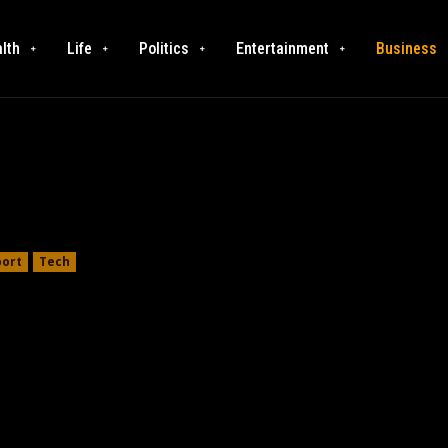
lth
Life
Politics
Entertainment
Business
port
Tech