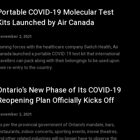
Portable COVID-19 Molecular Test
Kits Launched by Air Canada
ovember 2, 2021
oining forces with the healthcare company Switch Health, Air
anada launched a portable COVID-19 test kit that international
ravellers can pack along with their belongings to be used upon
heir re-entry to the country.
Ontario’s New Phase of Its COVID-19
Reopening Plan Officially Kicks Off
ovember 2, 2021
s per the provincial government of Ontario's mandate, bars,
estaurants, indoor concerts, sporting events, movie theatres,
nd other related industries will no longer have to observe the