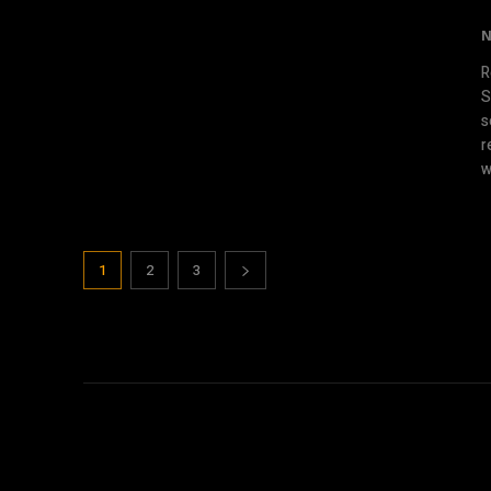
N
R
S
s
r
w
1
2
3