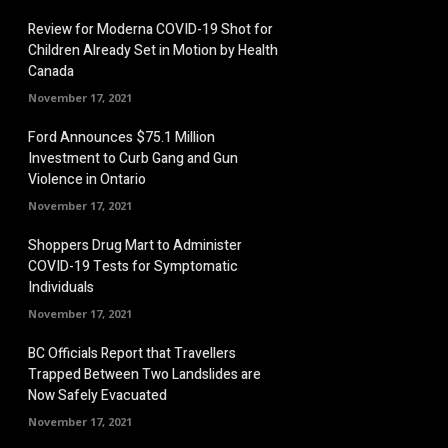
Review for Moderna COVID-19 Shot for
Children Already Set in Motion by Health
Canada
November 17, 2021
Ford Announces $75.1 Million
Investment to Curb Gang and Gun
Violence in Ontario
November 17, 2021
Shoppers Drug Mart to Administer
COVID-19 Tests for Symptomatic
Individuals
November 17, 2021
BC Officials Report that Travellers
Trapped Between Two Landslides are
Now Safely Evacuated
November 17, 2021