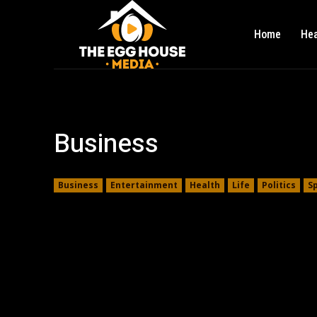
Home
Hea
Business
Business
Entertainment
Health
Life
Politics
S