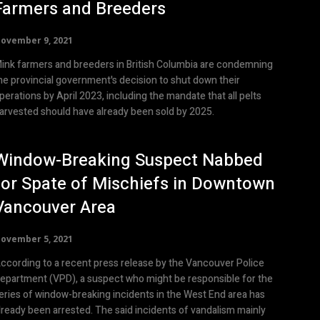
Farmers and Breeders
ovember 9, 2021
ink farmers and breeders in British Columbia are condemning
he provincial government's decision to shut down their
perations by April 2023, including the mandate that all pelts
arvested should have already been sold by 2025.
Window-Breaking Suspect Nabbed
for Spate of Mischiefs in Downtown
Vancouver Area
ovember 5, 2021
ccording to a recent press release by the Vancouver Police
epartment (VPD), a suspect who might be responsible for the
eries of window-breaking incidents in the West End area has
lready been arrested. The said incidents of vandalism mainly