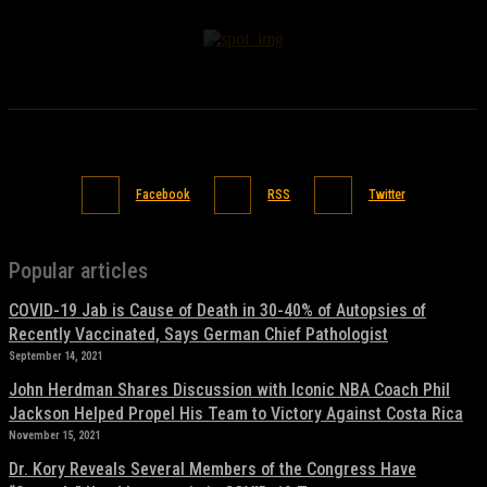
Facebook
RSS
Twitter
Popular articles
COVID-19 Jab is Cause of Death in 30-40% of Autopsies of
Recently Vaccinated, Says German Chief Pathologist
September 14, 2021
John Herdman Shares Discussion with Iconic NBA Coach Phil
Jackson Helped Propel His Team to Victory Against Costa Rica
November 15, 2021
Dr. Kory Reveals Several Members of the Congress Have