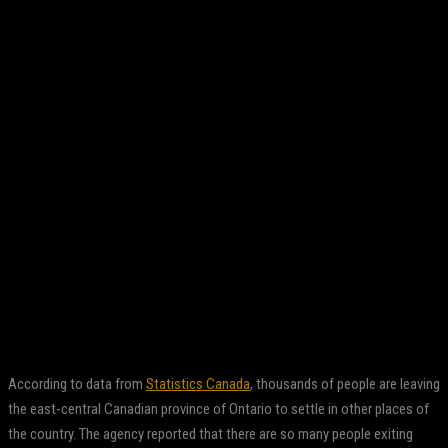
Facebook
Twitter
Pinterest
WhatsApp
According to data from
Statistics Canada
, thousands of people are leaving
the east-central Canadian province of Ontario to settle in other places of
the country. The agency reported that there are so many people exiting