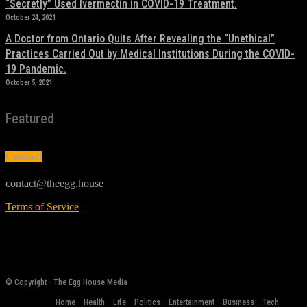
“Secretly” Used Ivermectin in COVID-19 Treatment.
October 24, 2021
A Doctor from Ontario Quits After Revealing the “Unethical”
Practices Carried Out by Medical Institutions During the COVID-
19 Pandemic.
October 5, 2021
Featured
Contact
contact@theegg.house
Terms of Service
© Copyright - The Egg House Media
Home
Health
Life
Politics
Entertainment
Business
Tech