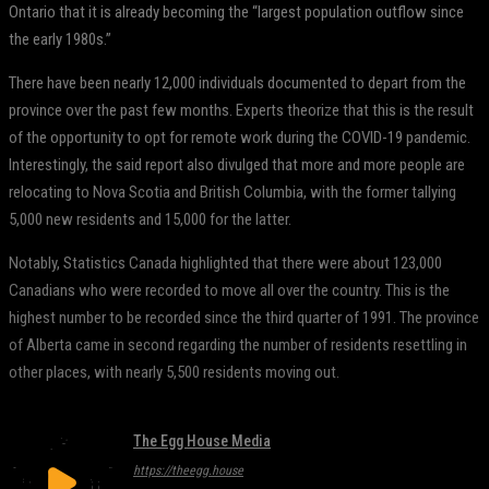
Ontario that it is already becoming the “largest population outflow since
the early 1980s.”
There have been nearly 12,000 individuals documented to depart from the
province over the past few months. Experts theorize that this is the result
of the opportunity to opt for remote work during the COVID-19 pandemic.
Interestingly, the said report also divulged that more and more people are
relocating to Nova Scotia and British Columbia, with the former tallying
5,000 new residents and 15,000 for the latter.
Notably, Statistics Canada highlighted that there were about 123,000
Canadians who were recorded to move all over the country. This is the
highest number to be recorded since the third quarter of 1991. The province
of Alberta came in second regarding the number of residents resettling in
other places, with nearly 5,500 residents moving out.
The Egg House Media
https://theegg.house