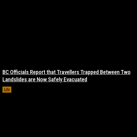
BC Officials Report that Travellers Trapped Between Two
Landslides are Now Safely Evacuated
Life
November 17, 2021