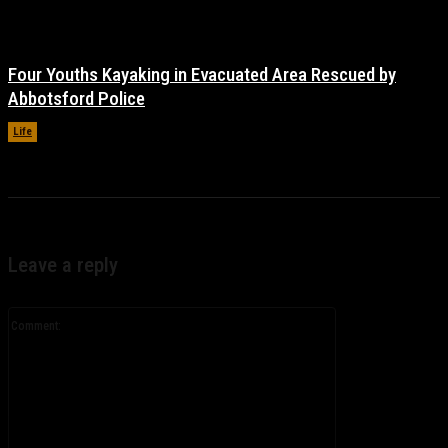
Four Youths Kayaking in Evacuated Area Rescued by
Abbotsford Police
Life
November 17, 2021
Leave a reply
Comment: