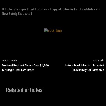
November 17, 2021
BC Officials Report that Travellers Trapped Between Two Landslides are
Now Safely Evacuated
November 17, 2021
Previous article
Next article
Montreal Resident Dishes Over $1,700
Indoor Mask Mandate Extended
for Single Uber Eats Order
Indefinitely for Edmonton
Related articles