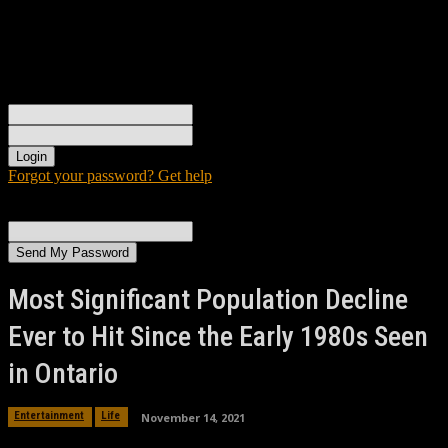
Sign in
Welcome! Log into your account
your username
your password
Forgot your password? Get help
Password recovery
Recover your password
your email
A password will be e-mailed to you.
Most Significant Population Decline
Ever to Hit Since the Early 1980s Seen
in Ontario
November 14, 2021
Entertainment
Life