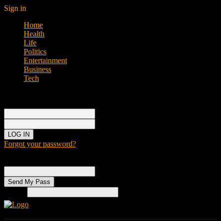
Sign in
Home
Health
Life
Politics
Entertainment
Business
Tech
Sign in
Welcome!
Log into your account
your username
your password
Forgot your password?
Password recovery
Recover your password
your email
Search