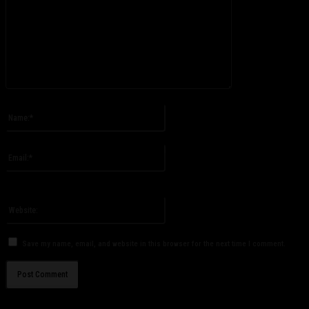
Please enter your comment!
Name:*
Please enter your name here
Email:*
You have entered an incorrect email address!
Please enter your email address here
Website:
Save my name, email, and website in this browser for the next time I comment.