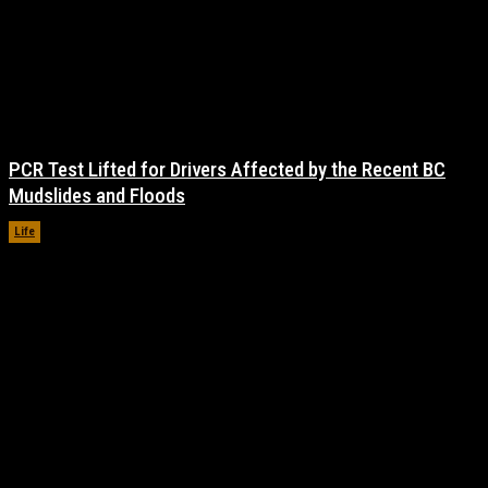
PCR Test Lifted for Drivers Affected by the Recent BC
Mudslides and Floods
Life
November 17, 2021