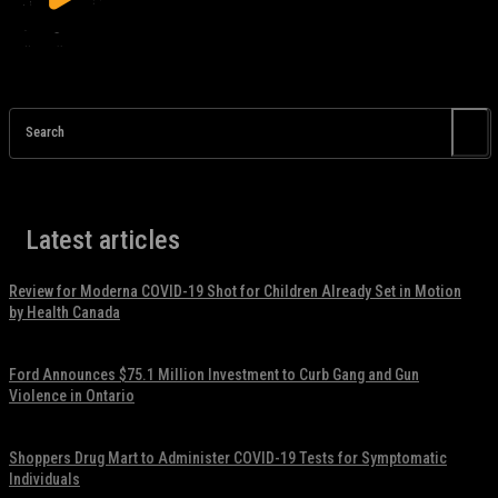
Search
Latest articles
Review for Moderna COVID-19 Shot for Children Already Set in Motion
by Health Canada
November 17, 2021
Ford Announces $75.1 Million Investment to Curb Gang and Gun
Violence in Ontario
November 17, 2021
Shoppers Drug Mart to Administer COVID-19 Tests for Symptomatic
Individuals