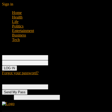
Sign in
Home
Health
Life
Politics
Entertainment
Business
Tech
Sign in
Welcome!
Log into your account
your username
your password
Forgot your password?
Password recovery
Recover your password
your email
Search