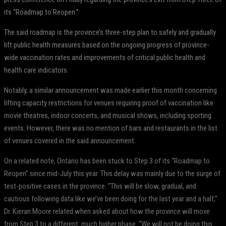
its “Roadmap to Reopen.”
The said roadmap is the province’s three-step plan to safely and gradually
lift public health measures based on the ongoing progress of province-
wide vaccination rates and improvements of critical public health and
health care indicators.
Notably, a similar announcement was made earlier this month concerning
lifting capacity restrictions for venues requiring proof of vaccination like
movie theatres, indoor concerts, and musical shows, including sporting
events. However, there was no mention of bars and restaurants in the list
of venues covered in the said announcement.
On a related note, Ontario has been stuck to Step 3 of its “Roadmap to
Reopen” since mid-July this year. This delay was mainly due to the surge of
test-positive cases in the province. “This will be slow, gradual, and
cautious following data like we’ve been doing for the last year and a half,”
Dr. Kieran Moore related when asked about how the province will move
from Step 3 to a different, much higher phase. “We will not be doing this