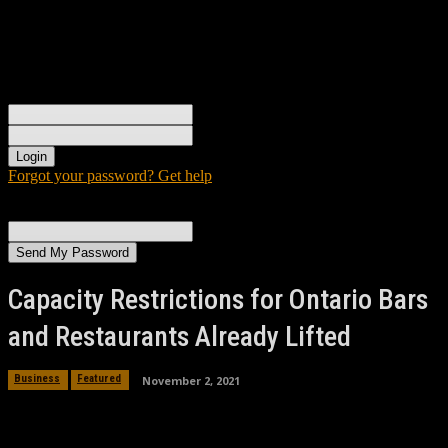
Sign in
Welcome! Log into your account
your username
your password
Forgot your password? Get help
Password recovery
Recover your password
your email
A password will be e-mailed to you.
Capacity Restrictions for Ontario Bars
and Restaurants Already Lifted
November 2, 2021
Business
Featured