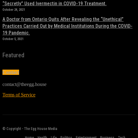
“Secretly” Used Ivermectin in COVID-19 Treatment.
October 24, 2021
A Doctor from Ontario Quits After Revealing the “Unethical”
Practices Carried Out by Medical Institutions During the COVID-
19 Pandemic.
October 5, 2021
Featured
Contact
contact@theegg.house
Terms of Service
© Copyright - The Egg House Media
Home
Health
Life
Politics
Entertainment
Business
Tech