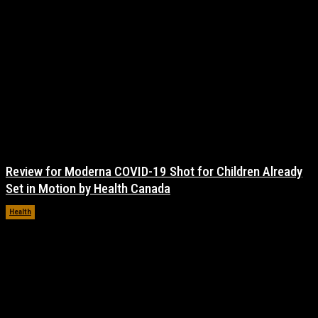
Review for Moderna COVID-19 Shot for Children Already
Set in Motion by Health Canada
Health
November 17, 2021