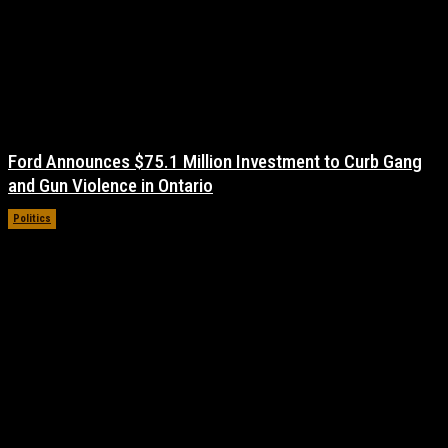
Ford Announces $75.1 Million Investment to Curb Gang
and Gun Violence in Ontario
Politics
November 17, 2021