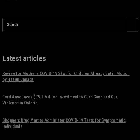
Search
Latest articles
Review for Moderna COVID-19 Shot for Children Already Set in Motion
by Health Canada
November 17, 2021
Ford Announces $75.1 Million Investment to Curb Gang and Gun
Violence in Ontario
November 17, 2021
Shoppers Drug Mart to Administer COVID-19 Tests for Symptomatic
Individuals
November 17, 2021