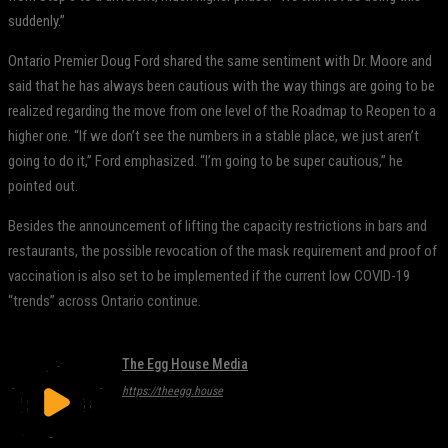
suddenly.”
Ontario Premier Doug Ford shared the same sentiment with Dr. Moore and
said that he has always been cautious with the way things are going to be
realized regarding the move from one level of the Roadmap to Reopen to a
higher one. “If we don’t see the numbers in a stable place, we just aren’t
going to do it,” Ford emphasized. “I’m going to be super cautious,” he
pointed out.
Besides the announcement of lifting the capacity restrictions in bars and
restaurants, the possible revocation of the mask requirement and proof of
vaccination is also set to be implemented if the current low COVID-19
“trends” across Ontario continue.
The Egg House Media
https://theegg.house