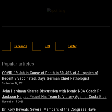
Facebook
RSS
Twitter
Popular articles
COVID-19 Jab is Cause of Death in 30-40% of Autopsies of
Recently Vaccinated, Says German Chief Pathologist
September 14, 2021
John Herdman Shares Discussion with Iconic NBA Coach Phil
Jackson Helped Propel His Team to Victory Against Costa Rica
November 15, 2021
Dr. Kory Reveals Several Members of the Congress Have