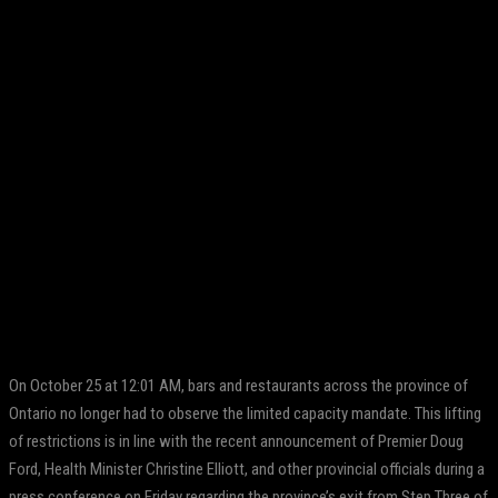
Facebook
Twitter
Pinterest
WhatsApp
On October 25 at 12:01 AM, bars and restaurants across the province of
Ontario no longer had to observe the limited capacity mandate. This lifting
of restrictions is in line with the recent announcement of Premier Doug
Ford, Health Minister Christine Elliott, and other provincial officials during a
press conference on Friday regarding the province’s exit from Step Three of