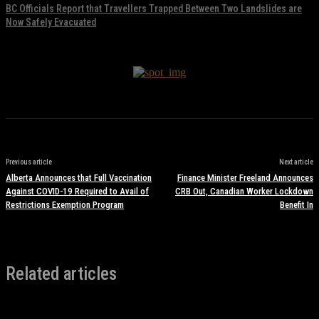
BC Officials Report that Travellers Trapped Between Two Landslides are
Now Safely Evacuated
November 17, 2021
Previous article
Next article
Alberta Announces that Full Vaccination
Finance Minister Freeland Announces
Against COVID-19 Required to Avail of
CRB Out, Canadian Worker Lockdown
Restrictions Exemption Program
Benefit In
Related articles