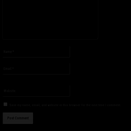
Please enter your comment!
Name:*
Please enter your name here
Email:*
You have entered an incorrect email address!
Please enter your email address here
Website:
Save my name, email, and website in this browser for the next time I comment.