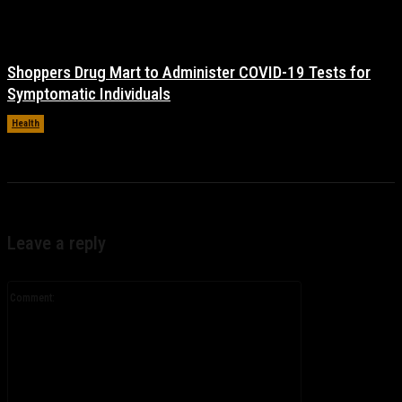
Shoppers Drug Mart to Administer COVID-19 Tests for
Symptomatic Individuals
Health
November 17, 2021
Leave a reply
Comment: