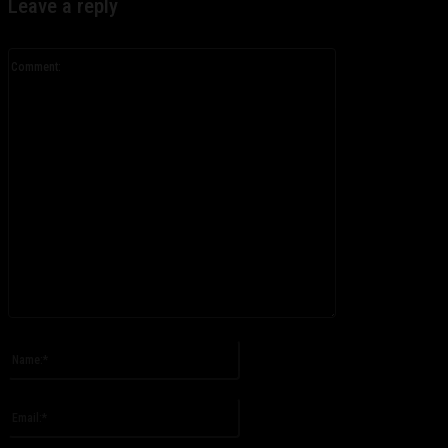
Leave a reply
Comment:
Please enter your comment!
Name:*
Please enter your name here
Email:*
You have entered an incorrect email address!