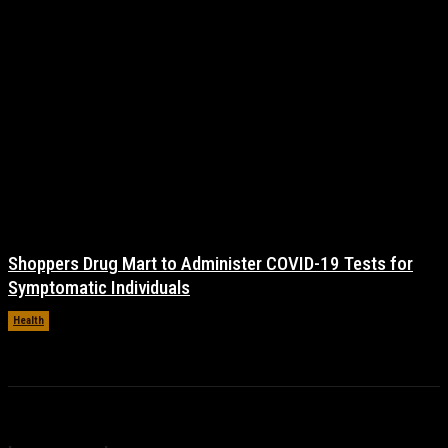
Shoppers Drug Mart to Administer COVID-19 Tests for
Symptomatic Individuals
Health
November 17, 2021