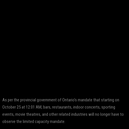
Facebook
Twitter
Pinterest
WhatsApp
As per the provincial government of Ontario’s mandate that starting on
October 25 at 12:01 AM, bars, restaurants, indoor concerts, sporting
events, movie theatres, and other related industries will no longer have to
observe the limited capacity mandate.