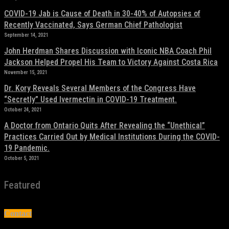
COVID-19 Jab is Cause of Death in 30-40% of Autopsies of
Recently Vaccinated, Says German Chief Pathologist
September 14, 2021
John Herdman Shares Discussion with Iconic NBA Coach Phil
Jackson Helped Propel His Team to Victory Against Costa Rica
November 15, 2021
Dr. Kory Reveals Several Members of the Congress Have
“Secretly” Used Ivermectin in COVID-19 Treatment.
October 24, 2021
A Doctor from Ontario Quits After Revealing the “Unethical”
Practices Carried Out by Medical Institutions During the COVID-
19 Pandemic.
October 5, 2021
Featured
Contact