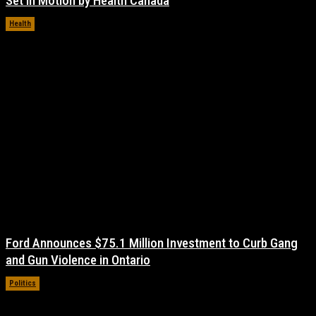
Set in Motion by Health Canada
Health
November 17, 2021
Ford Announces $75.1 Million Investment to Curb Gang
and Gun Violence in Ontario
Politics
November 17, 2021