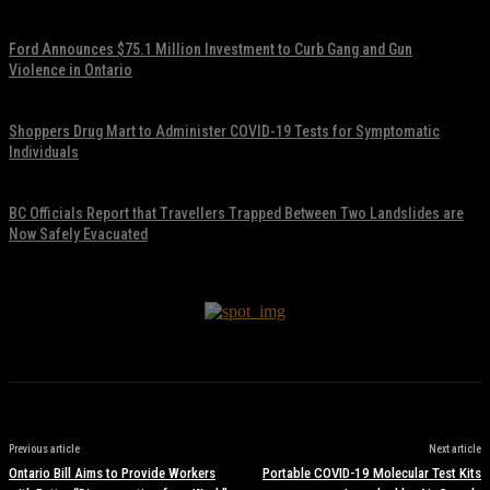
November 17, 2021
Ford Announces $75.1 Million Investment to Curb Gang and Gun
Violence in Ontario
November 17, 2021
Shoppers Drug Mart to Administer COVID-19 Tests for Symptomatic
Individuals
November 17, 2021
BC Officials Report that Travellers Trapped Between Two Landslides are
Now Safely Evacuated
November 17, 2021
Previous article
Next article
Ontario Bill Aims to Provide Workers
Portable COVID-19 Molecular Test Kits