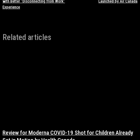
with Better “Disconnecting from Work”
Launched by Air Canada
Experience
Related articles
Review for Moderna COVID-19 Shot for Children Already