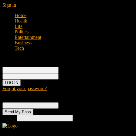
Sign in
Home
Health
Life
Politics
Entertainment
Business
Tech
Sign in
Welcome!
Log into your account
your username
your password
Forgot your password?
Password recovery
Recover your password
your email
Search