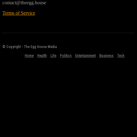
contact@theegg.house
Terms of Service
© Copyright - The Egg House Media
Home
Health
Life
Politics
Entertainment
Business
Tech