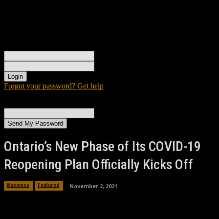
Sign in
Welcome! Log into your account
your username
your password
Forgot your password? Get help
Password recovery
Recover your password
your email
A password will be e-mailed to you.
Ontario’s New Phase of Its COVID-19
Reopening Plan Officially Kicks Off
November 2, 2021
Business
Featured