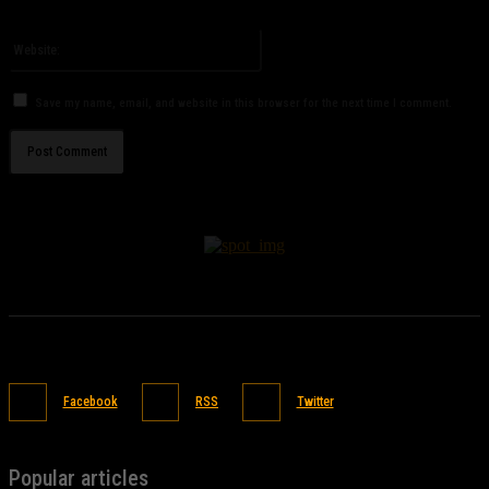
Please enter your email address here
Website:
Save my name, email, and website in this browser for the next time I comment.
Facebook
RSS
Twitter
Popular articles