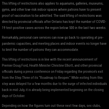
This lifting of restrictions also applies to aquariums, galleries, museums,
gyms, and other low-risk indoor spaces where patrons have to present
proof of vaccination to be admitted. The said lifting of restrictions was
directed by provincial officials after Ontario has kept the number of COVID-
19 test-positive cases across the region below 500 in the last two weeks.
Remarkably, personal care services can now go back to operating at pre-
pandemic capacities, and meeting places and indoor events no longer have
to limit the number of patrons they can accommodate.
This lifting of restrictions is in line with the recent announcement of
Premier Doug Ford, Health Minister Christine Elliott, and other provincial
officials during a press conference on Friday regarding the province’s exit
from the Step Three of its “Roadmap to Reopen.” While exiting from this
step was delayed for a few months due to the surge of infected individuals
back in mid-July, it is already being implemented beginning on the closing
days of October.
Depending on how the figures turn out these next few days, sex clubs,