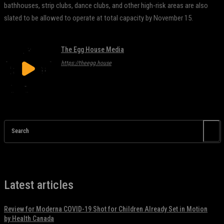
bathhouses, strip clubs, dance clubs, and other high-risk areas are also
slated to be allowed to operate at total capacity by November 15.
The Egg House Media
https://theegg.house
Search
Latest articles
Review for Moderna COVID-19 Shot for Children Already Set in Motion
by Health Canada