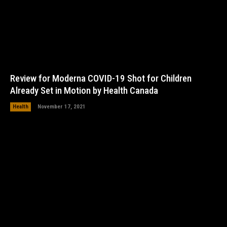
Review for Moderna COVID-19 Shot for Children
Already Set in Motion by Health Canada
Health
November 17, 2021