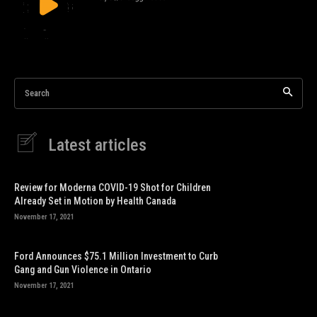
Search
Latest articles
Review for Moderna COVID-19 Shot for Children
Already Set in Motion by Health Canada
November 17, 2021
Ford Announces $75.1 Million Investment to Curb
Gang and Gun Violence in Ontario
November 17, 2021