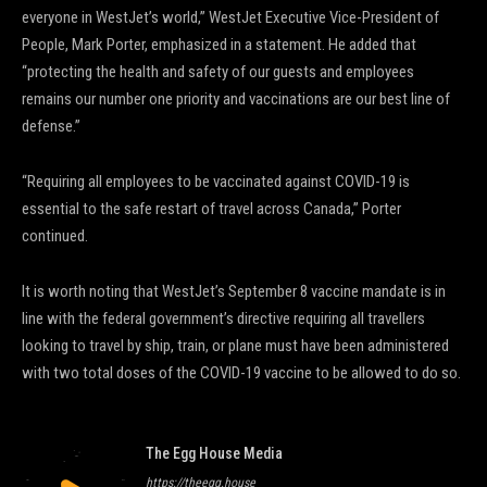
everyone in WestJet’s world,” WestJet Executive Vice-President of
People, Mark Porter, emphasized in a statement. He added that
“protecting the health and safety of our guests and employees
remains our number one priority and vaccinations are our best line of
defense.”
“Requiring all employees to be vaccinated against COVID-19 is
essential to the safe restart of travel across Canada,” Porter
continued.
It is worth noting that WestJet’s September 8 vaccine mandate is in
line with the federal government’s directive requiring all travellers
looking to travel by ship, train, or plane must have been administered
with two total doses of the COVID-19 vaccine to be allowed to do so.
The Egg House Media
https://theegg.house