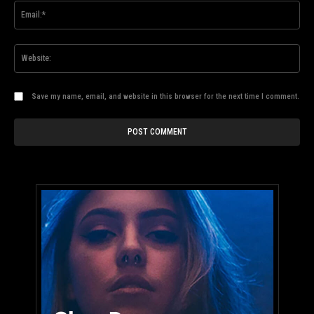
Ema
Web
Save my name, email, and website in this browser for the next time I comment.