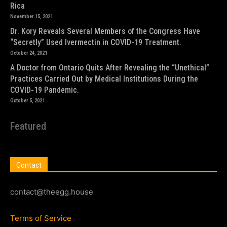
Rica
November 15, 2021
Dr. Kory Reveals Several Members of the Congress Have
“Secretly” Used Ivermectin in COVID-19 Treatment.
October 24, 2021
A Doctor from Ontario Quits After Revealing the “Unethical”
Practices Carried Out by Medical Institutions During the
COVID-19 Pandemic.
October 5, 2021
Featured
Contact
contact@theegg.house
Terms of Service