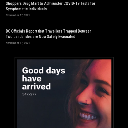
Shoppers Drug Mart to Administer COVID-19 Tests for
Symptomatic Individuals
November 17, 2021
BC Officials Report that Travellers Trapped Between
Two Landslides are Now Safely Evacuated
November 17, 2021