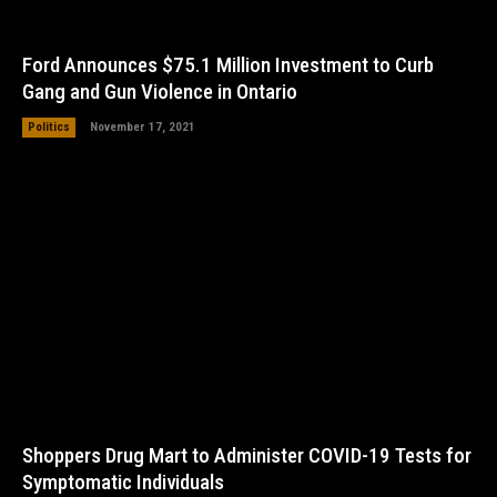
Ford Announces $75.1 Million Investment to Curb
Gang and Gun Violence in Ontario
Politics
November 17, 2021
Shoppers Drug Mart to Administer COVID-19 Tests for
Symptomatic Individuals