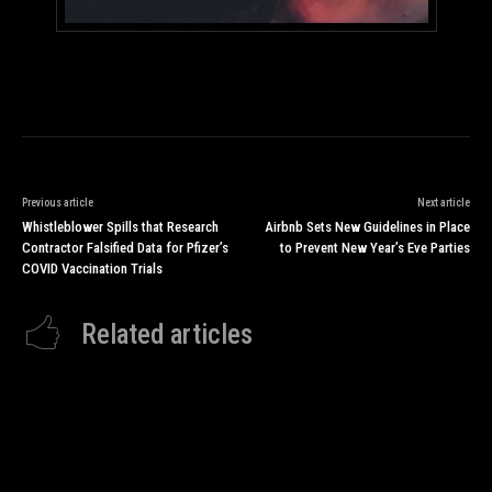
Previous article
Next article
Whistleblower Spills that Research
Airbnb Sets New Guidelines in Place
Contractor Falsified Data for Pfizer’s
to Prevent New Year’s Eve Parties
COVID Vaccination Trials
Related articles