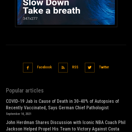
Facebook
RSS
Twitter
Popular articles
COVID-19 Jab is Cause of Death in 30-40% of Autopsies of
Recently Vaccinated, Says German Chief Pathologist
September 14, 2021
John Herdman Shares Discussion with Iconic NBA Coach Phil
Jackson Helped Propel His Team to Victory Against Costa