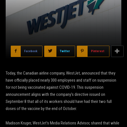
Facebook
Twitter
Pinterest
Today, the Canadian airline company, WestJet, announced that they
have officially placed nearly 300 employees and staff on suspension
for not being vaccinated against COVID-19. This suspension
announcement aligns with the company’s directive issued on
September 8 that all of its workers should have had their two full
doses of the vaccine by the end of October.
Madison Kruger, WestJet’s Media Relations Advisor, shared that while