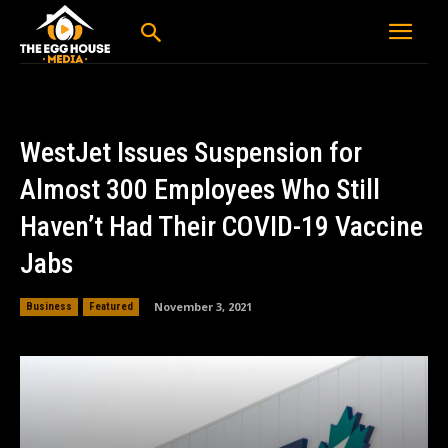
WestJet Issues Suspension for
Almost 300 Employees Who Still
Haven’t Had Their COVID-19 Vaccine
Jabs
November 3, 2021
Business
Featured