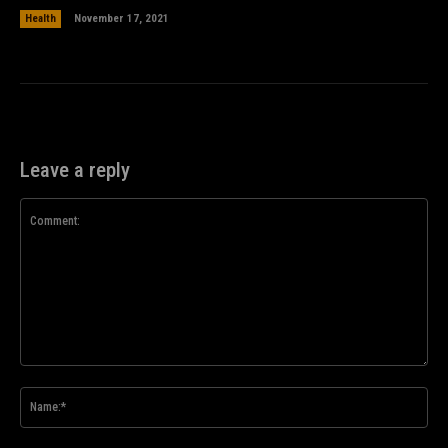
Health
November 17, 2021
Leave a reply
Comment:
Na