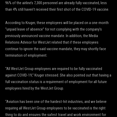
96% of the airline’s 7,300 personnel are already fully vaccinated, less
than 4% still haven’t received their first shot of the COVID-19 vaccine.
According to Kruger, these employees will be placed on a one-month
“unpaid leave of absence” for not complying with the company’s
previously announced vaccine mandate. In addition, the Media
Relations Advisor for WestJet related that if these employees
continue to ignore the said vaccine mandate, they may shortly face
termination of employment.
“All WestJet Group employees are required to be fully vaccinated
against COVID-19,” Kruger stressed. She also pointed out that having a
full vaccination status is a requirement of employment for all future
employees hired by the WestJet Group.
“Aviation has been one of the hardest-hit industries, and we believe
requiring all WestJet Group employees to be vaccinated is the right
thing to do and ensures the safest travel and work environment for