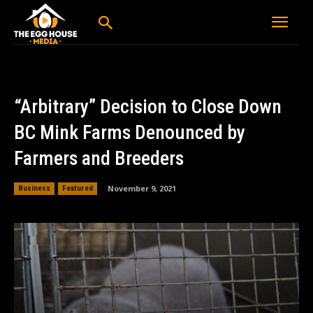
“Arbitrary” Decision to Close Down
BC Mink Farms Denounced by
Farmers and Breeders
November 9, 2021
Business
Featured