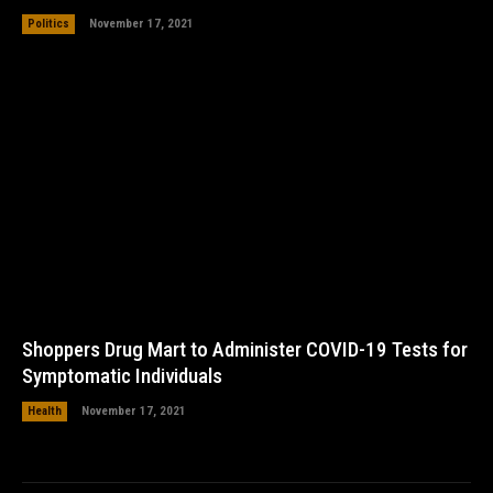
Politics
November 17, 2021
Shoppers Drug Mart to Administer COVID-19 Tests for
Symptomatic Individuals
Health
November 17, 2021