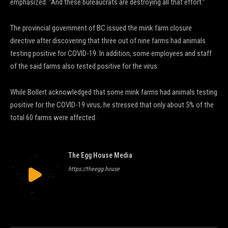
emphasized. “And these bureaucrats are destroying all that effort.”
The provincial government of BC issued the mink farm closure
directive after discovering that three out of nine farms had animals
testing positive for COVID-19. In addition, some employees and staff
of the said farms also tested positive for the virus.
While Bollert acknowledged that some mink farms had animals testing
positive for the COVID-19 virus, he stressed that only about 5% of the
total 60 farms were affected.
The Egg House Media
https://theegg.house