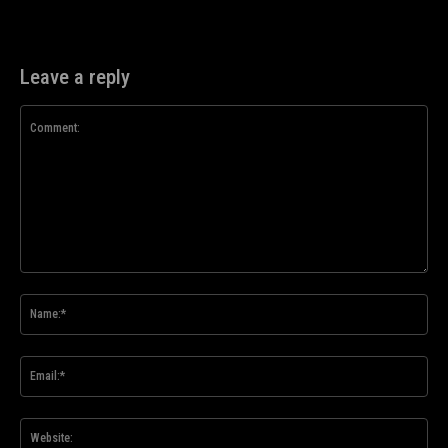
Leave a reply
Comment:
Na
Ema
Web