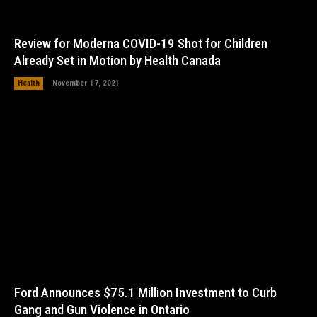
Review for Moderna COVID-19 Shot for Children
Already Set in Motion by Health Canada
Health
November 17, 2021
Ford Announces $75.1 Million Investment to Curb
Gang and Gun Violence in Ontario