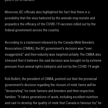
Moreover, BC officials also highlighted the fact that there is a
possibility that the virus harbored by the animals may mutate and
jeopardize the efficacy of the COVID-19 vaccines rolled out by the
federal government across the country.
According to a statement released by the Canada Mink Breeders
Association (CMBA), the BC government’s decision was “over-
exaggerated,” and their industry was targeted unfairly. The CMBA also
stressed that it believes the said decision was brought on by extreme
pressure from animal rights lobbyists and not by the COVID-19 angle.
Rob Bollert, the president of CMBA, pointed out that the provincial
government’s decision regarding the closure of mink farms will be
“devastating” for mink farmers and breeders and their respective
families. “It takes generations of work, including excellent nutrition
and care to develop the quality of mink that Canada is famous for,” he