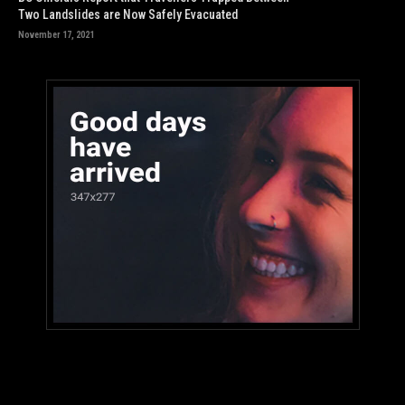
Two Landslides are Now Safely Evacuated
November 17, 2021