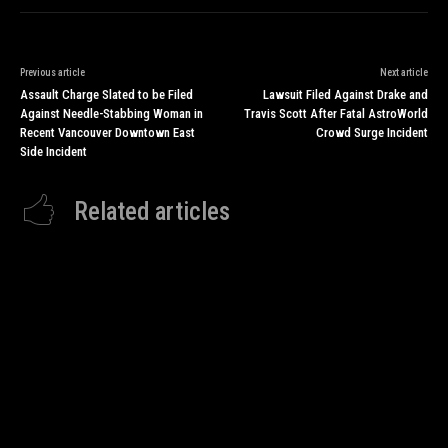
Previous article
Next article
Assault Charge Slated to be Filed
Lawsuit Filed Against Drake and
Against Needle-Stabbing Woman in
Travis Scott After Fatal AstroWorld
Recent Vancouver Downtown East
Crowd Surge Incident
Side Incident
Related articles