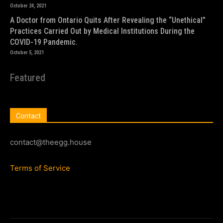
October 24, 2021
A Doctor from Ontario Quits After Revealing the “Unethical”
Practices Carried Out by Medical Institutions During the
COVID-19 Pandemic.
October 5, 2021
Featured
Contact
contact@theegg.house
Terms of Service