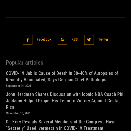
Facebook
RSS
Twitter
Popular articles
COVID-19 Jab is Cause of Death in 30-40% of Autopsies of
Recently Vaccinated, Says German Chief Pathologist
September 14, 2021
John Herdman Shares Discussion with Iconic NBA Coach Phil
Jackson Helped Propel His Team to Victory Against Costa
Rica
November 15, 2021
Dr. Kory Reveals Several Members of the Congress Have
“Secretly” Used Ivermectin in COVID-19 Treatment.