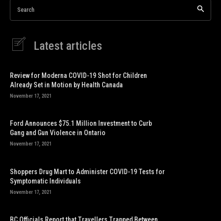
Search
Latest articles
Review for Moderna COVID-19 Shot for Children
Already Set in Motion by Health Canada
November 17, 2021
Ford Announces $75.1 Million Investment to Curb
Gang and Gun Violence in Ontario
November 17, 2021
Shoppers Drug Mart to Administer COVID-19 Tests for
Symptomatic Individuals
November 17, 2021
BC Officials Report that Travellers Trapped Between