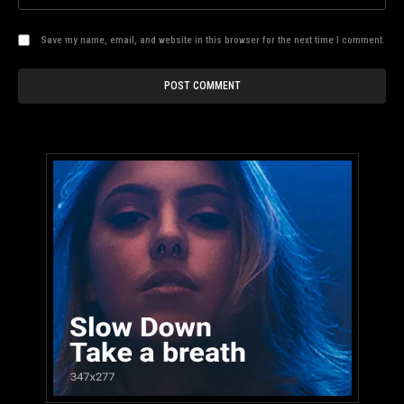
Save my name, email, and website in this browser for the next time I comment.