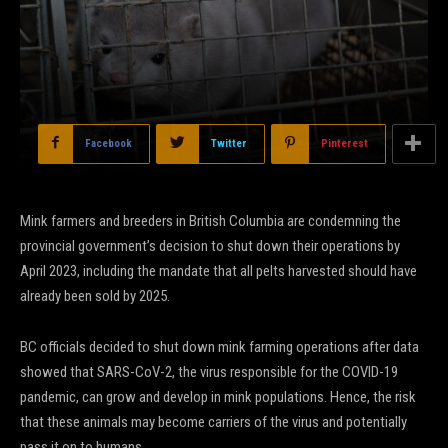
Facebook
Twitter
Pinterest
Mink farmers and breeders in British Columbia are condemning the
provincial government’s decision to shut down their operations by
April 2023, including the mandate that all pelts harvested should have
already been sold by 2025.
BC officials decided to shut down mink farming operations after data
showed that SARS-CoV-2, the virus responsible for the COVID-19
pandemic, can grow and develop in mink populations. Hence, the risk
that these animals may become carriers of the virus and potentially
pass it on to humans.