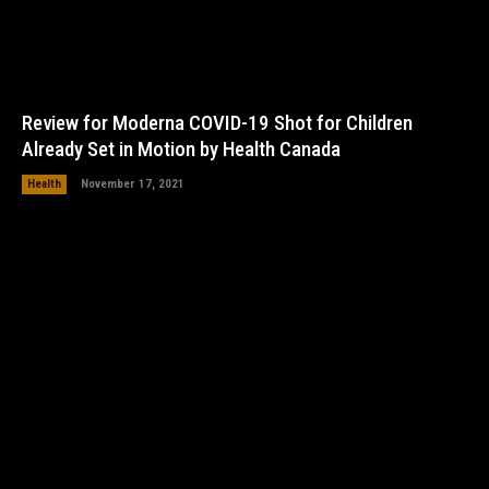
Review for Moderna COVID-19 Shot for Children
Already Set in Motion by Health Canada
Health
November 17, 2021