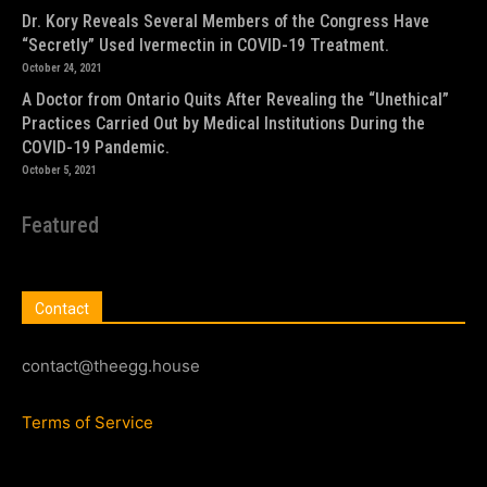
Dr. Kory Reveals Several Members of the Congress Have
“Secretly” Used Ivermectin in COVID-19 Treatment.
October 24, 2021
A Doctor from Ontario Quits After Revealing the “Unethical”
Practices Carried Out by Medical Institutions During the
COVID-19 Pandemic.
October 5, 2021
Featured
Contact
contact@theegg.house
Terms of Service