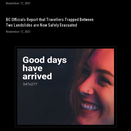
November 17, 2021
BC Officials Report that Travellers Trapped Between
Two Landslides are Now Safely Evacuated
November 17, 2021