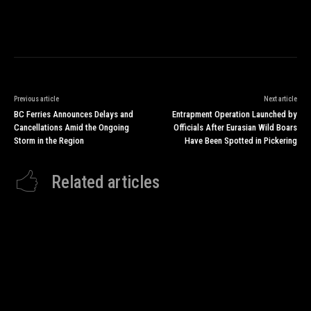
Previous article
Next article
BC Ferries Announces Delays and
Entrapment Operation Launched by
Cancellations Amid the Ongoing
Officials After Eurasian Wild Boars
Storm in the Region
Have Been Spotted in Pickering
Related articles