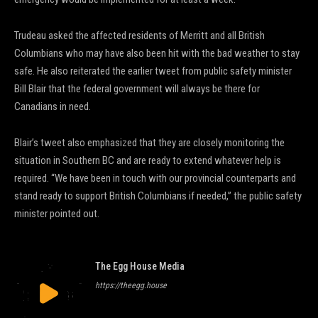
Trudeau asked the affected residents of Merritt and all British
Columbians who may have also been hit with the bad weather to stay
safe. He also reiterated the earlier tweet from public safety minister
Bill Blair that the federal government will always be there for
Canadians in need.
Blair’s tweet also emphasized that they are closely monitoring the
situation in Southern BC and are ready to extend whatever help is
required. “We have been in touch with our provincial counterparts and
stand ready to support British Columbians if needed,” the public safety
minister pointed out.
The Egg House Media
https://theegg.house