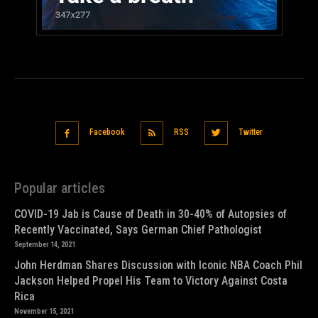
Facebook
RSS
Twitter
Popular articles
COVID-19 Jab is Cause of Death in 30-40% of Autopsies of
Recently Vaccinated, Says German Chief Pathologist
September 14, 2021
John Herdman Shares Discussion with Iconic NBA Coach Phil
Jackson Helped Propel His Team to Victory Against Costa
Rica
November 15, 2021