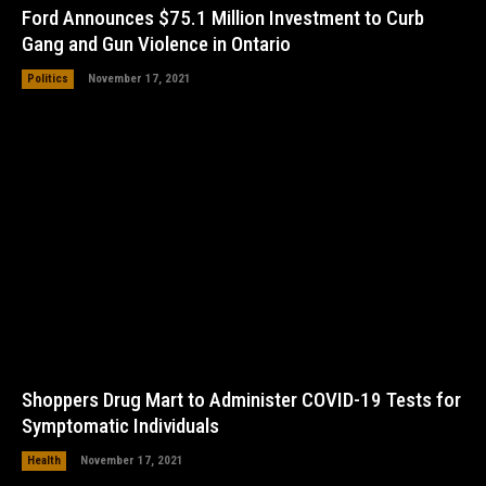
Ford Announces $75.1 Million Investment to Curb
Gang and Gun Violence in Ontario
Politics
November 17, 2021
Shoppers Drug Mart to Administer COVID-19 Tests for
Symptomatic Individuals
Health
November 17, 2021