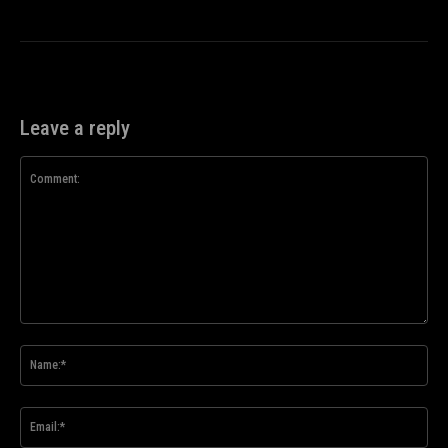
Leave a reply
Comment:
Na
Ema