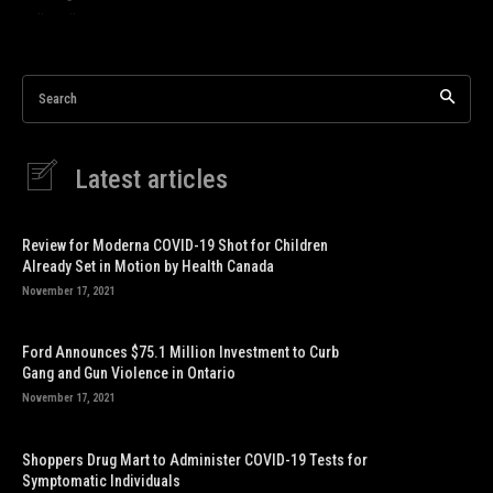
Search
Latest articles
Review for Moderna COVID-19 Shot for Children
Already Set in Motion by Health Canada
November 17, 2021
Ford Announces $75.1 Million Investment to Curb
Gang and Gun Violence in Ontario
November 17, 2021
Shoppers Drug Mart to Administer COVID-19 Tests for
Symptomatic Individuals