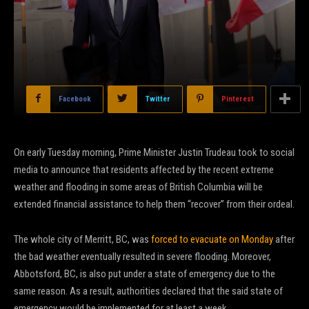
Facebook
Twitter
Pinterest
On early Tuesday morning, Prime Minister Justin Trudeau took to social
media to announce that residents affected by the recent extreme
weather and flooding in some areas of British Columbia will be
extended financial assistance to help them “recover” from their ordeal.
The whole city of Merritt, BC, was
forced to evacuate on Monday
after
the bad weather eventually resulted in severe flooding. Moreover,
Abbotsford, BC, is also put under a state of emergency due to the
same reason. As a result, authorities declared that the said state of
emergency would be implemented for at least a week.