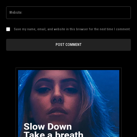
Web
Save my name, email, and website in this browser for the next time I comment.