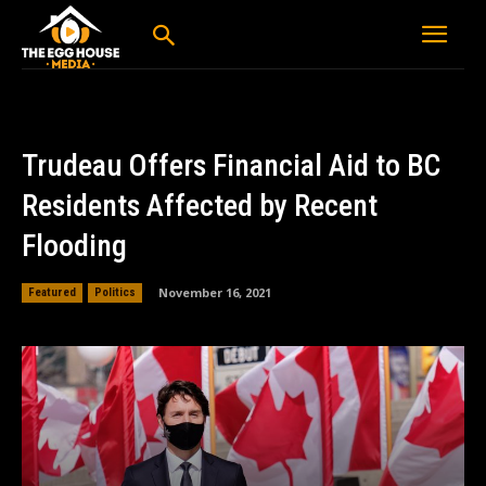
Trudeau Offers Financial Aid to BC
Residents Affected by Recent
Flooding
November 16, 2021
Featured
Politics