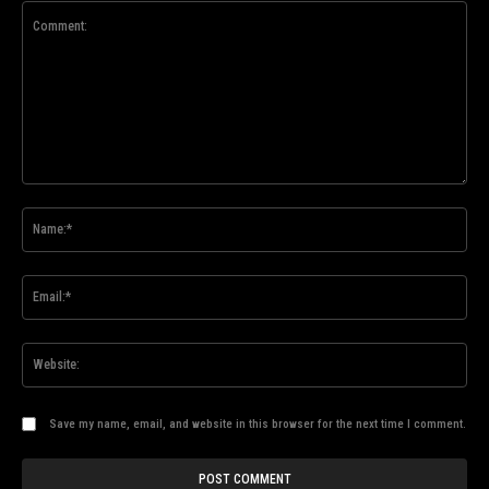
Comment:
Na
Ema
Web
Save my name, email, and website in this browser for the next time I comment.