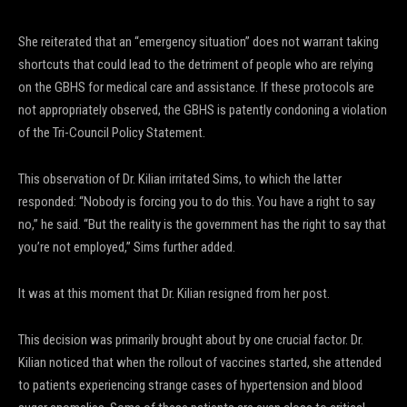
She reiterated that an “emergency situation” does not warrant taking
shortcuts that could lead to the detriment of people who are relying
on the GBHS for medical care and assistance. If these protocols are
not appropriately observed, the GBHS is patently condoning a violation
of the Tri-Council Policy Statement.
This observation of Dr. Kilian irritated Sims, to which the latter
responded: “Nobody is forcing you to do this. You have a right to say
no,” he said. “But the reality is the government has the right to say that
you’re not employed,” Sims further added.
It was at this moment that Dr. Kilian resigned from her post.
This decision was primarily brought about by one crucial factor. Dr.
Kilian noticed that when the rollout of vaccines started, she attended
to patients experiencing strange cases of hypertension and blood