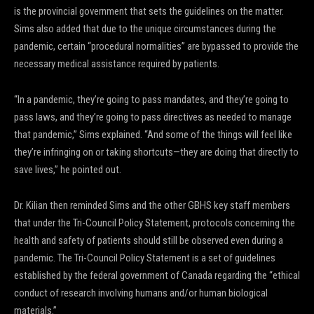
is the provincial government that sets the guidelines on the matter.
Sims also added that due to the unique circumstances during the
pandemic, certain “procedural normalities” are bypassed to provide the
necessary medical assistance required by patients.
“In a pandemic, they’re going to pass mandates, and they’re going to
pass laws, and they’re going to pass directives as needed to manage
that pandemic,” Sims explained. “And some of the things will feel like
they’re infringing on or taking shortcuts—they are doing that directly to
save lives,” he pointed out.
Dr. Kilian then reminded Sims and the other GBHS key staff members
that under the Tri-Council Policy Statement, protocols concerning the
health and safety of patients should still be observed even during a
pandemic. The Tri-Council Policy Statement is a set of guidelines
established by the federal government of Canada regarding the “ethical
conduct of research involving humans and/or human biological
materials.”