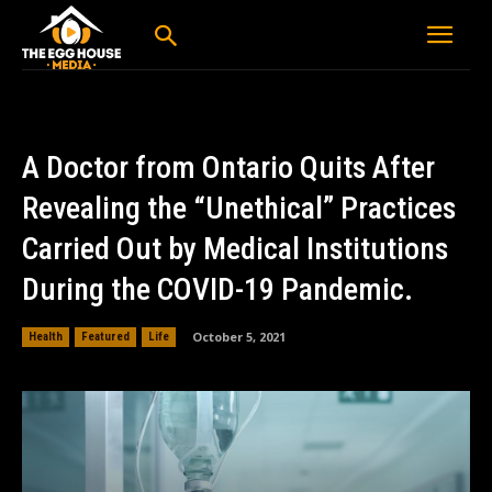
A Doctor from Ontario Quits After
Revealing the “Unethical” Practices
Carried Out by Medical Institutions
During the COVID-19 Pandemic.
October 5, 2021
Health
Featured
Life