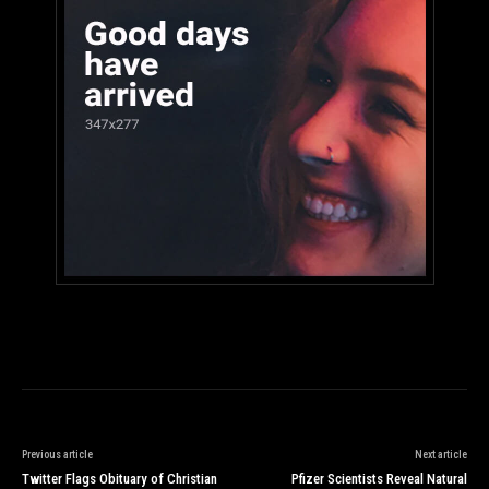
Previous article
Next article
Twitter Flags Obituary of Christian
Pfizer Scientists Reveal Natural