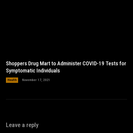
Shoppers Drug Mart to Administer COVID-19 Tests for
Symptomatic Individuals
Health
November 17, 2021
Leave a reply