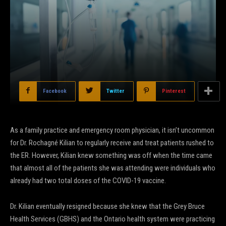
Facebook
Twitter
Pinterest
As a family practice and emergency room physician, it isn’t uncommon
for Dr. Rochagné Kilian to regularly receive and treat patients rushed to
the ER. However, Kilian knew something was off when the time came
that almost all of the patients she was attending were individuals who
already had two total doses of the COVID-19 vaccine.
Dr. Kilian eventually resigned because she knew that the Grey Bruce
Health Services (GBHS) and the Ontario health system were practicing