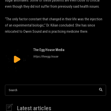
sugar anomalies. Some of these patients are even close to critical
even though they did not suffer from previously said health issues.
“The only factor constant that changed in their life was the injection
of an experimental biologic,” Dr. Kilian concluded. She has since
relocated to Owen Sound and is practicing medicine there.
The Egg House Media
https://theegg.house
Search
Latest articles