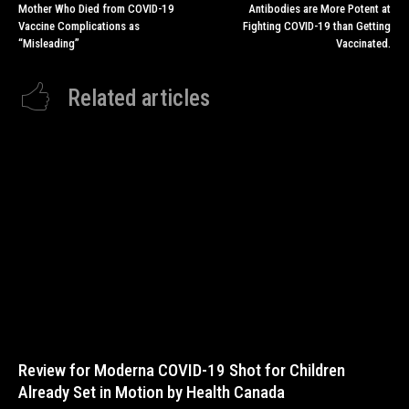
Mother Who Died from COVID-19
Antibodies are More Potent at
Vaccine Complications as
Fighting COVID-19 than Getting
“Misleading”
Vaccinated.
Related articles
Review for Moderna COVID-19 Shot for Children
Already Set in Motion by Health Canada