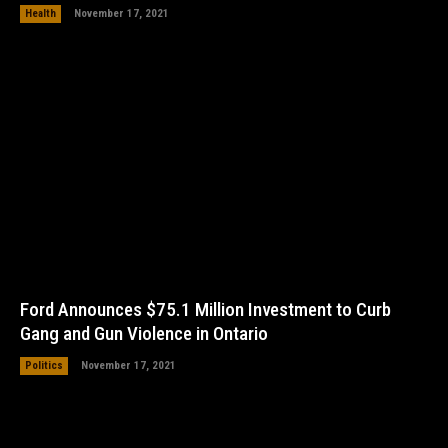
Health
November 17, 2021
Ford Announces $75.1 Million Investment to Curb
Gang and Gun Violence in Ontario
Politics
November 17, 2021