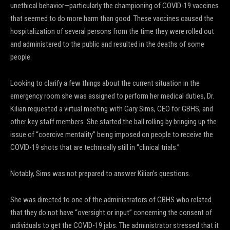
unethical behavior—particularly the championing of COVID-19 vaccines
that seemed to do more harm than good. These vaccines caused the
hospitalization of several persons from the time they were rolled out
and administered to the public and resulted in the deaths of some
people.
Looking to clarify a few things about the current situation in the
emergency room she was assigned to perform her medical duties, Dr.
Kilian requested a virtual meeting with Gary Sims, CEO for GBHS, and
other key staff members. She started the ball rolling by bringing up the
issue of “coercive mentality” being imposed on people to receive the
COVID-19 shots that are technically still in “clinical trials.”
Notably, Sims was not prepared to answer Kilian’s questions.
She was directed to one of the administrators of GBHS who related
that they do not have “oversight or input” concerning the consent of
individuals to get the COVID-19 jabs. The administrator stressed that it