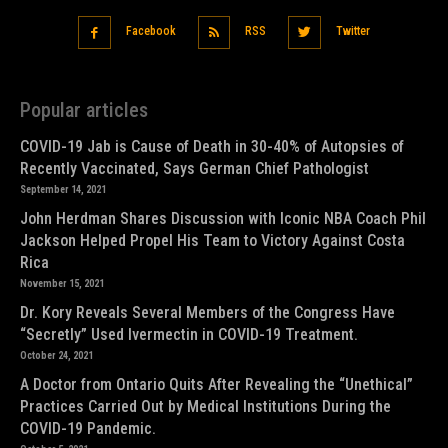
Facebook
RSS
Twitter
Popular articles
COVID-19 Jab is Cause of Death in 30-40% of Autopsies of
Recently Vaccinated, Says German Chief Pathologist
September 14, 2021
John Herdman Shares Discussion with Iconic NBA Coach Phil
Jackson Helped Propel His Team to Victory Against Costa
Rica
November 15, 2021
Dr. Kory Reveals Several Members of the Congress Have
“Secretly” Used Ivermectin in COVID-19 Treatment.
October 24, 2021
A Doctor from Ontario Quits After Revealing the “Unethical”
Practices Carried Out by Medical Institutions During the
COVID-19 Pandemic.