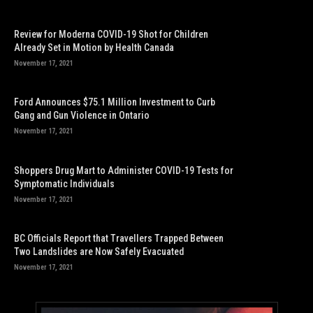
Review for Moderna COVID-19 Shot for Children
Already Set in Motion by Health Canada
November 17, 2021
Ford Announces $75.1 Million Investment to Curb
Gang and Gun Violence in Ontario
November 17, 2021
Shoppers Drug Mart to Administer COVID-19 Tests for
Symptomatic Individuals
November 17, 2021
BC Officials Report that Travellers Trapped Between
Two Landslides are Now Safely Evacuated
November 17, 2021