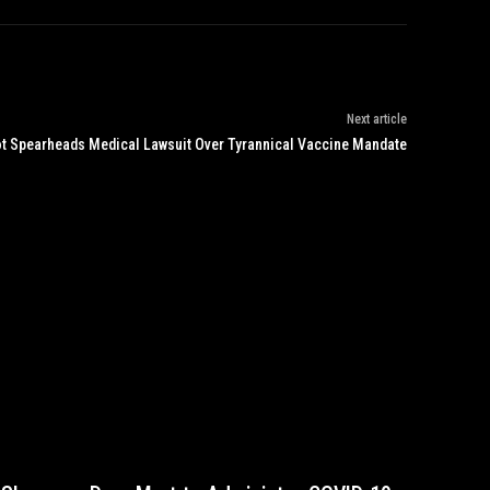
Next article
lot Spearheads Medical Lawsuit Over Tyrannical Vaccine Mandate