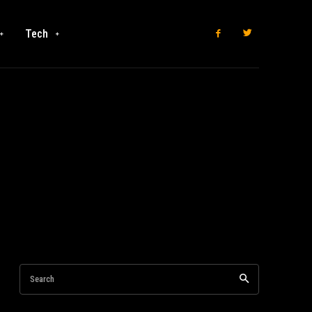
Tech
Search