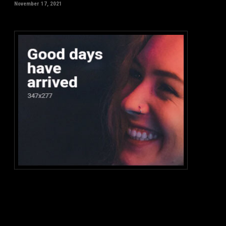
November 17, 2021