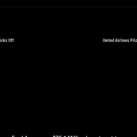
icks Off
United Airlines Pi