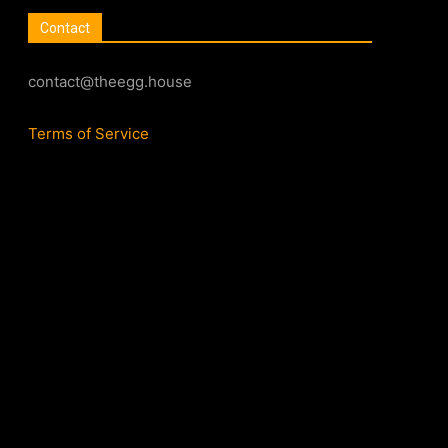
Contact
contact@theegg.house
Terms of Service