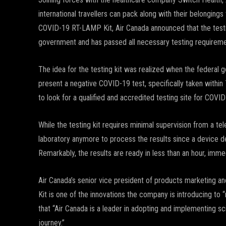
international travellers can pack along with their belonging
COVID-19 RT-LAMP Kit, Air Canada announced that the testin
government and has passed all necessary testing requireme
The idea for the testing kit was realized when the federal g
present a negative COVID-19 test, specifically taken within 7
to look for a qualified and accredited testing site for COVID
While the testing kit requires minimal supervision from a tel
laboratory anymore to process the results since a device 
Remarkably, the results are ready in less than an hour, imme
Air Canada’s senior vice president of products marketing
Kit is one of the innovations the company is introducing to
that “Air Canada is a leader in adopting and implementing 
journey.”