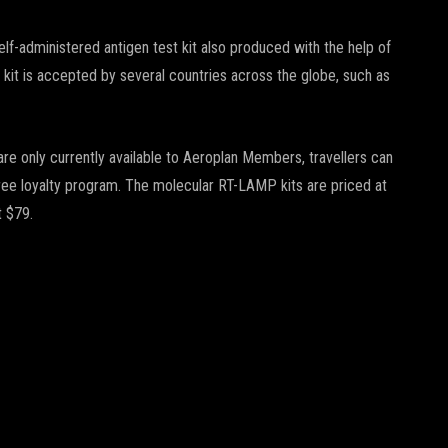
f-administered antigen test kit also produced with the help of
 kit is accepted by several countries across the globe, such as
re only currently available to Aeroplan Members, travellers can
free loyalty program. The molecular RT-LAMP kits are priced at
t $79.