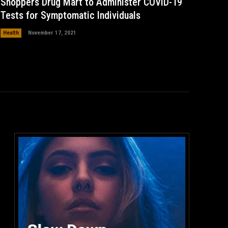
Shoppers Drug Mart to Administer COVID-19
Tests for Symptomatic Individuals
Health
November 17, 2021