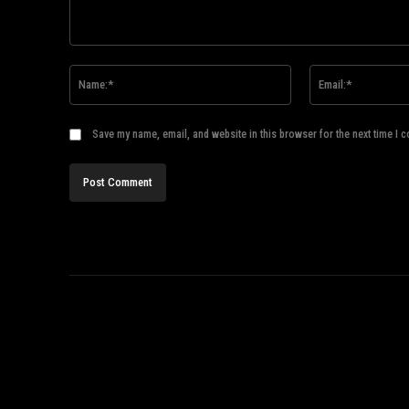
Comment:
Name:*
Save my name, email, and website in this browser for the next time I 