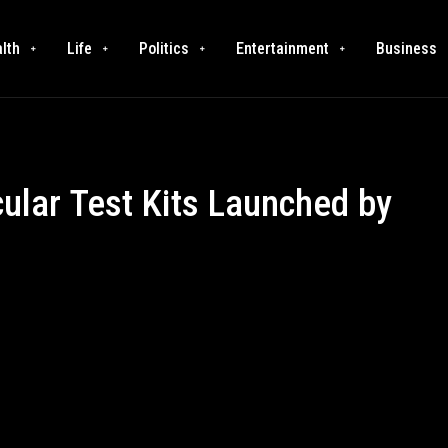
lth
Life
Politics
Entertainment
Business
ular Test Kits Launched by