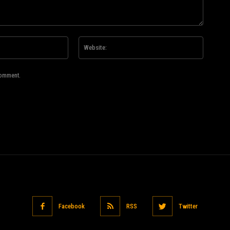
Email:*
Website
comment.
Facebook
RSS
Twitter