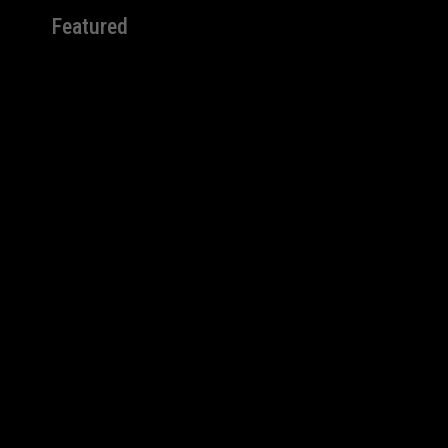
Featured