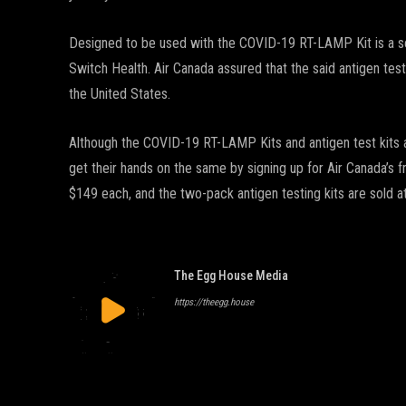
Designed to be used with the COVID-19 RT-LAMP Kit is a sel
Switch Health. Air Canada assured that the said antigen test
the United States.
Although the COVID-19 RT-LAMP Kits and antigen test kits a
get their hands on the same by signing up for Air Canada’s 
$149 each, and the two-pack antigen testing kits are sold a
The Egg House Media
https://theegg.house