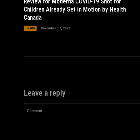
Review for Moderna COVID-19 Shot for
Children Already Set in Motion by Health
Canada
Health
November 17, 2021
Leave a reply