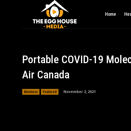
Home
Hea
Portable COVID-19 Molec
Air Canada
November 2, 2021
Business
Featured