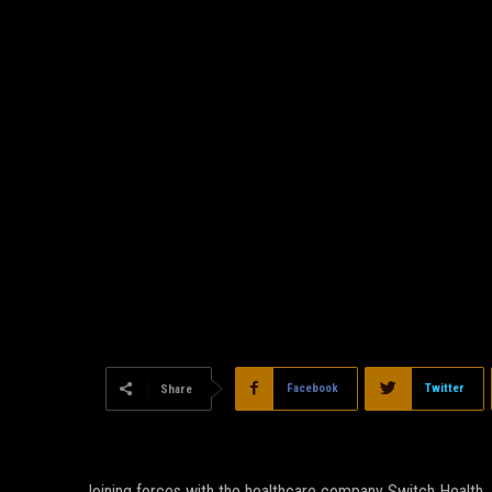
Facebook
Twitter
Share
Joining forces with the healthcare company Switch Health, 