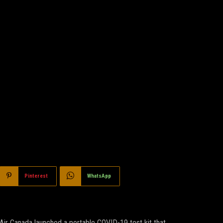
Pinterest
WhatsApp
Air Canada launched a portable COVID-19 test kit that