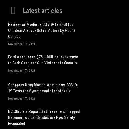
Latest articles
Review for Moderna COVID-19 Shot for
Children Already Set in Motion by Health
Canada
November 17, 2021
Ford Announces $75.1 Million Investment
to Curb Gang and Gun Violence in Ontario
November 17, 2021
Shoppers Drug Mart to Administer COVID-
19 Tests for Symptomatic Individuals
November 17, 2021
BC Officials Report that Travellers Trapped
Between Two Landslides are Now Safely
Evacuated