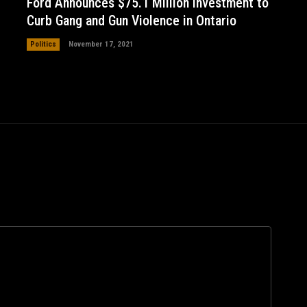
Ford Announces $75.1 Million Investment to
Curb Gang and Gun Violence in Ontario
Politics
November 17, 2021