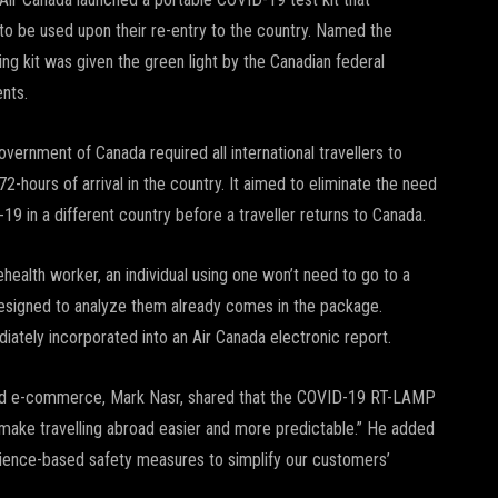
s to be used upon their re-entry to the country. Named the
g kit was given the green light by the Canadian federal
nts.
overnment of Canada required all international travellers to
2-hours of arrival in the country. It aimed to eliminate the need
-19 in a different country before a traveller returns to Canada.
ehealth worker, an individual using one won’t need to go to a
designed to analyze them already comes in the package.
diately incorporated into an Air Canada electronic report.
 and e-commerce, Mark Nasr, shared that the COVID-19 RT-LAMP
 “make travelling abroad easier and more predictable.” He added
science-based safety measures to simplify our customers’