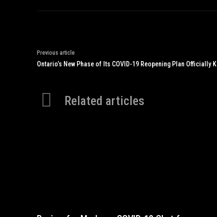
Previous article
Ontario’s New Phase of Its COVID-19 Reopening Plan Officially K
Related articles