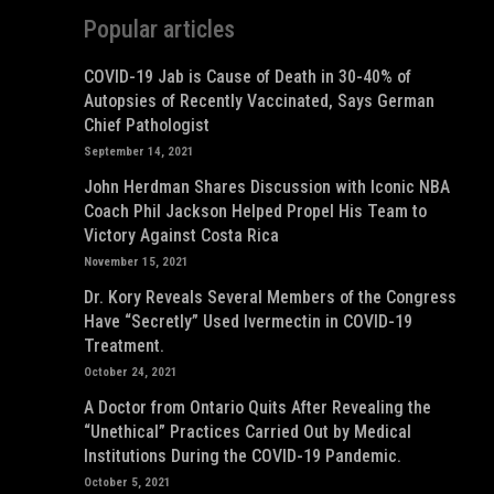
Popular articles
COVID-19 Jab is Cause of Death in 30-40% of
Autopsies of Recently Vaccinated, Says German
Chief Pathologist
September 14, 2021
John Herdman Shares Discussion with Iconic NBA
Coach Phil Jackson Helped Propel His Team to
Victory Against Costa Rica
November 15, 2021
Dr. Kory Reveals Several Members of the Congress
Have “Secretly” Used Ivermectin in COVID-19
Treatment.
October 24, 2021
A Doctor from Ontario Quits After Revealing the
“Unethical” Practices Carried Out by Medical
Institutions During the COVID-19 Pandemic.
October 5, 2021