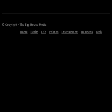
© Copyright - The Egg House Media
Home
Health
Life
Politics
Entertainment
Business
Tech