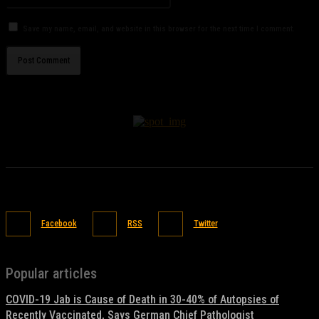
Save my name, email, and website in this browser for the next time I comment.
Facebook
RSS
Twitter
Popular articles
COVID-19 Jab is Cause of Death in 30-40% of Autopsies of
Recently Vaccinated, Says German Chief Pathologist