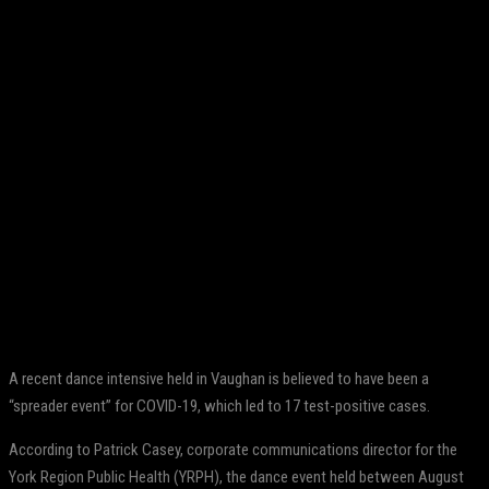
Facebook
Twitter
Pinterest
WhatsApp
A recent dance intensive held in Vaughan is believed to have been a
“spreader event” for COVID-19, which led to 17 test-positive cases.
According to Patrick Casey, corporate communications director for the
York Region Public Health (YRPH), the dance event held between August