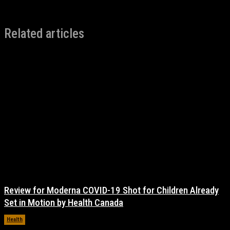
Related articles
Review for Moderna COVID-19 Shot for Children Already
Set in Motion by Health Canada
Health
November 17, 2021