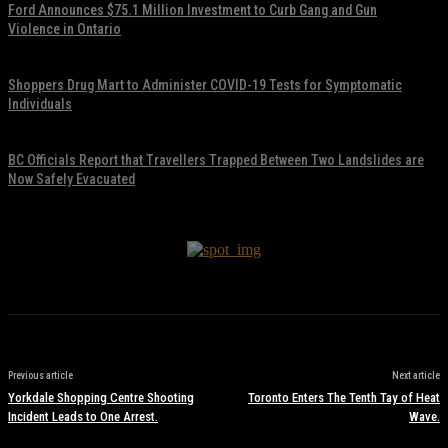
Ford Announces $75.1 Million Investment to Curb Gang and Gun
Violence in Ontario
November 17, 2021
Shoppers Drug Mart to Administer COVID-19 Tests for Symptomatic
Individuals
November 17, 2021
BC Officials Report that Travellers Trapped Between Two Landslides are
Now Safely Evacuated
November 17, 2021
Previous article
Next article
Yorkdale Shopping Centre Shooting
Toronto Enters The Tenth Tay of Heat
Incident Leads to One Arrest.
Wave.