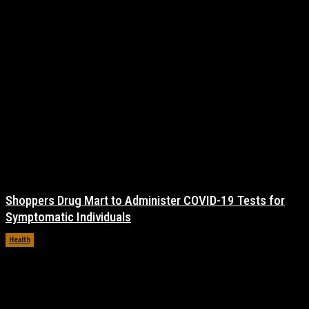
Shoppers Drug Mart to Administer COVID-19 Tests for
Symptomatic Individuals
Health
November 17, 2021