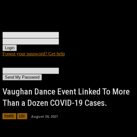
Sign in
Welcome! Log into your account
your username
your password
Forgot your password? Get help
Password recovery
Recover your password
your email
A password will be e-mailed to you.
Vaughan Dance Event Linked To More
Than a Dozen COVID-19 Cases.
August 30, 2021
Health
Life