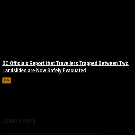
BC Officials Report that Travellers Trapped Between Two
Landslides are Now Safely Evacuated
Life
November 17, 2021
Leave a reply