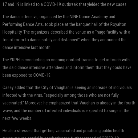
17 and 19 is linked to a COVID-19 outbreak that yielded the new cases.
The dance intensive, organized by the NINE Dance Academy and
Performing Dance Arts, took place at the banquet hall of the Royalton
Hospitality. The organizers described the venue as a “huge facility with a
ton of room to dance safely and distanced” when they announced the
dance intensive last month.
The YRPH is conducting an ongoing contact tracing to get in touch with
the said dance intensive attendees and inform them that they could have
been exposed to COVID-19.
Casey added that the City of Vaughan is seeing an increase of individuals
infected with the virus, “especially among those who are not fully
vaccinated.” Moreover, he emphasized that Vaughan is already in the fourth
wave, and the number of infected individuals is expected to surge in the
next few weeks.
He also stressed that getting vaccinated and practicing public health