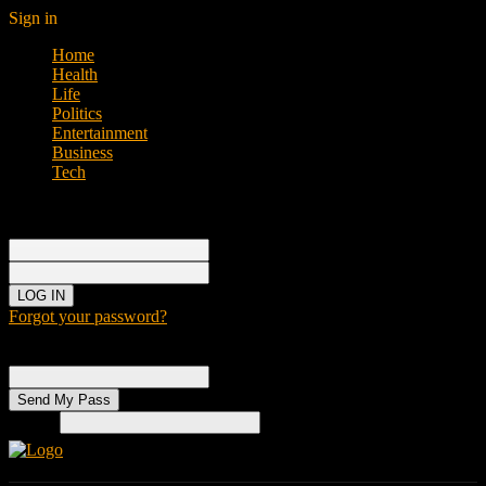
Sign in
Home
Health
Life
Politics
Entertainment
Business
Tech
Sign in
Welcome!
Log into your account
your username
your password
Forgot your password?
Password recovery
Recover your password
your email
Search