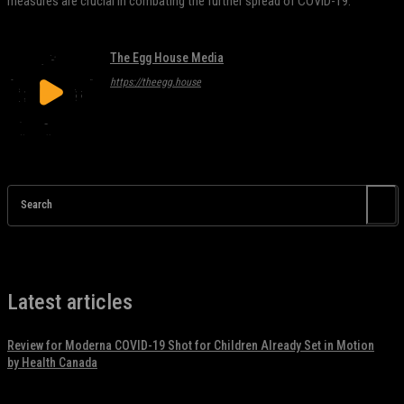
measures are crucial in combating the further spread of COVID-19.
The Egg House Media
https://theegg.house
Search
Latest articles
Review for Moderna COVID-19 Shot for Children Already Set in Motion
by Health Canada
November 17, 2021