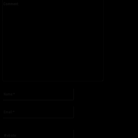
Comment:
Please enter your comment!
Name:*
Please enter your name here
Email:*
You have entered an incorrect email address!
Please enter your email address here
Website: