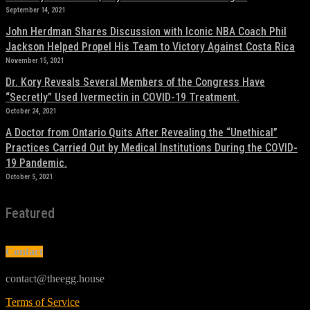
September 14, 2021
John Herdman Shares Discussion with Iconic NBA Coach Phil
Jackson Helped Propel His Team to Victory Against Costa Rica
November 15, 2021
Dr. Kory Reveals Several Members of the Congress Have
“Secretly” Used Ivermectin in COVID-19 Treatment.
October 24, 2021
A Doctor from Ontario Quits After Revealing the “Unethical”
Practices Carried Out by Medical Institutions During the COVID-
19 Pandemic.
October 5, 2021
Featured
Contact
contact@theegg.house
Terms of Service