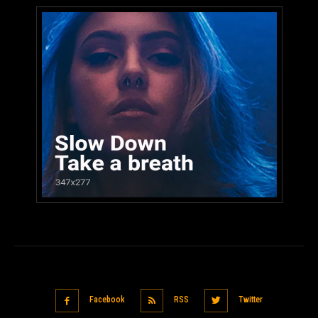
Facebook
RSS
Twitter