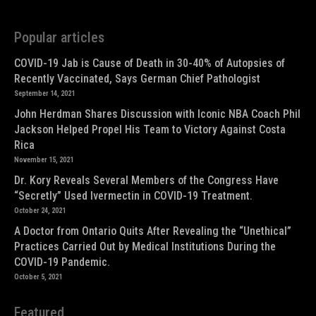
Popular articles
COVID-19 Jab is Cause of Death in 30-40% of Autopsies of
Recently Vaccinated, Says German Chief Pathologist
September 14, 2021
John Herdman Shares Discussion with Iconic NBA Coach Phil
Jackson Helped Propel His Team to Victory Against Costa
Rica
November 15, 2021
Dr. Kory Reveals Several Members of the Congress Have
“Secretly” Used Ivermectin in COVID-19 Treatment.
October 24, 2021
A Doctor from Ontario Quits After Revealing the “Unethical”
Practices Carried Out by Medical Institutions During the
COVID-19 Pandemic.
October 5, 2021
Featured