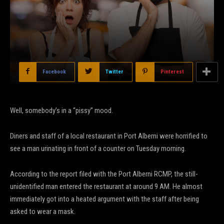
Facebook
Twitter
Pinterest
Well, somebody’s in a “pissy” mood.
Diners and staff of a local restaurant in Port Alberni were horrified to
see a man urinating in front of a counter on Tuesday morning.
According to the report filed with the Port Alberni RCMP, the still-
unidentified man entered the restaurant at around 9 AM. He almost
immediately got into a heated argument with the staff after being
asked to wear a mask.