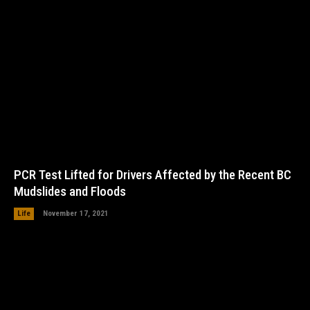
PCR Test Lifted for Drivers Affected by the Recent BC
Mudslides and Floods
Life
November 17, 2021