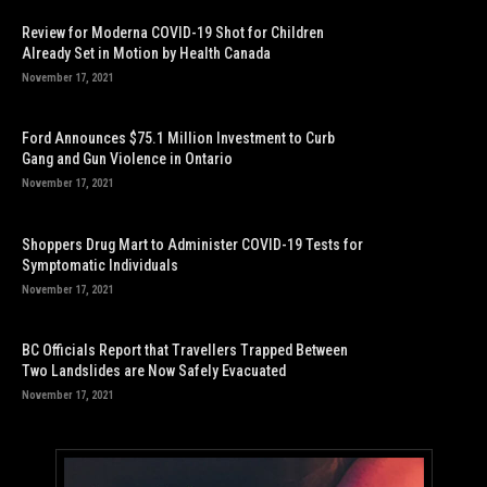
Review for Moderna COVID-19 Shot for Children
Already Set in Motion by Health Canada
November 17, 2021
Ford Announces $75.1 Million Investment to Curb
Gang and Gun Violence in Ontario
November 17, 2021
Shoppers Drug Mart to Administer COVID-19 Tests for
Symptomatic Individuals
November 17, 2021
BC Officials Report that Travellers Trapped Between
Two Landslides are Now Safely Evacuated
November 17, 2021