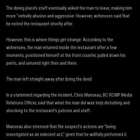
The dining place’s staff eventually asked the man to leave, making him
more “verbally abusive and aggressive. However, witnesses said that
he exited the restaurant shortly after.
However, this is where things get strange. According to the
witnesses, the man returned inside the restaurant after a few
moments, positioned himself at the front counter, pulled down his
pants, and urinated right then and there.
The man left straight away after doing the deed.
In a statement regarding the incident, Chris Manseau, BC RCMP Media
Relations Officer, said that what the man did was truly disturbing and
shocking to the restaurant’s patrons and staff.
Manseau also stressed that the suspect’s actions are “being
investigated as an indecent act,” given that he willfully performed it