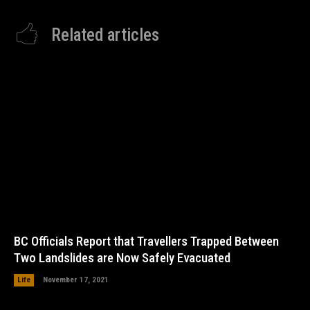
Related articles
BC Officials Report that Travellers Trapped Between
Two Landslides are Now Safely Evacuated
Life
November 17, 2021