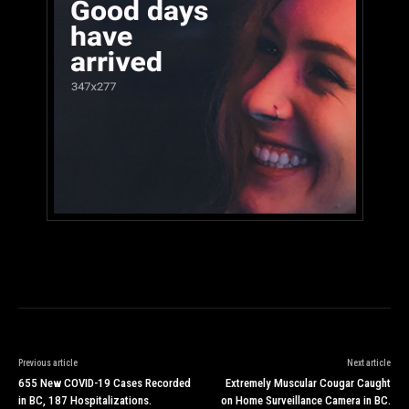
Previous article
Next article
655 New COVID-19 Cases Recorded
Extremely Muscular Cougar Caught
in BC, 187 Hospitalizations.
on Home Surveillance Camera in BC.