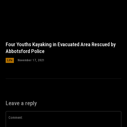
Four Youths Kayaking in Evacuated Area Rescued by
Abbotsford Police
Life
November 17, 2021
Leave a reply