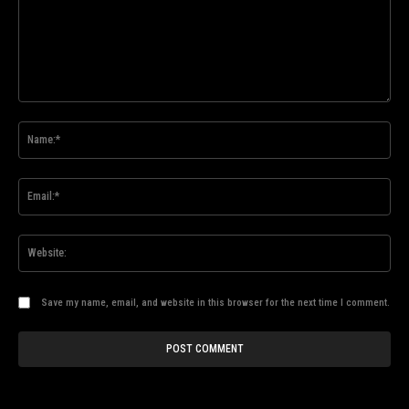
Comment:
Na
Ema
Web
Save my name, email, and website in this browser for the next time I comment.