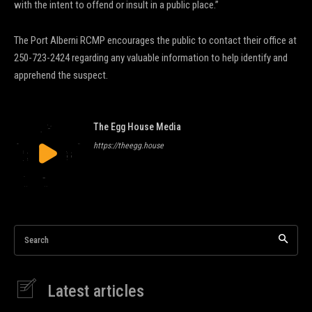
with the intent to offend or insult in a public place.”
The Port Alberni RCMP encourages the public to contact their office at
250-723-2424 regarding any valuable information to help identify and
apprehend the suspect.
The Egg House Media
https://theegg.house
Search
Latest articles