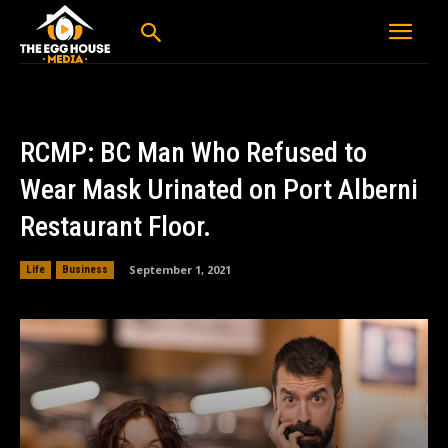
RCMP: BC Man Who Refused to
Wear Mask Urinated on Port Alberni
Restaurant Floor.
September 1, 2021
Life
Business