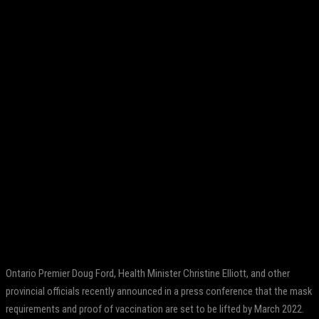
Facebook
Twitter
Pinterest
WhatsApp
Ontario Premier Doug Ford, Health Minister Christine Elliott, and other
provincial officials recently announced in a press conference that the mask
requirements and proof of vaccination are set to be lifted by March 2022.