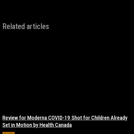
Related articles
Review for Moderna COVID-19 Shot for Children Already
Set in Motion by Health Canada