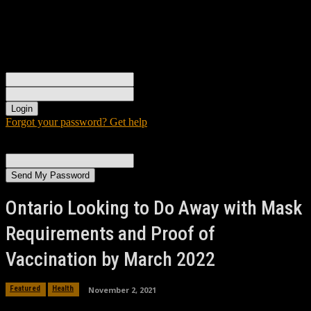
Sign in
Welcome! Log into your account
your username
your password
Forgot your password? Get help
Password recovery
Recover your password
your email
A password will be e-mailed to you.
Ontario Looking to Do Away with Mask
Requirements and Proof of
Vaccination by March 2022
November 2, 2021
Featured
Health