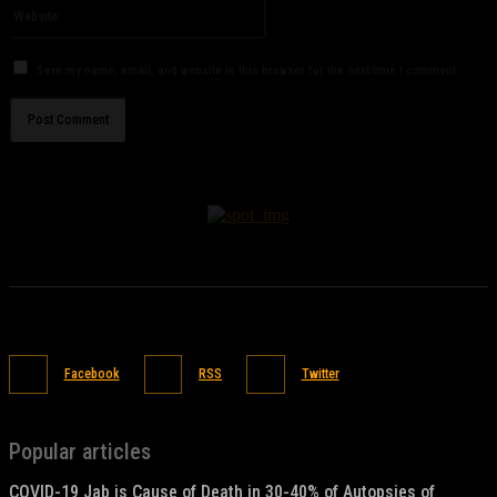
Website:
Save my name, email, and website in this browser for the next time I comment.
Facebook
RSS
Twitter
Popular articles
COVID-19 Jab is Cause of Death in 30-40% of Autopsies of