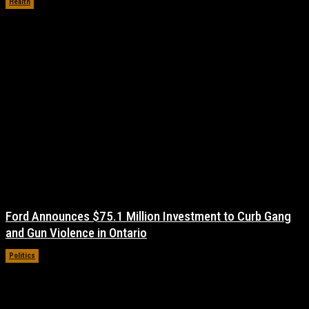
Health
November 17, 2021
Ford Announces $75.1 Million Investment to Curb Gang
and Gun Violence in Ontario
Politics
November 17, 2021