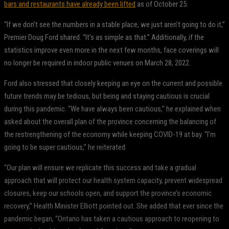
bars and restaurants have already been lifted
as of October 25.
“If we don’t see the numbers in a stable place, we just aren’t going to do it,”
Premier Doug Ford shared. “It’s as simple as that.” Additionally, if the
statistics improve even more in the next few months, face coverings will
no longer be required in indoor public venues on March 28, 2022.
Ford also stressed that closely keeping an eye on the current and possible
future trends may be tedious, but being and staying cautious is crucial
during this pandemic. “We have always been cautious,” he explained when
asked about the overall plan of the province concerning the balancing of
the restrengthening of the economy while keeping COVID-19 at bay. “I’m
going to be super cautious,” he reiterated.
“Our plan will ensure we replicate this success and take a gradual
approach that will protect our health system capacity, prevent widespread
closures, keep our schools open, and support the province’s economic
recovery,” Health Minister Elliott pointed out. She added that ever since the
pandemic began, “Ontario has taken a cautious approach to reopening to