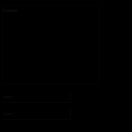
Comment:
Please enter your comment!
Name:*
Please enter your name here
Email:*
You have entered an incorrect email address!
Please enter your email address here