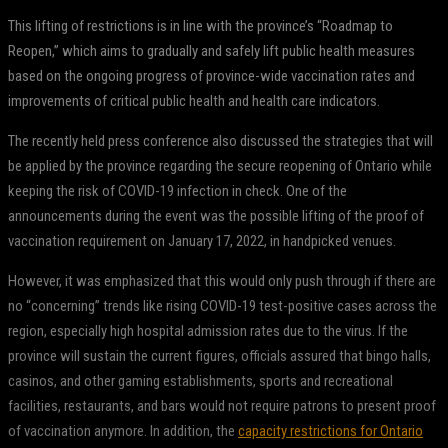
This lifting of restrictions is in line with the province’s “Roadmap to
Reopen,” which aims to gradually and safely lift public health measures
based on the ongoing progress of province-wide vaccination rates and
improvements of critical public health and health care indicators.
The recently held press conference also discussed the strategies that will
be applied by the province regarding the secure reopening of Ontario while
keeping the risk of COVID-19 infection in check. One of the
announcements during the event was the possible lifting of the proof of
vaccination requirement on January 17, 2022, in handpicked venues.
However, it was emphasized that this would only push through if there are
no “concerning” trends like rising COVID-19 test-positive cases across the
region, especially high hospital admission rates due to the virus. If the
province will sustain the current figures, officials assured that bingo halls,
casinos, and other gaming establishments, sports and recreational
facilities, restaurants, and bars would not require patrons to present proof
of vaccination anymore. In addition, the
capacity restrictions for Ontario