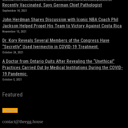
Recently Vaccinated, Says German Chief Pathologist
September 14, 2021
John Herdman Shares Discussion with Iconic NBA Coach Phil
Jackson Helped Propel His Team to Victory Against Costa Rica
November 15, 2021
Dr. Kory Reveals Several Members of the Congress Have
“Secretly” Used Ivermectin in COVID-19 Treatment.
October 24, 2021
A Doctor from Ontario Quits After Revealing the “Unethical”
Practices Carried Out by Medical Institutions During the COVID-
19 Pandemic.
October 5, 2021
Featured
Contact
contact@theegg.house