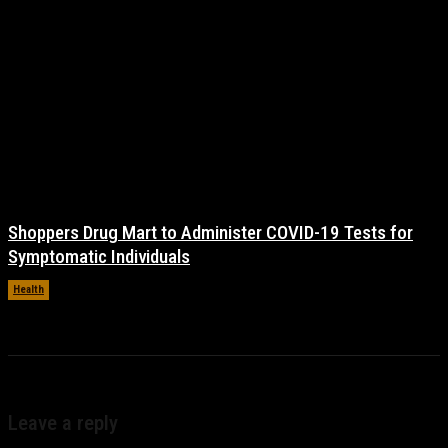
Shoppers Drug Mart to Administer COVID-19 Tests for
Symptomatic Individuals
Health
November 17, 2021
Leave a reply