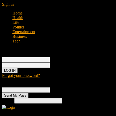
Sign in
Home
Health
Life
Politics
Entertainment
Business
Tech
Sign in
Welcome!
Log into your account
your username
your password
Forgot your password?
Password recovery
Recover your password
your email
Search