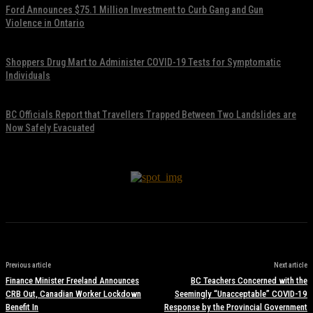
Ford Announces $75.1 Million Investment to Curb Gang and Gun
Violence in Ontario
November 17, 2021
Shoppers Drug Mart to Administer COVID-19 Tests for Symptomatic
Individuals
November 17, 2021
BC Officials Report that Travellers Trapped Between Two Landslides are
Now Safely Evacuated
November 17, 2021
Previous article
Next article
Finance Minister Freeland Announces
BC Teachers Concerned with the
CRB Out, Canadian Worker Lockdown
Seemingly “Unacceptable” COVID-19
Benefit In
Response by the Provincial Government