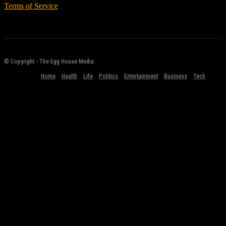
Terms of Service
© Copyright - The Egg House Media
Home
Health
Life
Politics
Entertainment
Business
Tech