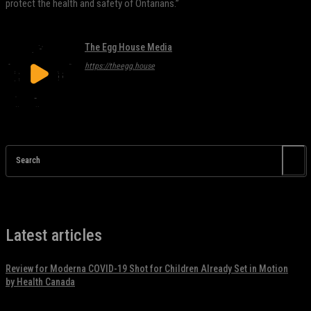
protect the health and safety of Ontarians.”
The Egg House Media
https://theegg.house
Search
Latest articles
Review for Moderna COVID-19 Shot for Children Already Set in Motion
by Health Canada
November 17, 2021