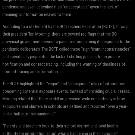
pandemic and even described it as “unacceptable” given the lack of
meaningful information relayed to them.
According to a statement by the BC Teachers Federation (BCTF), through
their president Teri Mooring, there are several red flags that the BC
provincial government seems to pass over concerning its response to the
pandemic deliberately. The BCTF called these “significant inconsistencies”
and specifically pinpointed the lack of shifting policies for exposure
notification and contact tracing, including the wanting of timeliness of
contact tracing and information.
The BCTF highlighted the “vague” and “ambiguous” relay of information
concerning potential exposure events. Instead of providing crucial details,
Mooring related that there is still no province-wide consistency in how
exposures and clusters in schools are defined and reported “over a year-
and-a-half into this pandemic.”
“Parents and teachers look to their school district and local health
authority for information about what’s happening in their schools,”