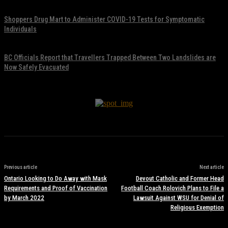
November 17, 2021
Shoppers Drug Mart to Administer COVID-19 Tests for Symptomatic
Individuals
November 17, 2021
BC Officials Report that Travellers Trapped Between Two Landslides are
Now Safely Evacuated
November 17, 2021
Previous article
Next article
Ontario Looking to Do Away with Mask
Devout Catholic and Former Head
Requirements and Proof of Vaccination
Football Coach Rolovich Plans to File a
by March 2022
Lawsuit Against WSU for Denial of
Religious Exemption