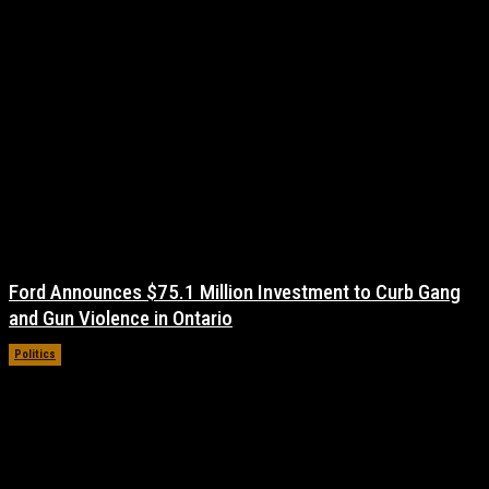
Ford Announces $75.1 Million Investment to Curb Gang
and Gun Violence in Ontario
Politics
November 17, 2021