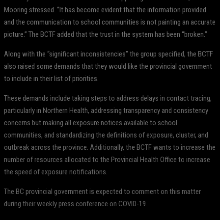
Mooring stressed. “It has become evident that the information provided
and the communication to school communities is not painting an accurate
picture.” The BCTF added that the trust in the system has been “broken.”
Along with the “significant inconsistencies” the group specified, the BCTF
also raised some demands that they would like the provincial government
to include in their list of priorities.
These demands include taking steps to address delays in contact tracing,
particularly in Northern Health, addressing transparency and consistency
concerns but making all exposure notices available to school
communities, and standardizing the definitions of exposure, cluster, and
outbreak across the province. Additionally, the BCTF wants to increase the
number of resources allocated to the Provincial Health Office to increase
the speed of exposure notifications.
The BC provincial government is expected to comment on this matter
during their weekly press conference on COVID-19.