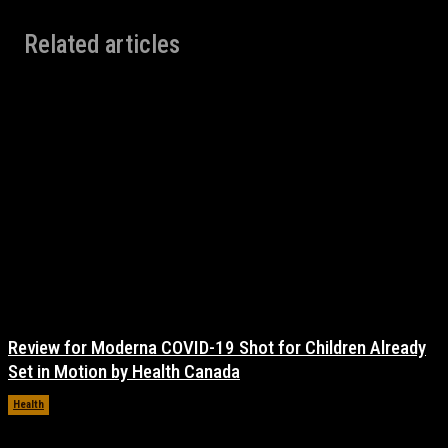
Related articles
Review for Moderna COVID-19 Shot for Children Already
Set in Motion by Health Canada
Health
November 17, 2021