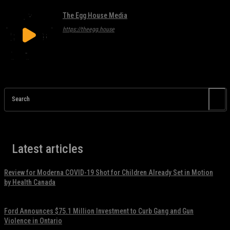
The Egg House Media
https://theegg.house
Search
Latest articles
Review for Moderna COVID-19 Shot for Children Already Set in Motion
by Health Canada
November 17, 2021
Ford Announces $75.1 Million Investment to Curb Gang and Gun
Violence in Ontario