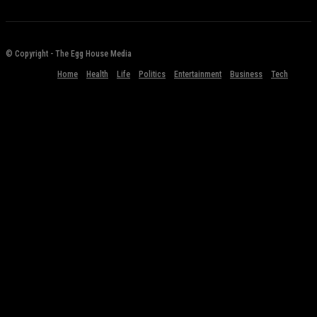
© Copyright - The Egg House Media
Home
Health
Life
Politics
Entertainment
Business
Tech