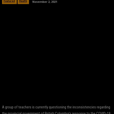
November 2, 2021
Featured
Health
Facebook
Twitter
Pinterest
WhatsApp
A group of teachers is currently questioning the inconsistencies regarding
the provincial government of British Columbia’s response to the COVID-19