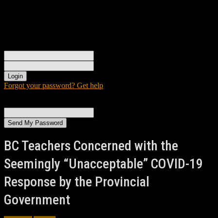
Sign in
Welcome! Log into your account
your username
your password
Forgot your password? Get help
Password recovery
Recover your password
your email
A password will be e-mailed to you.
BC Teachers Concerned with the
Seemingly “Unacceptable” COVID-19
Response by the Provincial
Government