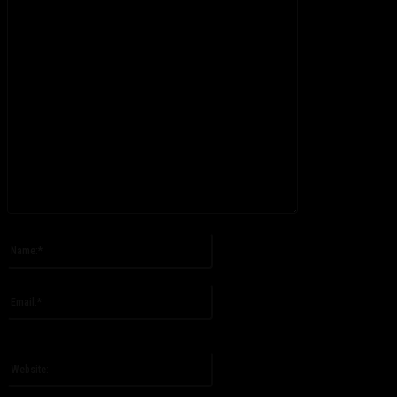
Please enter your comment!
Name:*
Please enter your name here
Email:*
You have entered an incorrect email address!
Please enter your email address here
Website: