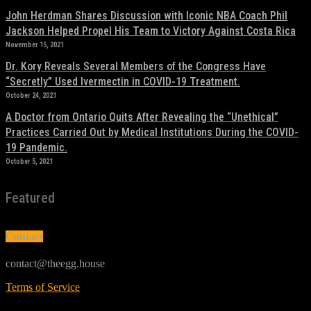
John Herdman Shares Discussion with Iconic NBA Coach Phil
Jackson Helped Propel His Team to Victory Against Costa Rica
November 15, 2021
Dr. Kory Reveals Several Members of the Congress Have
“Secretly” Used Ivermectin in COVID-19 Treatment.
October 24, 2021
A Doctor from Ontario Quits After Revealing the “Unethical”
Practices Carried Out by Medical Institutions During the COVID-
19 Pandemic.
October 5, 2021
Featured
Contact
contact@theegg.house
Terms of Service