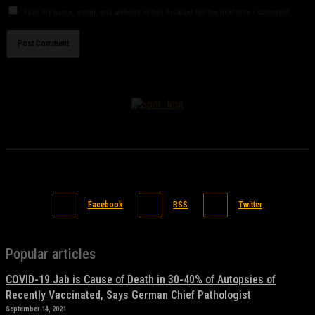
Save my name, email, and website in this browser for the next time I comment.
Facebook
RSS
Twitter
Popular articles
COVID-19 Jab is Cause of Death in 30-40% of Autopsies of
Recently Vaccinated, Says German Chief Pathologist
September 14, 2021