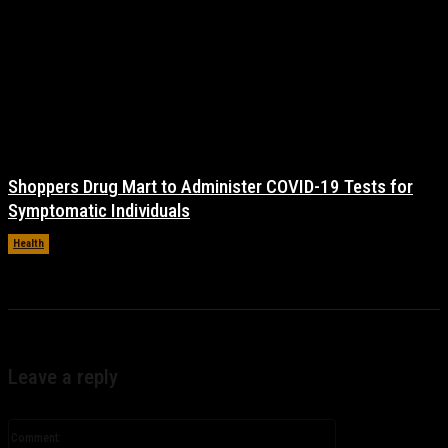
Shoppers Drug Mart to Administer COVID-19 Tests for
Symptomatic Individuals
Health
November 17, 2021
Leave a reply
Comment: