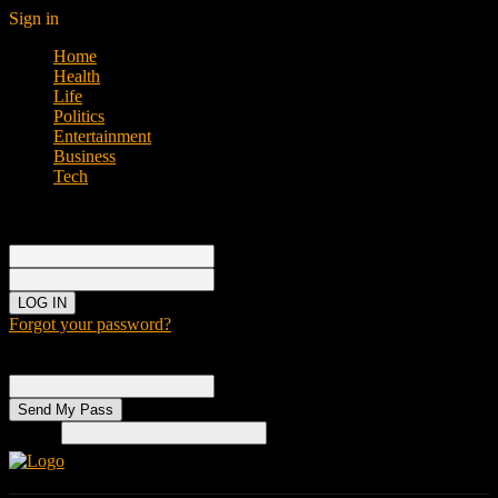
Sign in
Home
Health
Life
Politics
Entertainment
Business
Tech
Sign in
Welcome!
Log into your account
your username
your password
Forgot your password?
Password recovery
Recover your password
your email
Search