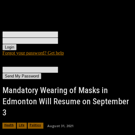
Sign in
Welcome! Log into your account
your username
your password
Forgot your password? Get help
Password recovery
Recover your password
your email
A password will be e-mailed to you.
Mandatory Wearing of Masks in
Edmonton Will Resume on September
3
August 31, 2021
Health
Life
Politics