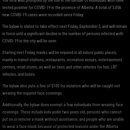
The vote was prompted by the rise in the number of individuals who have
tested positive for COVID-19 in the province of Alberta. A total of 3,056
new COVID-19 cases were recorded since Friday.
The bylaw is slated to take effect next Friday, September 3, and will remain
in force until a significant decline in the number of persons infected with
COVID-19 in the city will be seen.
Starting next Friday, masks will be required in all indoor public places,
mainly in transit stations, restaurants, recreation venues, entertainment
centres, retail stores, as well as taxis and other vehicles for hire, LRT
vehicles, and buses.
The bylaw also puts a fine of $100 for violators who will be caught not
wearing the required face coverings.
Additionally, the bylaw does exempt a few individuals from wearing face
coverings. These include kids under two years old, persons who cannot
put on or remove a mask without assistance, and people who are unable
to wear a face mask because of protected reasons under the Alberta