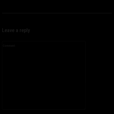
Leave a reply
Comment:
Please enter your comment!