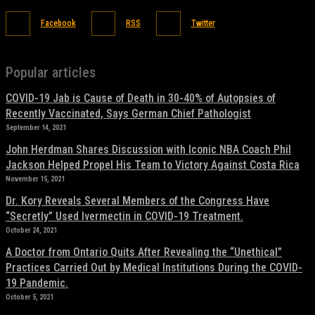
Facebook
RSS
Twitter
Popular articles
COVID-19 Jab is Cause of Death in 30-40% of Autopsies of
Recently Vaccinated, Says German Chief Pathologist
September 14, 2021
John Herdman Shares Discussion with Iconic NBA Coach Phil
Jackson Helped Propel His Team to Victory Against Costa Rica
November 15, 2021
Dr. Kory Reveals Several Members of the Congress Have
“Secretly” Used Ivermectin in COVID-19 Treatment.
October 24, 2021
A Doctor from Ontario Quits After Revealing the “Unethical”
Practices Carried Out by Medical Institutions During the COVID-
19 Pandemic.
October 5, 2021