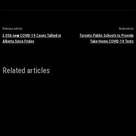
Previous article
Next article
3,056 new COVID-19 Cases Tallied in
Toronto Public Schools to Provide
Alberta Since Friday
Take-Home COVID-19 Tests
Related articles