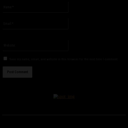
Name:*
Please enter your name here
Email:*
You have entered an incorrect email address!
Please enter your email address here
Website:
Save my name, email, and website in this browser for the next time I comment.