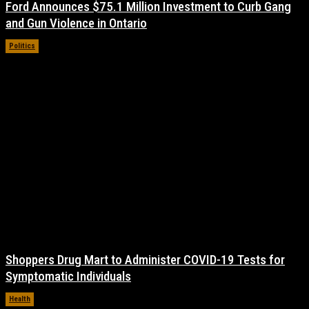
Ford Announces $75.1 Million Investment to Curb Gang
and Gun Violence in Ontario
Politics
November 17, 2021
Shoppers Drug Mart to Administer COVID-19 Tests for
Symptomatic Individuals
Health
November 17, 2021