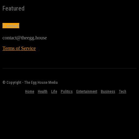
Featured
Contact
contact@theegg.house
Terms of Service
© Copyright - The Egg House Media
Home
Health
Life
Politics
Entertainment
Business
Tech