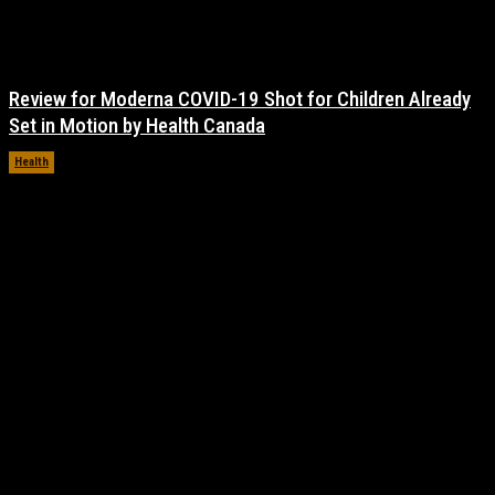
Review for Moderna COVID-19 Shot for Children Already
Set in Motion by Health Canada
Health
November 17, 2021