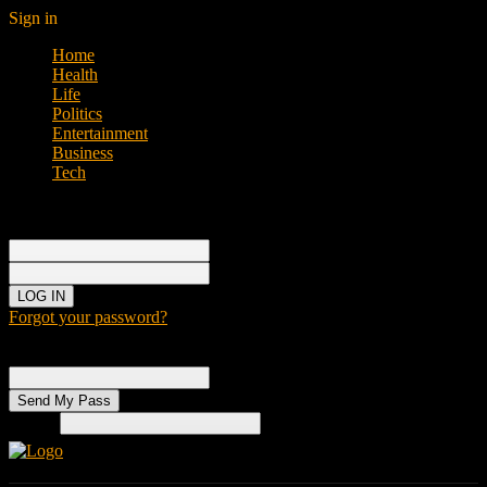
Sign in
Home
Health
Life
Politics
Entertainment
Business
Tech
Sign in
Welcome!
Log into your account
your username
your password
Forgot your password?
Password recovery
Recover your password
your email
Search