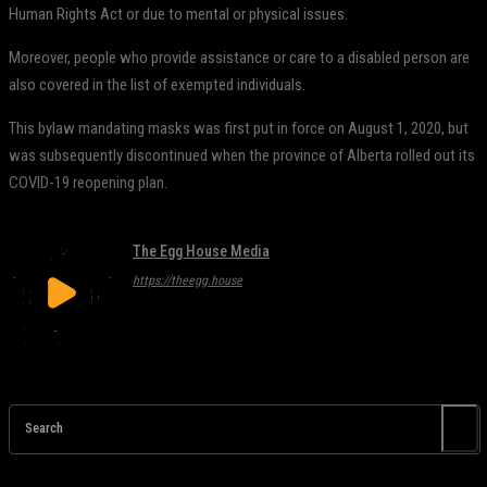
Human Rights Act or due to mental or physical issues.
Moreover, people who provide assistance or care to a disabled person are
also covered in the list of exempted individuals.
This bylaw mandating masks was first put in force on August 1, 2020, but
was subsequently discontinued when the province of Alberta rolled out its
COVID-19 reopening plan.
The Egg House Media
https://theegg.house
Search