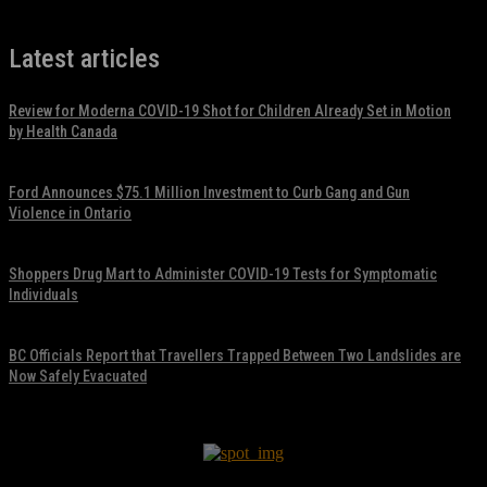
Latest articles
Review for Moderna COVID-19 Shot for Children Already Set in Motion
by Health Canada
November 17, 2021
Ford Announces $75.1 Million Investment to Curb Gang and Gun
Violence in Ontario
November 17, 2021
Shoppers Drug Mart to Administer COVID-19 Tests for Symptomatic
Individuals
November 17, 2021
BC Officials Report that Travellers Trapped Between Two Landslides are
Now Safely Evacuated
November 17, 2021