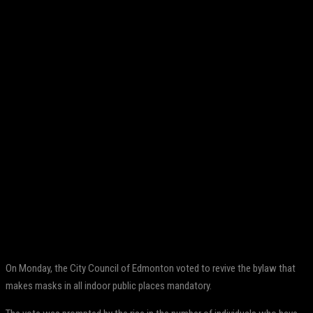
Facebook
Twitter
Pinterest
WhatsApp
On Monday, the City Council of Edmonton voted to revive the bylaw that
makes masks in all indoor public places mandatory.