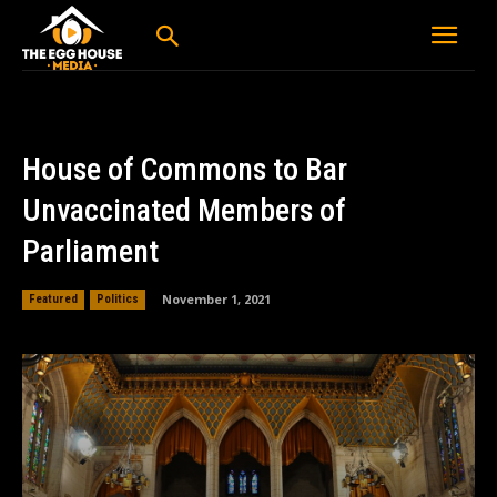
House of Commons to Bar
Unvaccinated Members of
Parliament
November 1, 2021
Featured
Politics