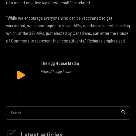
of a recent negative rapid test result,” he related.
“While we encourage everyone who can be vaccinated to get
vaccinated, we cannot agree to seven MPs, meeting in secret, deciding
which of the 338 MPs, just elected by Canadians, can enter the House
of Commons to represent their constituents,” Richards emphasized.
The Egg House Media
https://theegg.house
Search
Latest articles