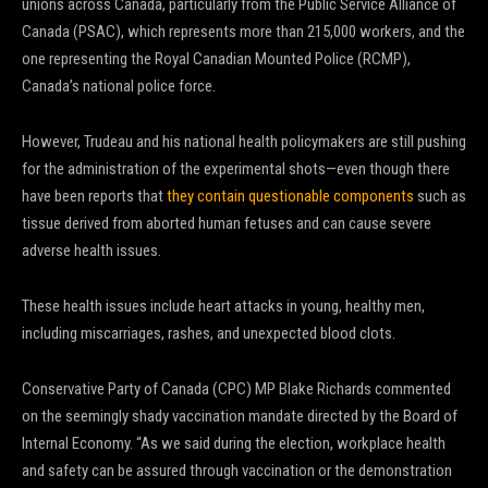
unions across Canada, particularly from the Public Service Alliance of
Canada (PSAC), which represents more than 215,000 workers, and the
one representing the Royal Canadian Mounted Police (RCMP),
Canada’s national police force.
However, Trudeau and his national health policymakers are still pushing
for the administration of the experimental shots—even though there
have been reports that
they contain questionable components
such as
tissue derived from aborted human fetuses and can cause severe
adverse health issues.
These health issues include heart attacks in young, healthy men,
including miscarriages, rashes, and unexpected blood clots.
Conservative Party of Canada (CPC) MP Blake Richards commented
on the seemingly shady vaccination mandate directed by the Board of
Internal Economy. “As we said during the election, workplace health
and safety can be assured through vaccination or the demonstration