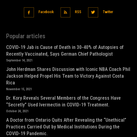
Facebook
RSS
Twitter
Popular articles
COVID-19 Jab is Cause of Death in 30-40% of Autopsies of
Recently Vaccinated, Says German Chief Pathologist
September 14, 2021
John Herdman Shares Discussion with Iconic NBA Coach Phil
Jackson Helped Propel His Team to Victory Against Costa
Rica
November 15, 2021
Dr. Kory Reveals Several Members of the Congress Have
“Secretly” Used Ivermectin in COVID-19 Treatment.
October 24, 2021
A Doctor from Ontario Quits After Revealing the “Unethical”
Practices Carried Out by Medical Institutions During the
COVID-19 Pandemic.