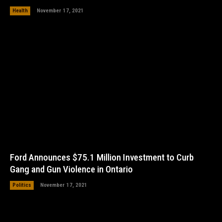
Health
November 17, 2021
Ford Announces $75.1 Million Investment to Curb
Gang and Gun Violence in Ontario
Politics
November 17, 2021