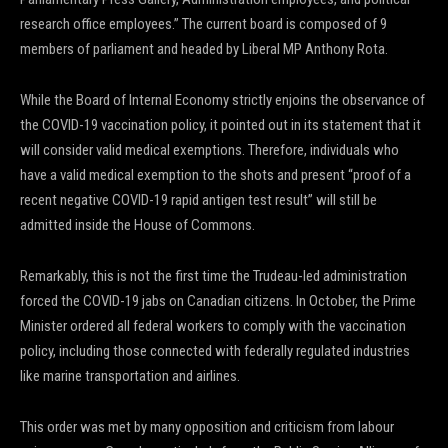
research office employees.” The current board is composed of 9
members of parliament and headed by Liberal MP Anthony Rota.
While the Board of Internal Economy strictly enjoins the observance of
the COVID-19 vaccination policy, it pointed out in its statement that it
will consider valid medical exemptions. Therefore, individuals who
have a valid medical exemption to the shots and present “proof of a
recent negative COVID-19 rapid antigen test result” will still be
admitted inside the House of Commons.
Remarkably, this is not the first time the Trudeau-led administration
forced the COVID-19 jabs on Canadian citizens. In October, the Prime
Minister ordered all federal workers to comply with the vaccination
policy, including those connected with federally regulated industries
like marine transportation and airlines.
This order was met by many opposition and criticism from labour