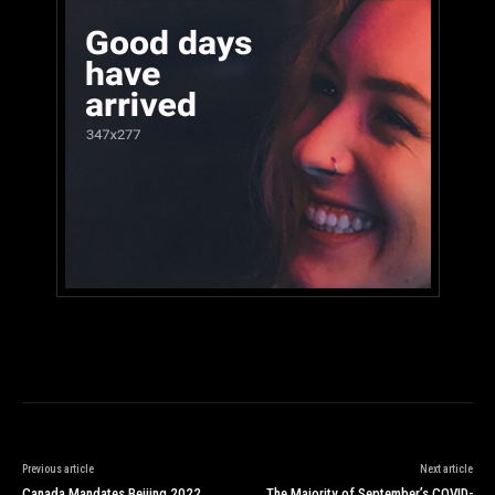
Previous article
Next article
Canada Mandates Beijing 2022
The Majority of September’s COVID-