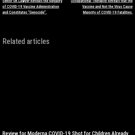
Senior UK Lawyer Reveals the Illegality
Occupational Therapist Reveals that the
of COVID-19 Vaccine Administration
Vaccine and Not the Virus Cause
and Constitutes “Genocide”.
Majority of COVID-19 Fatalities.
Related articles
Review for Moderna COVID-19 Shot for Children Already