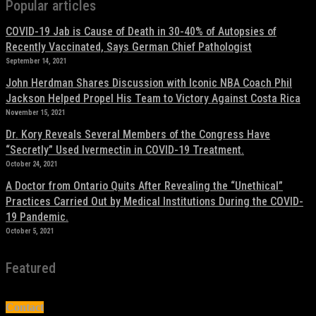
Popular articles
COVID-19 Jab is Cause of Death in 30-40% of Autopsies of
Recently Vaccinated, Says German Chief Pathologist
September 14, 2021
John Herdman Shares Discussion with Iconic NBA Coach Phil
Jackson Helped Propel His Team to Victory Against Costa Rica
November 15, 2021
Dr. Kory Reveals Several Members of the Congress Have
“Secretly” Used Ivermectin in COVID-19 Treatment.
October 24, 2021
A Doctor from Ontario Quits After Revealing the “Unethical”
Practices Carried Out by Medical Institutions During the COVID-
19 Pandemic.
October 5, 2021
Featured
Contact