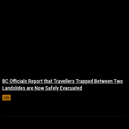
BC Officials Report that Travellers Trapped Between Two
Landslides are Now Safely Evacuated
Life
November 17, 2021