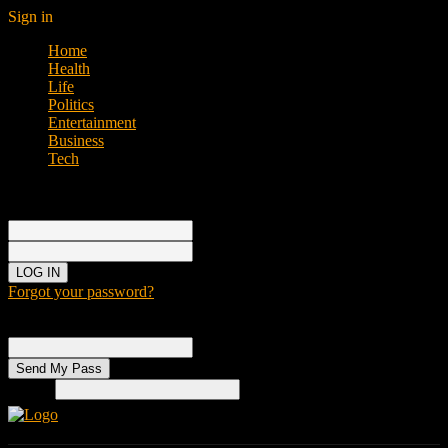
Sign in
Home
Health
Life
Politics
Entertainment
Business
Tech
Sign in
Welcome!
Log into your account
your username
your password
Forgot your password?
Password recovery
Recover your password
your email
Search