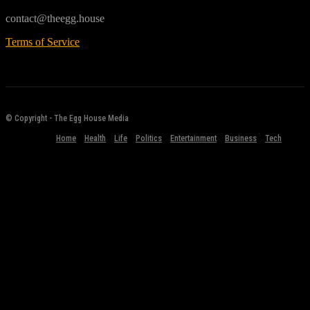
contact@theegg.house
Terms of Service
© Copyright - The Egg House Media
Home
Health
Life
Politics
Entertainment
Business
Tech