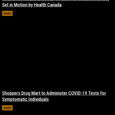
Set in Motion by Health Canada
Health
November 17, 2021
Shoppers Drug Mart to Administer COVID-19 Tests for
Symptomatic Individuals
Health
November 17, 2021