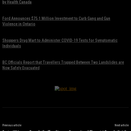
by Health Canada
November 17, 2021
Ford Announces $75.1 Million Investment to Curb Gang and Gun
Violence in Ontario
November 17, 2021
Shoppers Drug Mart to Administer COVID-19 Tests for Symptomatic
Individuals
November 17, 2021
BC Officials Report that Travellers Trapped Between Two Landslides are
Now Safely Evacuated
November 17, 2021
Previous article
Next article