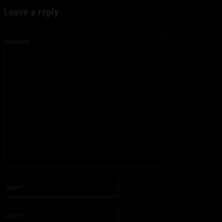
Leave a reply
Comment:
Please enter your comment!
Name:*
Please enter your name here
Email:*