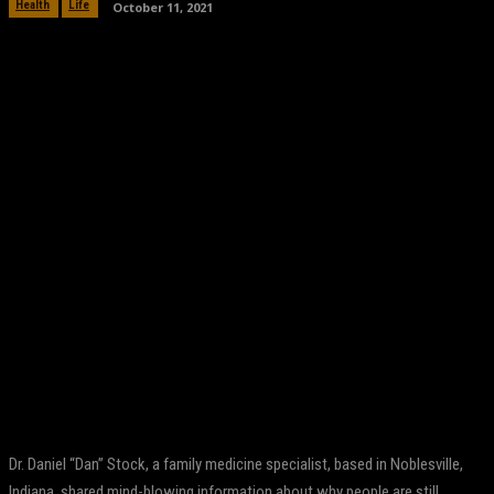
October 11, 2021
Health
Life
Facebook
Twitter
Pinterest
WhatsApp
Dr. Daniel “Dan” Stock, a family medicine specialist, based in Noblesville,
Indiana, shared mind-blowing information about why people are still