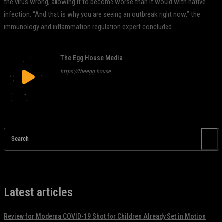
the virus wrong, allowing it to become worse than it would with native
infection. “And that is why you are seeing an outbreak right now,” the
immunology and inflammation regulation expert concluded.
The Egg House Media
https://theegg.house
Search
Latest articles
Review for Moderna COVID-19 Shot for Children Already Set in Motion