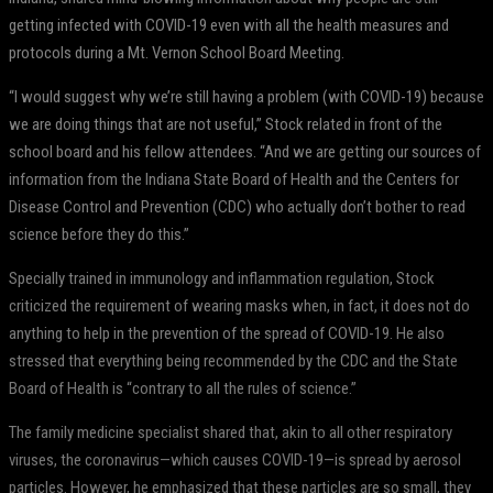
getting infected with COVID-19 even with all the health measures and
protocols during a Mt. Vernon School Board Meeting.
“I would suggest why we’re still having a problem (with COVID-19) because
we are doing things that are not useful,” Stock related in front of the
school board and his fellow attendees. “And we are getting our sources of
information from the Indiana State Board of Health and the Centers for
Disease Control and Prevention (CDC) who actually don’t bother to read
science before they do this.”
Specially trained in immunology and inflammation regulation, Stock
criticized the requirement of wearing masks when, in fact, it does not do
anything to help in the prevention of the spread of COVID-19. He also
stressed that everything being recommended by the CDC and the State
Board of Health is “contrary to all the rules of science.”
The family medicine specialist shared that, akin to all other respiratory
viruses, the coronavirus—which causes COVID-19—is spread by aerosol
particles. However, he emphasized that these particles are so small, they