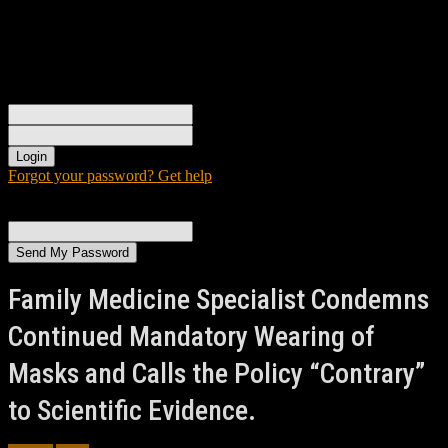
Sign in
Welcome! Log into your account
your username
your password
Forgot your password? Get help
Password recovery
Recover your password
your email
A password will be e-mailed to you.
Family Medicine Specialist Condemns
Continued Mandatory Wearing of
Masks and Calls the Policy “Contrary”
to Scientific Evidence.