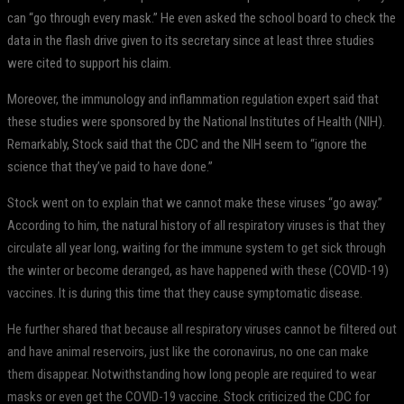
can “go through every mask.” He even asked the school board to check the
data in the flash drive given to its secretary since at least three studies
were cited to support his claim.
Moreover, the immunology and inflammation regulation expert said that
these studies were sponsored by the National Institutes of Health (NIH).
Remarkably, Stock said that the CDC and the NIH seem to “ignore the
science that they’ve paid to have done.”
Stock went on to explain that we cannot make these viruses “go away.”
According to him, the natural history of all respiratory viruses is that they
circulate all year long, waiting for the immune system to get sick through
the winter or become deranged, as have happened with these (COVID-19)
vaccines. It is during this time that they cause symptomatic disease.
He further shared that because all respiratory viruses cannot be filtered out
and have animal reservoirs, just like the coronavirus, no one can make
them disappear. Notwithstanding how long people are required to wear
masks or even get the COVID-19 vaccine. Stock criticized the CDC for