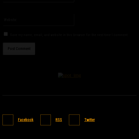
You have entered an incorrect email address!
Please enter your email address here
Website:
Save my name, email, and website in this browser for the next time I comment.
Facebook
RSS
Twitter