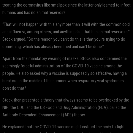
treating the coronavirus like smallpox since the latter only learned to infect
humans and has no animal reservoirs.
“That will not happen with this any more than it will with the common cold
and influenza, among others, and anything else that has animal reservoirs,”
Stock argued. “So the reason you can’t do this is that you’re trying to do
something, which has already been tried and can’t be done.”
Apart from the mandatory wearing of masks, Stock also condemned the
seemingly forceful administration of the COVID-19 vaccine among the
people. He also asked why a vaccine is supposedly so effective, having a
breakout in the middle of the summer when respiratory viral syndromes
don’t do that?
Stock then presented a theory that always seems to be overlooked by the
NIH, the CDC, and the US Food and Drug Administration (FDA), called the
Antibody-Dependent Enhancement (ADE) theory.
He explained that the COVID-19 vaccine might instruct the body to fight