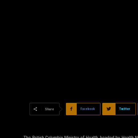
Facebook
Twitter
Share
The British Columbia Ministry of Health, headed by Health Mi