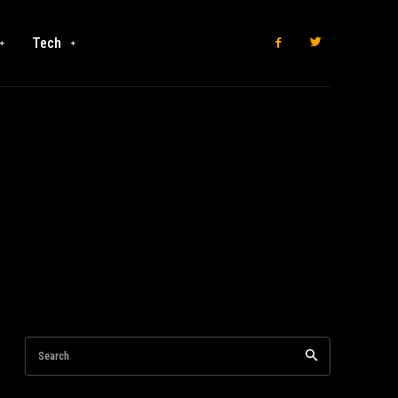
Tech
Search