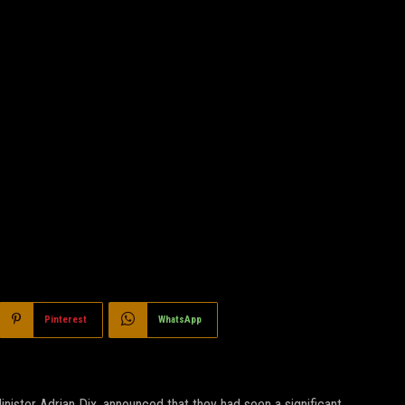
Pinterest
WhatsApp
nister Adrian Dix, announced that they had seen a significant