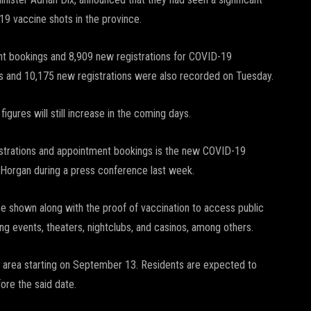
19 vaccine shots in the province.
nt bookings and 8,909 new registrations for COVID-19
gs and 10,175 new registrations were also recorded on Tuesday.
figures will still increase in the coming days.
egistrations and appointment bookings is the new COVID-19
Horgan during a press conference last week.
be shown along with the proof of vaccination to access public
ng events, theaters, nightclubs, and casinos, among others.
 BC area starting on September 13. Residents are expected to
ore the said date.