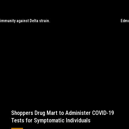
 immunity against Delta strain.
Edmo
Shoppers Drug Mart to Administer COVID-19
Tests for Symptomatic Individuals