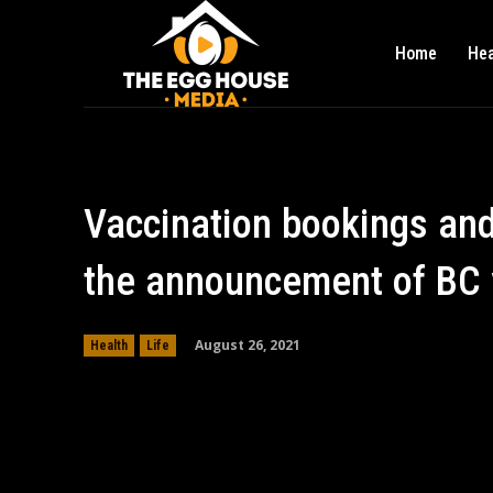
Home
Hea
Vaccination bookings and 
the announcement of BC 
August 26, 2021
Health
Life