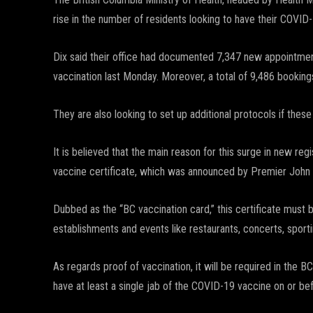
rise in the number of residents looking to have their COVID-
Dix said their office had documented 7,347 new appointme
vaccination last Monday. Moreover, a total of 9,486 bookin
They are also looking to set up additional protocols if these 
It is believed that the main reason for this surge in new r
vaccine certificate, which was announced by Premier John 
Dubbed as the “BC vaccination card,” this certificate must 
establishments and events like restaurants, concerts, sporti
As regards proof of vaccination, it will be required in the
have at least a single jab of the COVID-19 vaccine on or bef