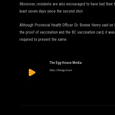
Moreover, residents are also encouraged to have had their 
least seven days since the second shot.
Although Provincial Health Officer Dr. Bonnie Henry said 
the proof of vaccination and the BC vaccination card, it was
required to present the same.
The Egg House Media
https://theegg.house