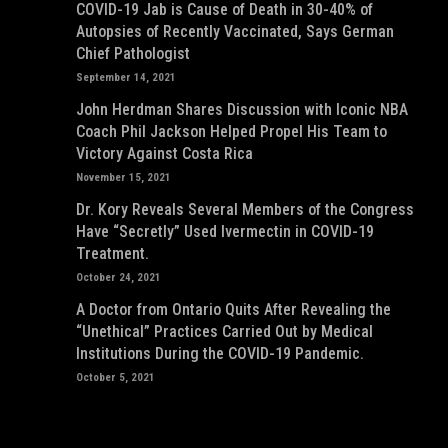
COVID-19 Jab is Cause of Death in 30-40% of
Autopsies of Recently Vaccinated, Says German
Chief Pathologist
September 14, 2021
John Herdman Shares Discussion with Iconic NBA
Coach Phil Jackson Helped Propel His Team to
Victory Against Costa Rica
November 15, 2021
Dr. Kory Reveals Several Members of the Congress
Have “Secretly” Used Ivermectin in COVID-19
Treatment.
October 24, 2021
A Doctor from Ontario Quits After Revealing the
“Unethical” Practices Carried Out by Medical
Institutions During the COVID-19 Pandemic.
October 5, 2021