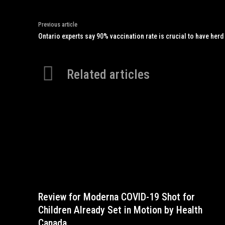
Previous article
Ontario experts say 90% vaccination rate is crucial to have herd
Related articles
Review for Moderna COVID-19 Shot for
Children Already Set in Motion by Health
Canada