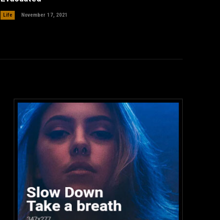
Life
November 17, 2021