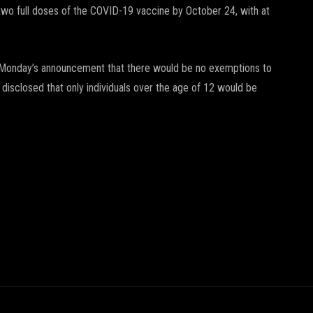
two full doses of the COVID-19 vaccine by October 24, with at
on Monday’s announcement that there would be no exemptions to
 disclosed that only individuals over the age of 12 would be