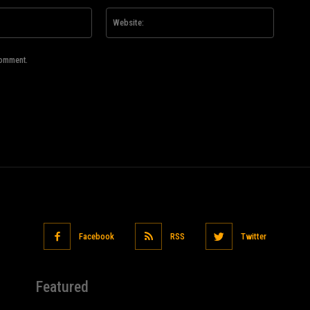
Email:*
Website
comment.
Facebook
RSS
Twitter
Featured