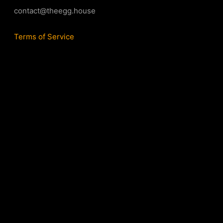
contact@theegg.house
Terms of Service