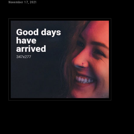
November 17, 2021