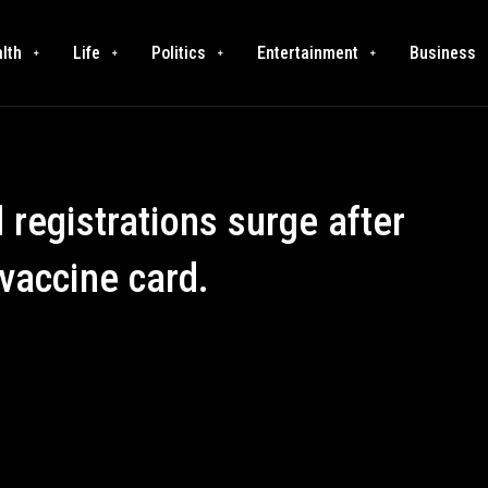
lth
Life
Politics
Entertainment
Business
registrations surge after
vaccine card.