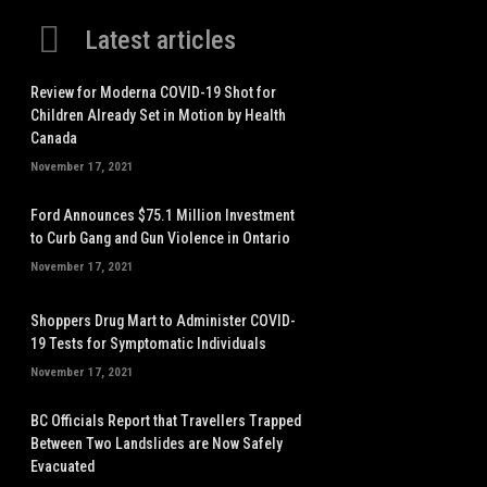
Latest articles
Review for Moderna COVID-19 Shot for
Children Already Set in Motion by Health
Canada
November 17, 2021
Ford Announces $75.1 Million Investment
to Curb Gang and Gun Violence in Ontario
November 17, 2021
Shoppers Drug Mart to Administer COVID-
19 Tests for Symptomatic Individuals
November 17, 2021
BC Officials Report that Travellers Trapped
Between Two Landslides are Now Safely
Evacuated