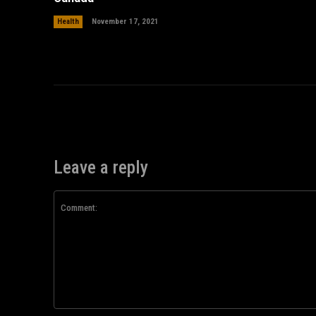
Health
November 17, 2021
Leave a reply
Comment: