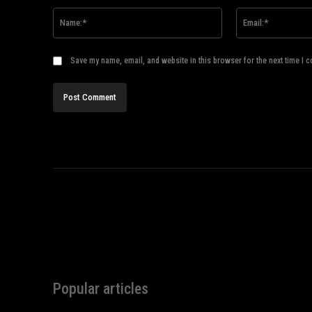
Name:*
Save my name, email, and website in this browser for the next time I 
Popular articles