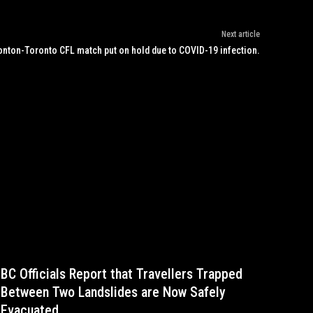
Next article
nton-Toronto CFL match put on hold due to COVID-19 infection.
BC Officials Report that Travellers Trapped
Between Two Landslides are Now Safely
Evacuated