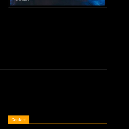
:
Contact