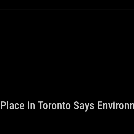
Place in Toronto Says Enviro