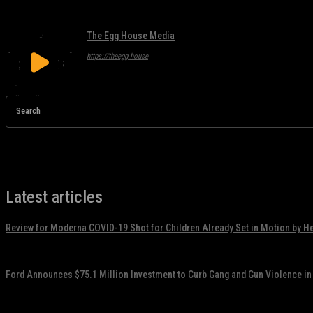
The Egg House Media
https://theegg.house
Search
Latest articles
Review for Moderna COVID-19 Shot for Children Already Set in Motion by H
November 17, 2021
Ford Announces $75.1 Million Investment to Curb Gang and Gun Violence in
November 17, 2021