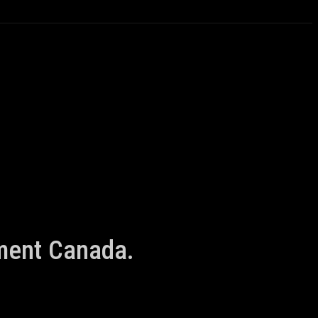
nment Canada.