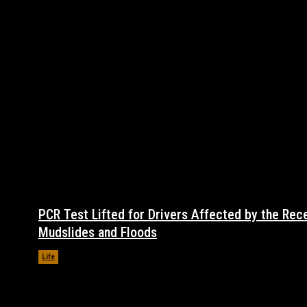
PCR Test Lifted for Drivers Affected by the Rec
Mudslides and Floods
Life
November 17, 2021