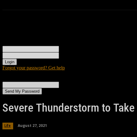
Sign in
Welcome! Log into your account
your username
your password
Forgot your password? Get help
Password recovery
Recover your password
your email
A password will be e-mailed to you.
Severe Thunderstorm to Take 
August 27, 2021
Life