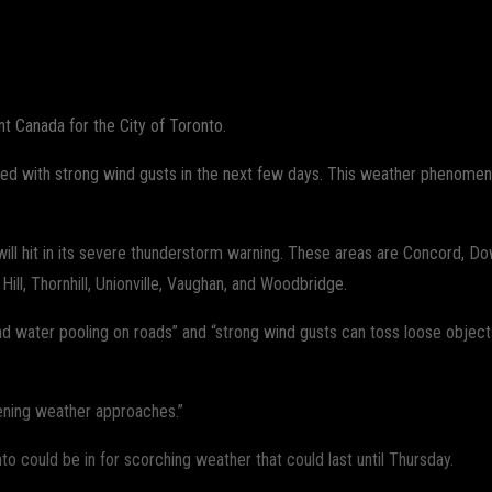
WhatsApp
 Canada for the City of Toronto.
led with strong wind gusts in the next few days. This weather phenomeno
s will hit in its severe thunderstorm warning. These areas are Concord
ll, Thornhill, Unionville, Vaughan, and Woodbridge.
d water pooling on roads” and “strong wind gusts can toss loose object
tening weather approaches.”
o could be in for scorching weather that could last until Thursday.