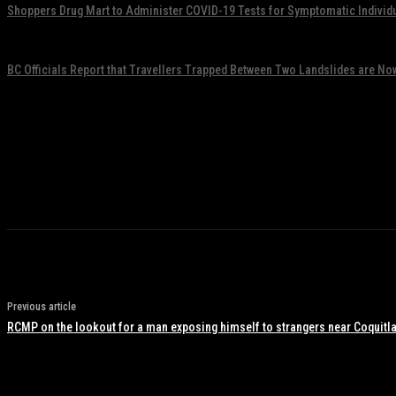
Shoppers Drug Mart to Administer COVID-19 Tests for Symptomatic Individ
November 17, 2021
BC Officials Report that Travellers Trapped Between Two Landslides are No
November 17, 2021
Previous article
RCMP on the lookout for a man exposing himself to strangers near Coquitla