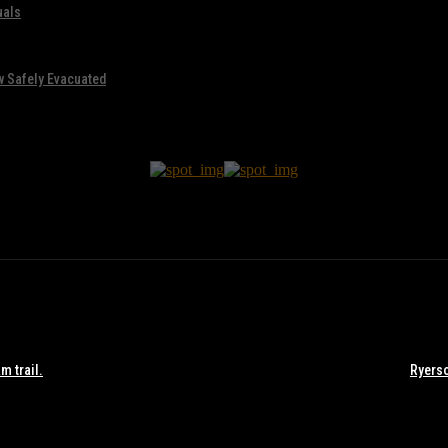
uals
w Safely Evacuated
m trail.
Ryerso