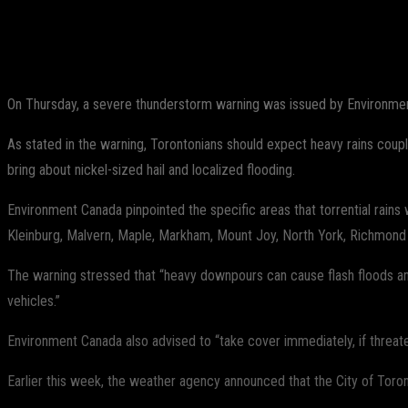
Share
Facebook
Twitter
Pinterest
On Thursday, a severe thunderstorm warning was issued by Environment
As stated in the warning, Torontonians should expect heavy rains coup
bring about nickel-sized hail and localized flooding.
Environment Canada pinpointed the specific areas that torrential rain
Kleinburg, Malvern, Maple, Markham, Mount Joy, North York, Richmond Hi
The warning stressed that “heavy downpours can cause flash floods an
vehicles.”
Environment Canada also advised to “take cover immediately, if threa
Earlier this week, the weather agency announced that the City of Toront