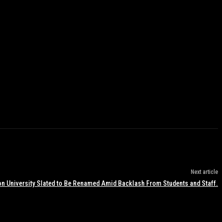
Next article
n University Slated to Be Renamed Amid Backlash From Students and Staff.