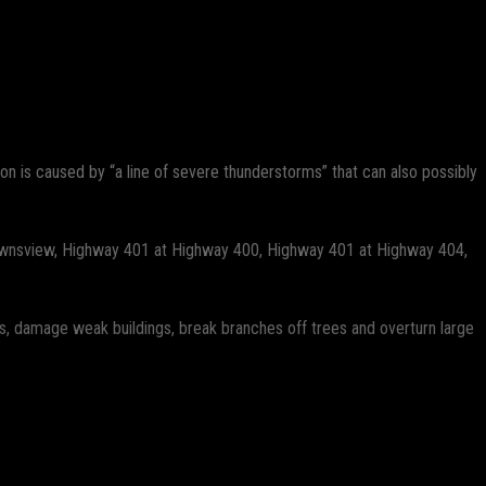
n is caused by “a line of severe thunderstorms” that can also possibly
, Downsview, Highway 401 at Highway 400, Highway 401 at Highway 404,
s, damage weak buildings, break branches off trees and overturn large