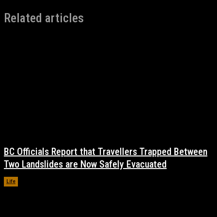
Related articles
BC Officials Report that Travellers Trapped Between
Two Landslides are Now Safely Evacuated
Life
November 17, 2021