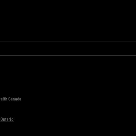
ealth Canada
 Ontario