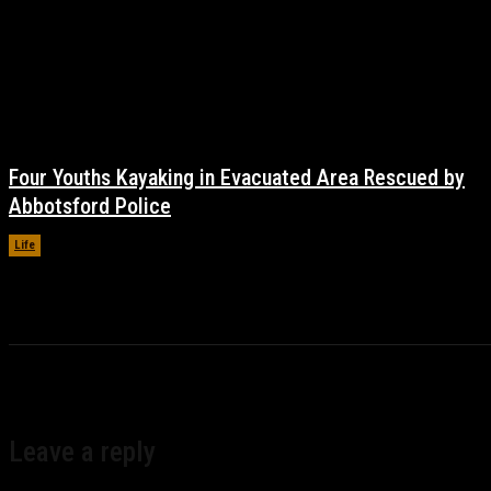
Four Youths Kayaking in Evacuated Area Rescued by
Abbotsford Police
Life
November 17, 2021
Leave a reply