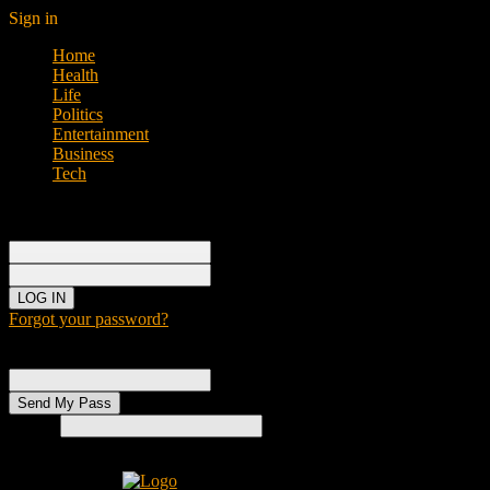
Sign in
Home
Health
Life
Politics
Entertainment
Business
Tech
Sign in
Welcome!
Log into your account
your username
your password
Forgot your password?
Password recovery
Recover your password
your email
Search
Home
H