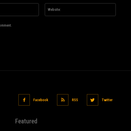
Email:*
Website
comment.
Facebook
RSS
Twitter
Featured