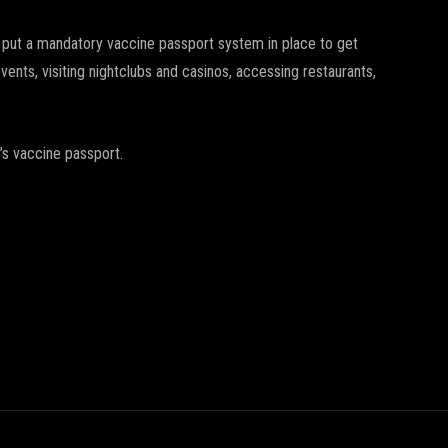
 put a mandatory vaccine passport system in place to get
events, visiting nightclubs and casinos, accessing restaurants,
o’s vaccine passport.