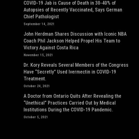
COVID-19 Jab is Cause of Death in 30-40% of
Autopsies of Recently Vaccinated, Says German
Chief Pathologist
September 14, 2021
John Herdman Shares Discussion with Iconic NBA
Coach Phil Jackson Helped Propel His Team to
Victory Against Costa Rica
November 15, 2021
Dr. Kory Reveals Several Members of the Congress
Have “Secretly” Used Ivermectin in COVID-19
Treatment.
October 24, 2021
A Doctor from Ontario Quits After Revealing the
“Unethical” Practices Carried Out by Medical
Institutions During the COVID-19 Pandemic.
October 5, 2021