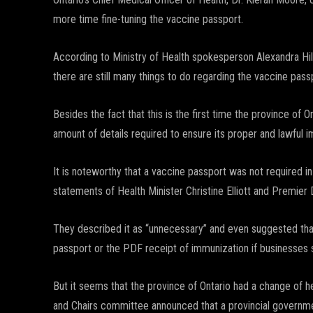
more time fine-tuning the vaccine passport.
According to Ministry of Health spokesperson Alexandra Hil
there are still many things to do regarding the vaccine pass
Besides the fact that this is the first time the province of 
amount of details required to ensure its proper and lawful 
It is noteworthy that a vaccine passport was not required in
statements of Health Minister Christine Elliott and Premier
They described it as “unnecessary” and even suggested that
passport or the PDF receipt of immunization if businesses s
But it seems that the province of Ontario had a change of
and Chairs committee announced that a provincial governmen