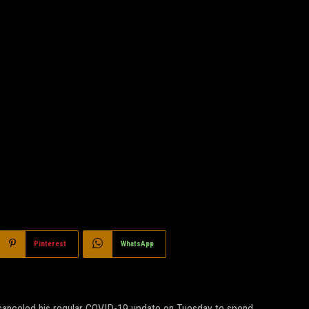
Pinterest
WhatsApp
e, canceled his regular COVID-19 update on Tuesday to spend