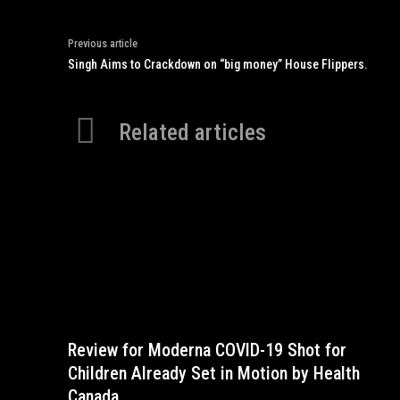
Previous article
Singh Aims to Crackdown on “big money” House Flippers.
Related articles
Review for Moderna COVID-19 Shot for
Children Already Set in Motion by Health
Canada