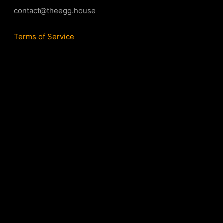
contact@theegg.house
Terms of Service