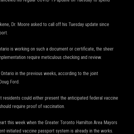
kene, Dr. Moore asked to call off his Tuesday update since
port.
Ontario is working on such a document or certificate, the sheer
implementation require meticulous checking and review.
 Ontario in the previous weeks, according to the joint
 Doug Ford.
 residents could either present the anticipated federal vaccine
hould require proof of vaccination.
 heart this week when the Greater Toronto Hamilton Area Mayors
t-initiated vaccine passport system is already in the works.