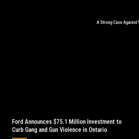
A Strong Case Against 
Ford Announces $75.1 Million Investment to
Curb Gang and Gun Violence in Ontario