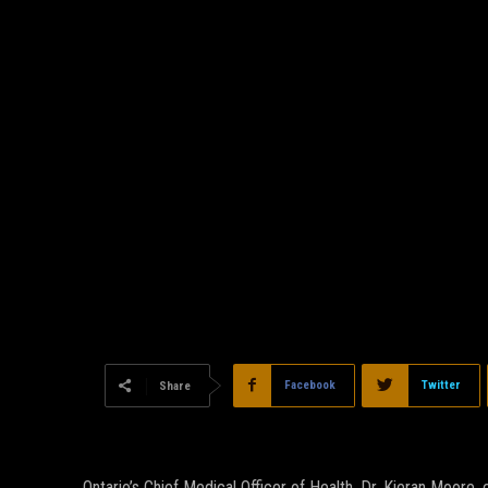
Facebook
Twitter
Share
Ontario’s Chief Medical Officer of Health, Dr. Kieran Moor