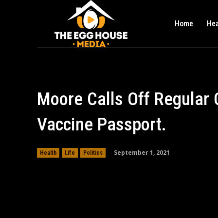
Home
Hea
Moore Calls Off Regular
Vaccine Passport.
September 1, 2021
Health
Life
Politics