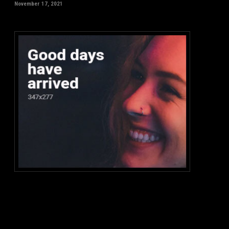
November 17, 2021