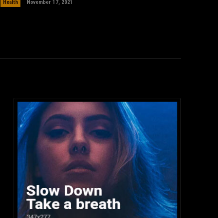
Health
November 17, 2021