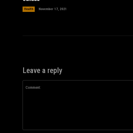
Health
November 17, 2021
Leave a reply
Comment: