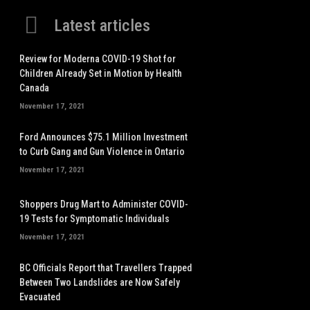
Latest articles
Review for Moderna COVID-19 Shot for
Children Already Set in Motion by Health
Canada
November 17, 2021
Ford Announces $75.1 Million Investment
to Curb Gang and Gun Violence in Ontario
November 17, 2021
Shoppers Drug Mart to Administer COVID-
19 Tests for Symptomatic Individuals
November 17, 2021
BC Officials Report that Travellers Trapped
Between Two Landslides are Now Safely
Evacuated