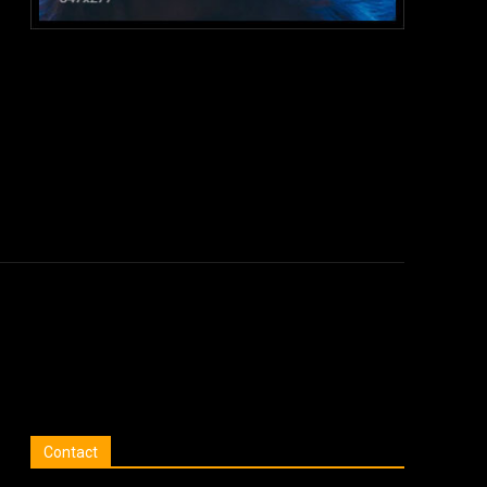
:
Contact