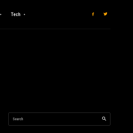
Tech
Search