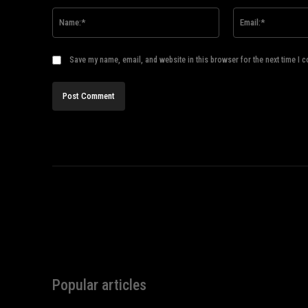
Name:*
Save my name, email, and website in this browser for the next time I 
Popular articles