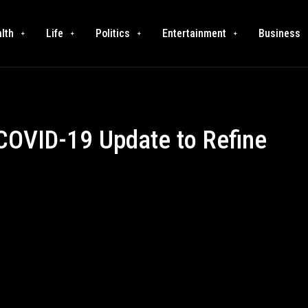
lth
Life
Politics
Entertainment
Business
 COVID-19 Update to Refine