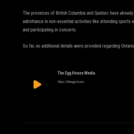
The provinces of British Columbia and Quebec have already
admittance in non-essential activities like attending sports 
and participating in concerts.
So far, no additional details were provided regarding Ontari
The Egg House Media
https://theegg.house