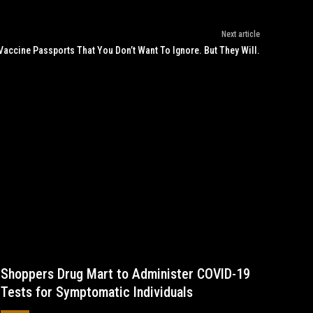
Next article
Vaccine Passports That You Don’t Want To Ignore. But They Will.
Shoppers Drug Mart to Administer COVID-19
Tests for Symptomatic Individuals