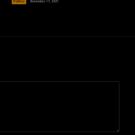
Politics
November 17, 2021