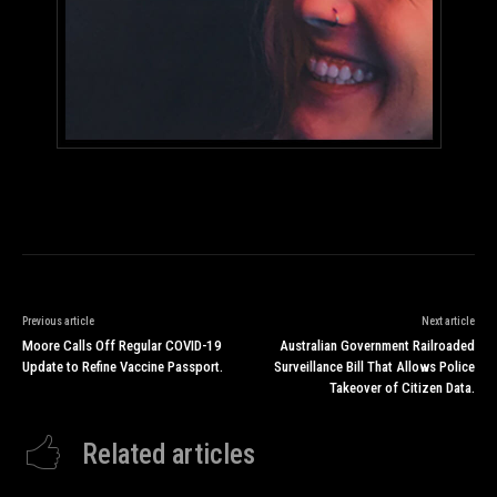
Previous article
Next article
Moore Calls Off Regular COVID-19
Australian Government Railroaded
Update to Refine Vaccine Passport.
Surveillance Bill That Allows Police
Takeover of Citizen Data.
Related articles