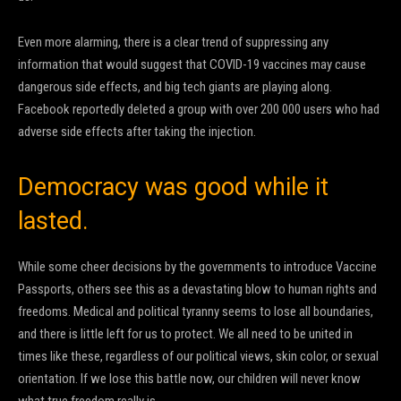
Even more alarming, there is a clear trend of suppressing any
information that would suggest that COVID-19 vaccines may cause
dangerous side effects, and big tech giants are playing along.
Facebook reportedly deleted a group with over 200 000 users who had
adverse side effects after taking the injection.
Democracy was good while it
lasted.
While some cheer decisions by the governments to introduce Vaccine
Passports, others see this as a devastating blow to human rights and
freedoms. Medical and political tyranny seems to lose all boundaries,
and there is little left for us to protect. We all need to be united in
times like these, regardless of our political views, skin color, or sexual
orientation. If we lose this battle now, our children will never know
what true freedom really is.