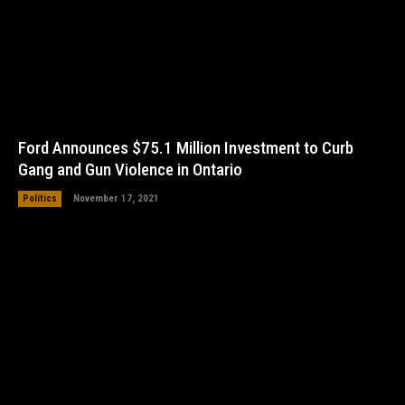
Ford Announces $75.1 Million Investment to Curb
Gang and Gun Violence in Ontario
Politics
November 17, 2021