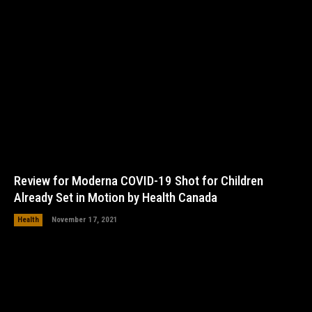
Review for Moderna COVID-19 Shot for Children
Already Set in Motion by Health Canada
Health
November 17, 2021