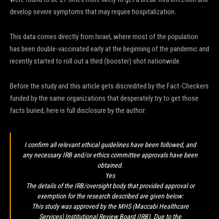
develop severe symptoms that may require hospitalization.
This data comes directly from Israel, where most of the population
has been double-vaccinated early at the beginning of the pandemic and
recently started to roll out a third (booster) shot nationwide.
Before the study and this article gets discredited by the Fact-Checkers
funded by the same organizations that desperately try to get those
facts buried, here is full disclosure by the author:
I confirm all relevant ethical guidelines have been followed, and
any necessary IRB and/or ethics committee approvals have been
obtained.
Yes
The details of the IRB/oversight body that provided approval or
exemption for the research described are given below:
This study was approved by the MHS (Maccabi Healthcare
Services) Institutional Review Board (IRB). Due to the