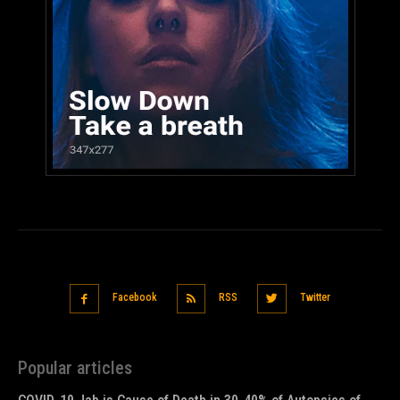
Facebook
RSS
Twitter
Popular articles