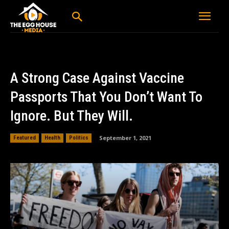
A Strong Case Against Vaccine
Passports That You Don’t Want To
Ignore. But They Will.
September 1, 2021
Featured
Health
Politics