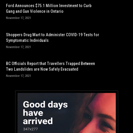
Ford Announces $75.1 Million Investment to Curb
Gang and Gun Violence in Ontario
November 17, 2021
Shoppers Drug Mart to Administer COVID-19 Tests for
Symptomatic Individuals
November 17, 2021
BC Officials Report that Travellers Trapped Between
Two Landslides are Now Safely Evacuated
November 17, 2021