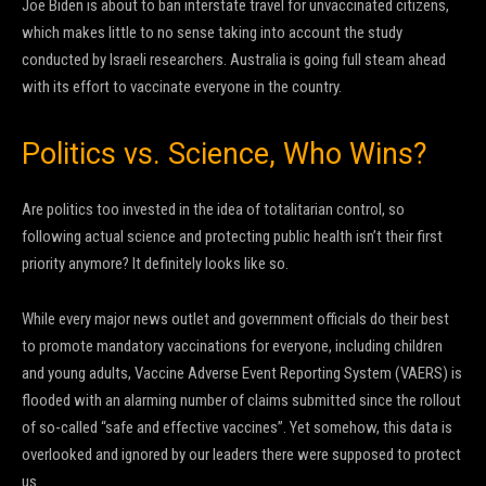
Joe Biden is about to ban interstate travel for unvaccinated citizens,
which makes little to no sense taking into account the study
conducted by Israeli researchers. Australia is going full steam ahead
with its effort to vaccinate everyone in the country.
Politics vs. Science, Who Wins?
Are politics too invested in the idea of totalitarian control, so
following actual science and protecting public health isn’t their first
priority anymore? It definitely looks like so.
While every major news outlet and government officials do their best
to promote mandatory vaccinations for everyone, including children
and young adults, Vaccine Adverse Event Reporting System (VAERS) is
flooded with an alarming number of claims submitted since the rollout
of so-called “safe and effective vaccines”. Yet somehow, this data is
overlooked and ignored by our leaders there were supposed to protect
us.