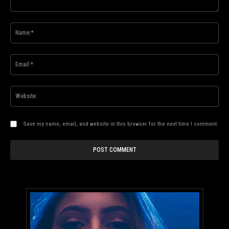
Comment:
Na
Ema
Web
Save my name, email, and website in this browser for the next time I comment.