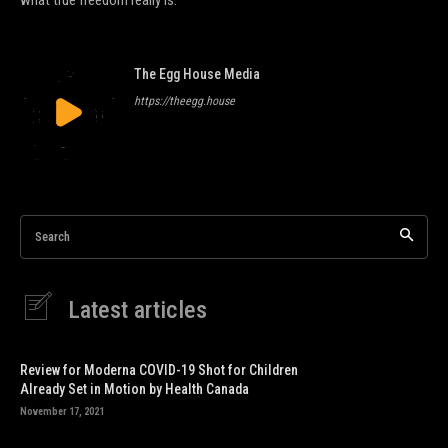
The Egg House Media
https://theegg.house
Search
Latest articles
Review for Moderna COVID-19 Shot for Children
Already Set in Motion by Health Canada
November 17, 2021