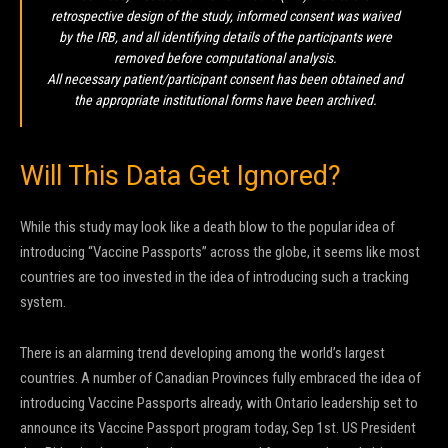
retrospective design of the study, informed consent was waived
by the IRB, and all identifying details of the participants were
removed before computational analysis.
All necessary patient/participant consent has been obtained and
the appropriate institutional forms have been archived.
Will This Data Get Ignored?
While this study may look like a death blow to the popular idea of
introducing “Vaccine Passports” across the globe, it seems like most
countries are too invested in the idea of introducing such a tracking
system.
There is an alarming trend developing among the world’s largest
countries. A number of Canadian Provinces fully embraced the idea of
introducing Vaccine Passports already, with Ontario leadership set to
announce its Vaccine Passport program today, Sep 1st. US President