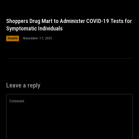
Shoppers Drug Mart to Administer COVID-19 Tests for
Symptomatic Individuals
Health
November 17, 2021
Leave a reply