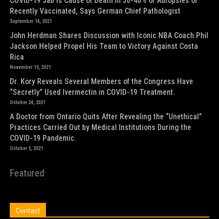
COVID-19 Jab is Cause of Death in 30-40% of Autopsies of
Recently Vaccinated, Says German Chief Pathologist
September 14, 2021
John Herdman Shares Discussion with Iconic NBA Coach Phil
Jackson Helped Propel His Team to Victory Against Costa
Rica
November 15, 2021
Dr. Kory Reveals Several Members of the Congress Have
“Secretly” Used Ivermectin in COVID-19 Treatment.
October 24, 2021
A Doctor from Ontario Quits After Revealing the “Unethical”
Practices Carried Out by Medical Institutions During the
COVID-19 Pandemic.
October 5, 2021
Featured
Contact