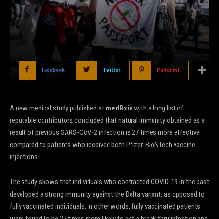
Facebook
Twitter
Pinterest
A new medical study published at
medRxiv
with a long list of
reputable contributors concluded that natural immunity obtained as a
result of previous SARS-CoV-2 infection is 27 times more effective
compared to patients who received both Pfizer-BioNTech vaccine
injections.
The study shows that individuals who contracted COVID-19 in the past
developed a strong immunity against the Delta variant, as opposed to
fully vaccinated individuals. In other words, fully vaccinated patients
were found to be 27 times more likely to get a break thru infection and