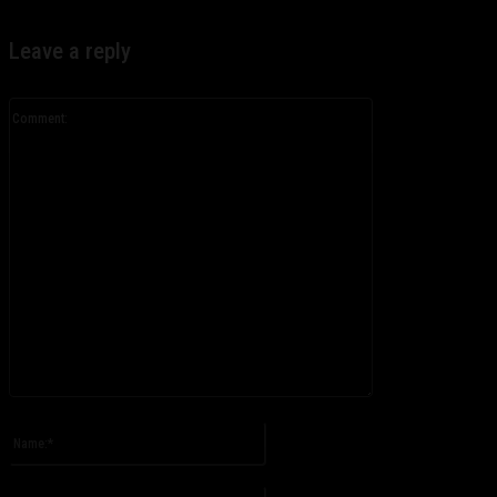
Leave a reply
Comment:
Please enter your comment!
Name:*
Please enter your name here
Email:*