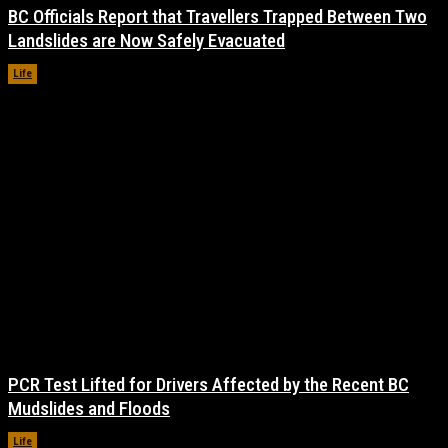
BC Officials Report that Travellers Trapped Between Two
Landslides are Now Safely Evacuated
Life
November 17, 2021
PCR Test Lifted for Drivers Affected by the Recent BC
Mudslides and Floods
Life
November 17, 2021