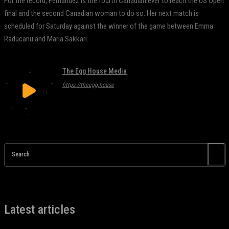
For the record, Fernandez is the fourth Canadian ever to reach the US Open
final and the second Canadian woman to do so. Her next match is
scheduled for Saturday against the winner of the game between Emma
Raducanu and Maria Sakkari.
The Egg House Media
https://theegg.house
Search
Latest articles