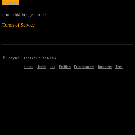
Contact
contact@theegg.house
Terms of Service
© Copyright - The Egg House Media
Home
Health
Life
Politics
Entertainment
Business
Tech