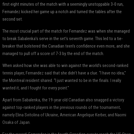
first eight minutes of the match with a seemingly unstoppable 3-0 run,
Fernandez kicked her game up a notch and turned the tables after the
second set.
The most crucial part of the match for Fernandez was when she managed
to break Sabalenka’s serve in the set’s seventh game. This led to a tie-
breaker that bolstered the Canadian teen’s confidence even more, and she
managed to pull off a score of 7-3 by the end of the match.
When asked how she was able to win against the world’s second-ranked
tennis player, Fernandez said that she didn’t have a clue. “I have no idea,”
the Montreal resident shared. “I just wanted to be in the finals. I really
wanted it, and I fought for every point.”
Apart from Sabalenka, the 19-year old Canadian also snagged a victory
against top-ranked players in the previous rounds of the tournament,
namely Elina Svitolina of Ukraine, American Angelique Kerber, and Naomi
Osaka of Japan.