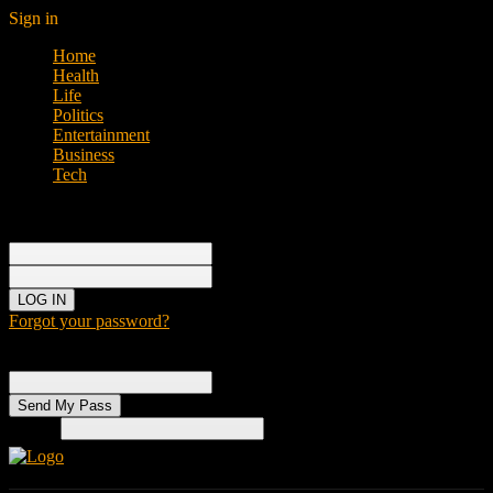
Sign in
Home
Health
Life
Politics
Entertainment
Business
Tech
Sign in
Welcome!
Log into your account
your username
your password
Forgot your password?
Password recovery
Recover your password
your email
Search