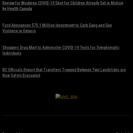
Review for Moderna COVID-19 Shot for Children Already Set in Motion
by Health Canada
November 17, 2021
Ford Announces $75.1 Million Investment to Curb Gang and Gun
Violence in Ontario
November 17, 2021
Shoppers Drug Mart to Administer COVID-19 Tests for Symptomatic
Individuals
November 17, 2021
BC Officials Report that Travellers Trapped Between Two Landslides are
Now Safely Evacuated
November 17, 2021