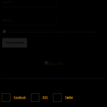
You have entered an incorrect email address!
Please enter your email address here
Website:
Save my name, email, and website in this browser for the next time I comment.
Facebook
RSS
Twitter