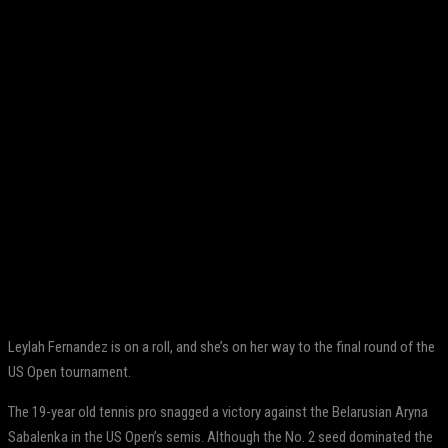
Facebook
Twitter
Pinterest
WhatsApp
Leylah Fernandez is on a roll, and she’s on her way to the final round of the
US Open tournament.
The 19-year old tennis pro snagged a victory against the Belarusian Aryna
Sabalenka in the US Open’s semis. Although the No. 2 seed dominated the