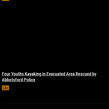
Four Youths Kayaking in Evacuated Area Rescued by
Abbotsford Police
Life
November 17, 2021