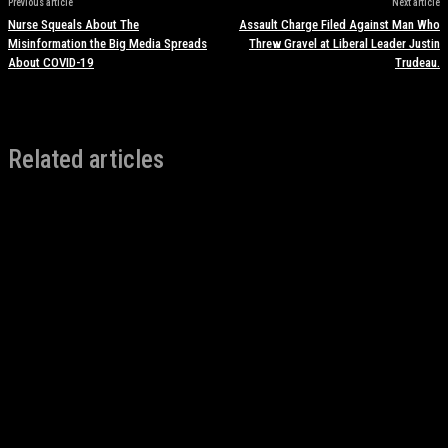
Previous article
Next article
Nurse Squeals About The
Assault Charge Filed Against Man Who
Misinformation the Big Media Spreads
Threw Gravel at Liberal Leader Justin
About COVID-19
Trudeau.
Related articles