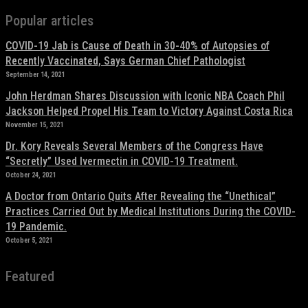
Popular articles
COVID-19 Jab is Cause of Death in 30-40% of Autopsies of
Recently Vaccinated, Says German Chief Pathologist
September 14, 2021
John Herdman Shares Discussion with Iconic NBA Coach Phil
Jackson Helped Propel His Team to Victory Against Costa Rica
November 15, 2021
Dr. Kory Reveals Several Members of the Congress Have
“Secretly” Used Ivermectin in COVID-19 Treatment.
October 24, 2021
A Doctor from Ontario Quits After Revealing the “Unethical”
Practices Carried Out by Medical Institutions During the COVID-
19 Pandemic.
October 5, 2021
Featured