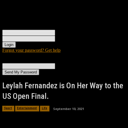
Sign in
Welcome! Log into your account
your username
your password
Forgot your password? Get help
Password recovery
Recover your password
your email
A password will be e-mailed to you.
Leylah Fernandez is On Her Way to the
US Open Final.
September 10, 2021
Sport
Entertainment
Life