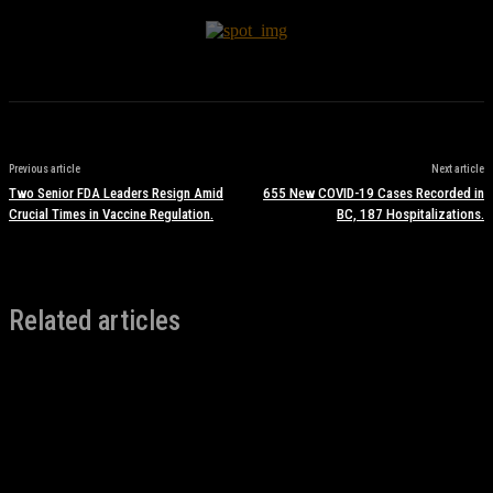
Previous article
Next article
Two Senior FDA Leaders Resign Amid
655 New COVID-19 Cases Recorded in
Crucial Times in Vaccine Regulation.
BC, 187 Hospitalizations.
Related articles