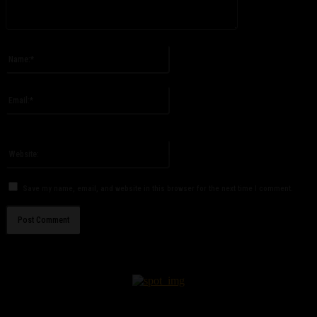
Please enter your comment!
Name:*
Please enter your name here
Email:*
You have entered an incorrect email address!
Please enter your email address here
Website:
Save my name, email, and website in this browser for the next time I comment.