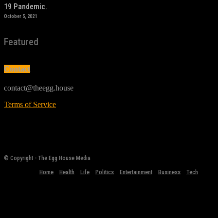
19 Pandemic.
October 5, 2021
Featured
Contact
contact@theegg.house
Terms of Service
© Copyright - The Egg House Media
Home
Health
Life
Politics
Entertainment
Business
Tech