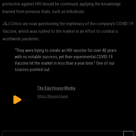
protective against HIV should be continued, applying the knowledge
learned from previous trials, such as Imbokodo.
J&J Critics are now questioning the legitimacy of the company’s COVID-19
Vaccine, which was rushed to the market in an effort to combat a
worldwide pandemic.
“They were trying to create an HIV vaccine for over 40 years
with no notable success, yet their experimental COVID-19
Vaccine hit the market in less than a year time.” One of our
sources pointed out.
The Egg House Media
https://theegg.house