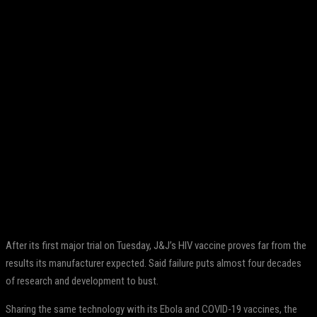
Facebook
Twitter
Pinterest
WhatsApp
After its first major trial on Tuesday, J&J’s HIV vaccine proves far from the
results its manufacturer expected. Said failure puts almost four decades
of research and development to bust.
Sharing the same technology with its Ebola and COVID-19 vaccines, the