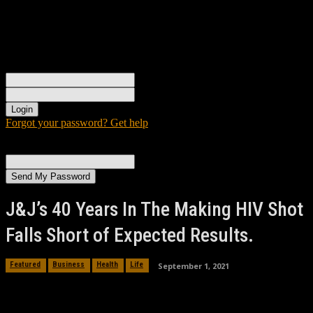
Sign in
Welcome! Log into your account
your username
your password
Forgot your password? Get help
Password recovery
Recover your password
your email
A password will be e-mailed to you.
J&J’s 40 Years In The Making HIV Shot
Falls Short of Expected Results.
September 1, 2021
Featured
Business
Health
Life