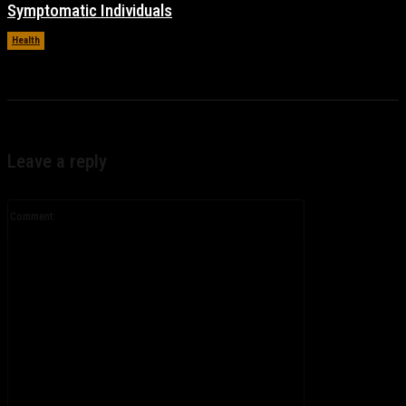
Symptomatic Individuals
Health
November 17, 2021
Leave a reply
Comment: