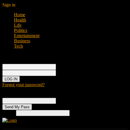
Sign in
Home
Health
Life
Politics
Entertainment
Business
Tech
Sign in
Welcome!
Log into your account
your username
your password
Forgot your password?
Password recovery
Recover your password
your email
Search