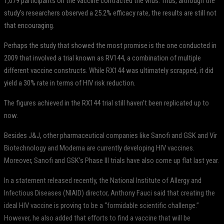
1,079 participants on the vaccine contracted the virus. Thus, although the
study’s researchers observed a 25.2% efficacy rate, the results are still not
that encouraging.
Perhaps the study that showed the most promise is the one conducted in
2009 that involved a trial known as RV144, a combination of multiple
different vaccine constructs. While RX144 was ultimately scrapped, it did
yield a 30% rate in terms of HIV risk reduction.
The figures achieved in the RX144 trial still haven’t been replicated up to
now.
Besides J&J, other pharmaceutical companies like Sanofi and GSK and Vir
Biotechnology and Moderna are currently developing HIV vaccines.
Moreover, Sanofi and GSK’s Phase III trials have also come up flat last year.
In a statement released recently, the National Institute of Allergy and
Infectious Diseases (NIAID) director, Anthony Fauci said that creating the
ideal HIV vaccine is proving to be a “formidable scientific challenge.”
However, he also added that efforts to find a vaccine that will be