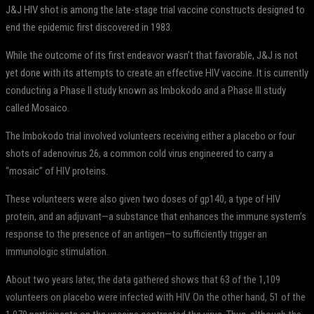
J&J HIV shot is among the late-stage trial vaccine constructs designed to
end the epidemic first discovered in 1983.
While the outcome of its first endeavor wasn’t that favorable, J&J is not
yet done with its attempts to create an effective HIV vaccine. It is currently
conducting a Phase II study known as Imbokodo and a Phase III study
called Mosaico.
The Imbokodo trial involved volunteers receiving either a placebo or four
shots of adenovirus 26, a common cold virus engineered to carry a
“mosaic” of HIV proteins.
These volunteers were also given two doses of gp140, a type of HIV
protein, and an adjuvant—a substance that enhances the immune system’s
response to the presence of an antigen—to sufficiently trigger an
immunologic stimulation.
About two years later, the data gathered shows that 63 of the 1,109
volunteers on placebo were infected with HIV. On the other hand, 51 of the