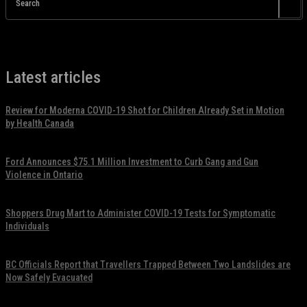
Search
Latest articles
Review for Moderna COVID-19 Shot for Children Already Set in Motion
by Health Canada
November 17, 2021
Ford Announces $75.1 Million Investment to Curb Gang and Gun
Violence in Ontario
November 17, 2021
Shoppers Drug Mart to Administer COVID-19 Tests for Symptomatic
Individuals
November 17, 2021
BC Officials Report that Travellers Trapped Between Two Landslides are
Now Safely Evacuated
November 17, 2021