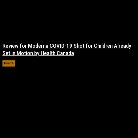
Review for Moderna COVID-19 Shot for Children Already
Set in Motion by Health Canada
Health
November 17, 2021