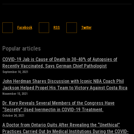
Facebook
RSS
Twitter
Popular articles
COVID-19 Jab is Cause of Death in 30-40% of Autopsies of
Recently Vaccinated, Says German Chief Pathologist
September 14, 2021
John Herdman Shares Discussion with Iconic NBA Coach Phil
Jackson Helped Propel His Team to Victory Against Costa Rica
November 15, 2021
Dr. Kory Reveals Several Members of the Congress Have
“Secretly” Used Ivermectin in COVID-19 Treatment.
October 24, 2021
A Doctor from Ontario Quits After Revealing the “Unethical”
Practices Carried Out by Medical Institutions During the COVID-