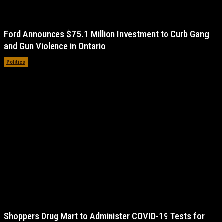
Ford Announces $75.1 Million Investment to Curb Gang
and Gun Violence in Ontario
Politics
November 17, 2021
Shoppers Drug Mart to Administer COVID-19 Tests for