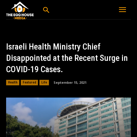
Israeli Health Ministry Chief
Disappointed at the Recent Surge in
COVID-19 Cases.
September 15, 2021
Health
Featured
Life