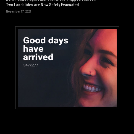
Two Landslides are Now Safely Evacuated
November 17, 2021