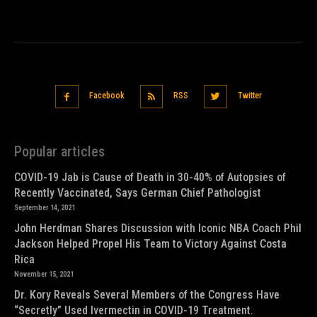
Facebook
RSS
Twitter
Popular articles
COVID-19 Jab is Cause of Death in 30-40% of Autopsies of
Recently Vaccinated, Says German Chief Pathologist
September 14, 2021
John Herdman Shares Discussion with Iconic NBA Coach Phil
Jackson Helped Propel His Team to Victory Against Costa
Rica
November 15, 2021
Dr. Kory Reveals Several Members of the Congress Have
“Secretly” Used Ivermectin in COVID-19 Treatment.