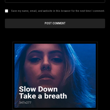
Save my name, email, and website in this browser for the next time I comment.