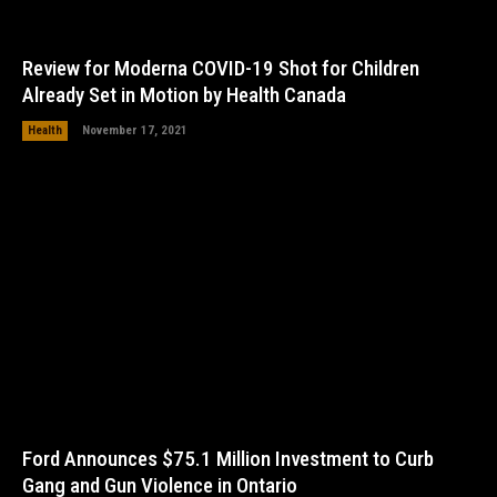
Review for Moderna COVID-19 Shot for Children
Already Set in Motion by Health Canada
Health
November 17, 2021
Ford Announces $75.1 Million Investment to Curb
Gang and Gun Violence in Ontario