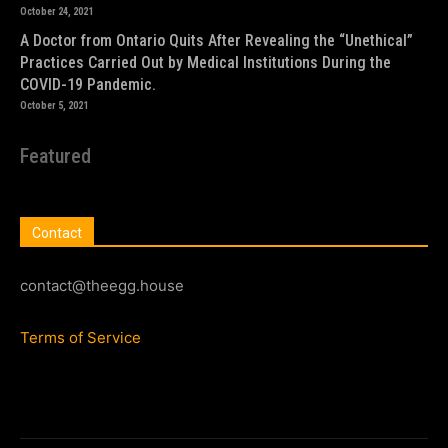
October 24, 2021
A Doctor from Ontario Quits After Revealing the “Unethical”
Practices Carried Out by Medical Institutions During the
COVID-19 Pandemic.
October 5, 2021
Featured
Contact
contact@theegg.house
Terms of Service