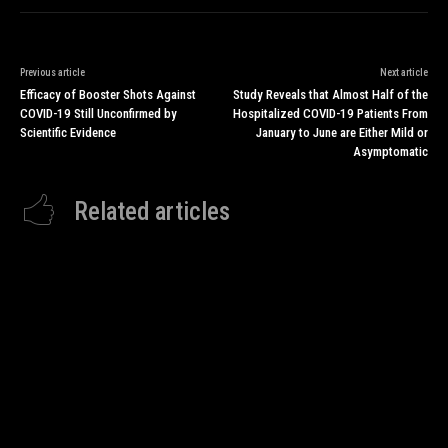
Previous article
Next article
Efficacy of Booster Shots Against
Study Reveals that Almost Half of the
COVID-19 Still Unconfirmed by
Hospitalized COVID-19 Patients From
Scientific Evidence
January to June are Either Mild or
Asymptomatic
Related articles