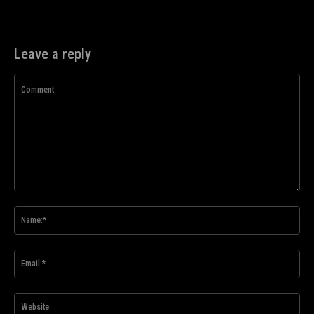
Leave a reply
Comment:
Na
Ema
Web