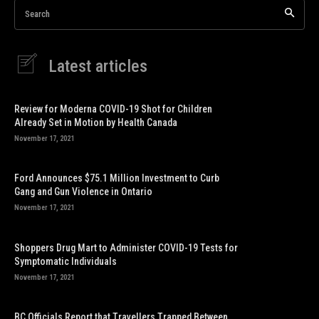
Search
Latest articles
Review for Moderna COVID-19 Shot for Children
Already Set in Motion by Health Canada
November 17, 2021
Ford Announces $75.1 Million Investment to Curb
Gang and Gun Violence in Ontario
November 17, 2021
Shoppers Drug Mart to Administer COVID-19 Tests for
Symptomatic Individuals
November 17, 2021
BC Officials Report that Travellers Trapped Between