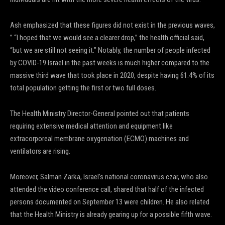
Ash emphasized that these figures did not exist in the previous waves,
” “I hoped that we would see a clearer drop,” the health official said,
“but we are still not seeing it.” Notably, the number of people infected
by COVID-19 Israel in the past weeks is much higher compared to the
massive third wave that took place in 2020, despite having 61.4% of its
total population getting the first or two full doses.
The Health Ministry Director-General pointed out that patients
requiring extensive medical attention and equipment like
extracorporeal membrane oxygenation (ECMO) machines and
ventilators are rising.
Moreover, Salman Zarka, Israel’s national coronavirus czar, who also
attended the video conference call, shared that half of the infected
persons documented on September 13 were children. He also related
that the Health Ministry is already gearing up for a possible fifth wave.