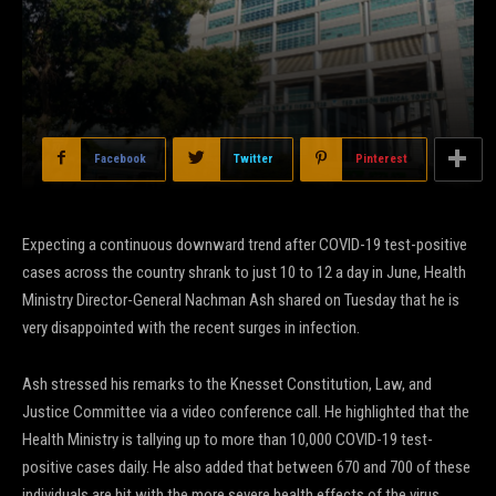
Facebook
Twitter
Pinterest
Expecting a continuous downward trend after COVID-19 test-positive
cases across the country shrank to just 10 to 12 a day in June, Health
Ministry Director-General Nachman Ash shared on Tuesday that he is
very disappointed with the recent surges in infection.
Ash stressed his remarks to the Knesset Constitution, Law, and
Justice Committee via a video conference call. He highlighted that the
Health Ministry is tallying up to more than 10,000 COVID-19 test-
positive cases daily. He also added that between 670 and 700 of these
individuals are hit with the more severe health effects of the virus.