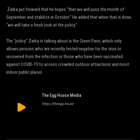
Zarka put forward that he hopes “that we will pass the month of
September and stabilize in October.” He added that when that is done,
“we will take a fresh look at the policy.”
The “policy” Zarka is talking about is the Green Pass, which only
allows persons who are recently tested negative for the virus or
recovered from the infection or those who have been vaccinated
against COVID-19 to access crowded outdoor attractions and most
indoor public places.
The Egg House Media
https://theegg.house