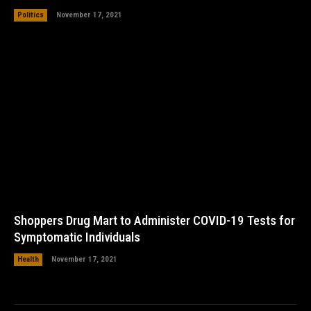
Politics
November 17, 2021
Shoppers Drug Mart to Administer COVID-19 Tests for
Symptomatic Individuals
Health
November 17, 2021