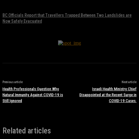
November 17, 2021
BC Officials Report that Travellers Trapped Between Two Landslides are
Now Safely Evacuated
November 17, 2021
Previous article
Next article
Health Professionals Question Why
Israeli Health Ministry Chief
Natural Immunity Against COVID-19 is
Disappointed at the Recent Surge in
Still Ignored
COVID-19 Cases.
Related articles