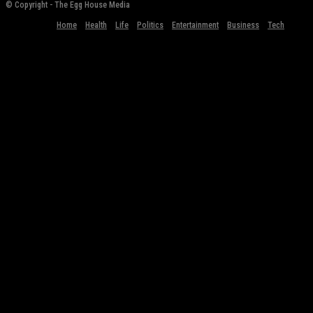
© Copyright - The Egg House Media
Home
Health
Life
Politics
Entertainment
Business
Tech