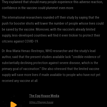
They explained that should many people experience this adverse reaction,
confidence in the vaccine could plummet even more.
The international researchers rounded off their study by saying that the
push for booster shots will lower the number of people whose lives could
be saved by the vaccine. Moreover, with the vaccine’s already limited
supply, less-developed countries will find it even trickier to protect their
citizens against COVID-19.
Dr. Ana-Maria Henao-Restrepo, WHO researcher and the study’s lead
author, said that the present studies available lack “credible evidence of
substantially declining protection against severe disease, which is the
primary goal of vaccination.” She also stressed that the limited vaccine
supply will save more lives if made available to people who have not yet
received any vaccine at all.
The Egg House Media
https://theegg.house