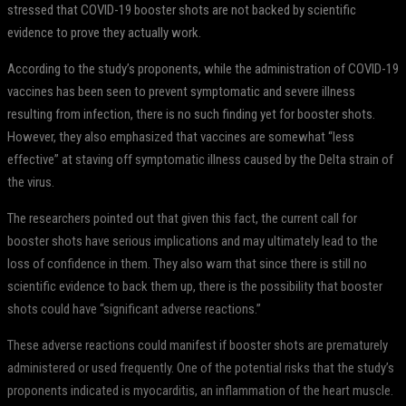
stressed that COVID-19 booster shots are not backed by scientific
evidence to prove they actually work.
According to the study’s proponents, while the administration of COVID-19
vaccines has been seen to prevent symptomatic and severe illness
resulting from infection, there is no such finding yet for booster shots.
However, they also emphasized that vaccines are somewhat “less
effective” at staving off symptomatic illness caused by the Delta strain of
the virus.
The researchers pointed out that given this fact, the current call for
booster shots have serious implications and may ultimately lead to the
loss of confidence in them. They also warn that since there is still no
scientific evidence to back them up, there is the possibility that booster
shots could have “significant adverse reactions.”
These adverse reactions could manifest if booster shots are prematurely
administered or used frequently. One of the potential risks that the study’s
proponents indicated is myocarditis, an inflammation of the heart muscle.