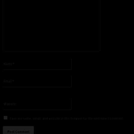
Please enter your comment!
Name:*
Please enter your name here
Email:*
You have entered an incorrect email address!
Please enter your email address here
Website:
Save my name, email, and website in this browser for the next time I comment.