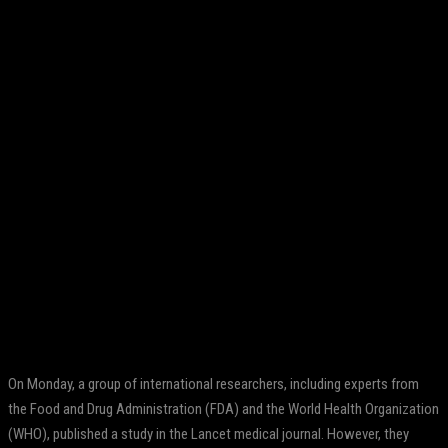
Facebook
Twitter
Pinterest
WhatsApp
On Monday, a group of international researchers, including experts from
the Food and Drug Administration (FDA) and the World Health Organization
(WHO), published a study in the Lancet medical journal. However, they