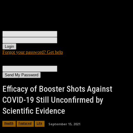
Sign in
Welcome! Log into your account
your username
your password
Forgot your password? Get help
Password recovery
Recover your password
your email
A password will be e-mailed to you.
Efficacy of Booster Shots Against
COVID-19 Still Unconfirmed by
Scientific Evidence
September 15, 2021
Health
Featured
Life