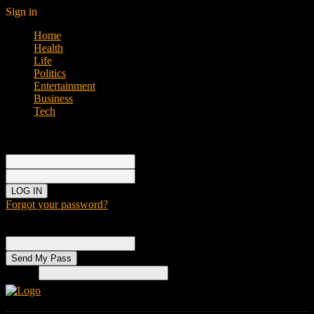
Sign in
Home
Health
Life
Politics
Entertainment
Business
Tech
Sign in
Welcome!
Log into your account
your username
your password
Forgot your password?
Password recovery
Recover your password
your email
Search