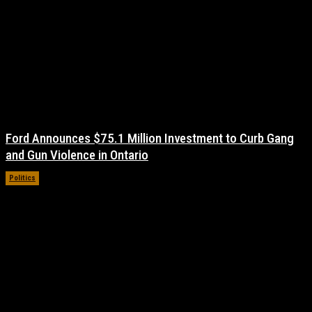
Ford Announces $75.1 Million Investment to Curb Gang
and Gun Violence in Ontario
Politics
November 17, 2021