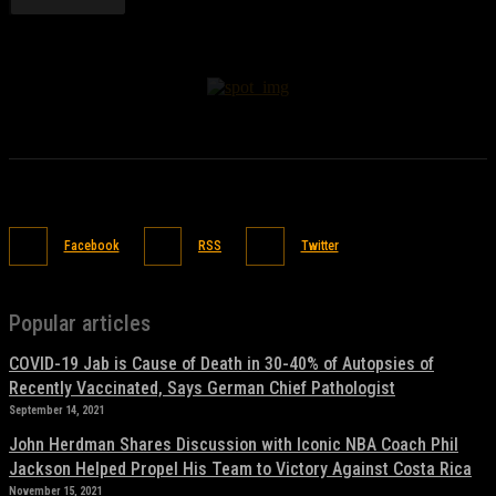
Facebook
RSS
Twitter
Popular articles
COVID-19 Jab is Cause of Death in 30-40% of Autopsies of
Recently Vaccinated, Says German Chief Pathologist
September 14, 2021
John Herdman Shares Discussion with Iconic NBA Coach Phil
Jackson Helped Propel His Team to Victory Against Costa Rica
November 15, 2021