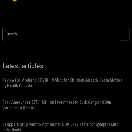
Search
Latest articles
Review for Moderna COVID-19 Shot for Children Already Set in Motion
by Health Canada
November 17, 2021
Ford Announces $75.1 Million Investment to Curb Gang and Gun
Violence in Ontario
November 17, 2021
Shoppers Drug Mart to Administer COVID-19 Tests for Symptomatic
Individuals