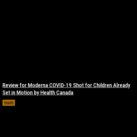
Review for Moderna COVID-19 Shot for Children Already
Set in Motion by Health Canada
Health
November 17, 2021