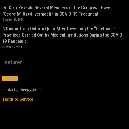
Dr. Kory Reveals Several Members of the Congress Have
“Secretly” Used Ivermectin in COVID-19 Treatment.
October 24, 2021
A Doctor from Ontario Quits After Revealing the “Unethical”
Practices Carried Out by Medical Institutions During the COVID-
19 Pandemic.
October 5, 2021
Featured
Contact
contact@theegg.house
Terms of Service