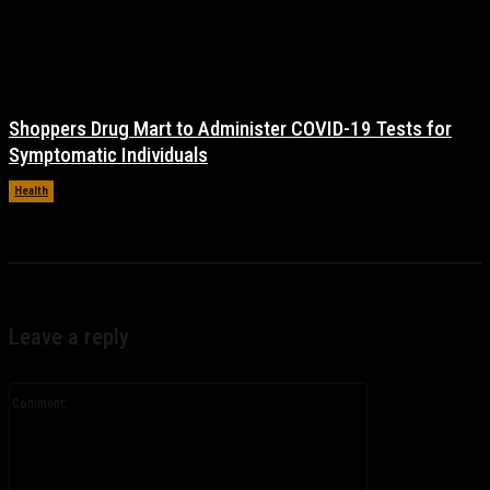
Shoppers Drug Mart to Administer COVID-19 Tests for
Symptomatic Individuals
Health
November 17, 2021
Leave a reply
Comment: