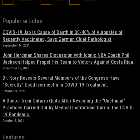
Popular articles
COVID-19 Jab is Cause of Death in 30-40% of Autopsies of
Recently Vaccinated, Says German Chief Pathologist
September 14, 2021
John Herdman Shares Discussion with Iconic NBA Coach Phil
Jackson Helped Propel His Team to Victory Against Costa Rica
November 15, 2021
Dr. Kory Reveals Several Members of the Congress Have
“Secretly” Used Ivermectin in COVID-19 Treatment.
October 24, 2021
A Doctor from Ontario Quits After Revealing the “Unethical”
Practices Carried Out by Medical Institutions During the COVID-
19 Pandemic.
October 5, 2021
Featured