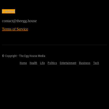
Contact
contact@theegg.house
Terms of Service
© Copyright - The Egg House Media
Home
Health
Life
Politics
Entertainment
Business
Tech