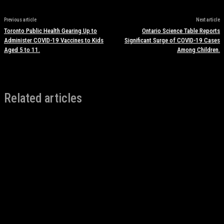
Previous article
Next article
Toronto Public Health Gearing Up to
Ontario Science Table Reports
Administer COVID-19 Vaccines to Kids
Significant Surge of COVID-19 Cases
Aged 5 to 11.
Among Children.
Related articles