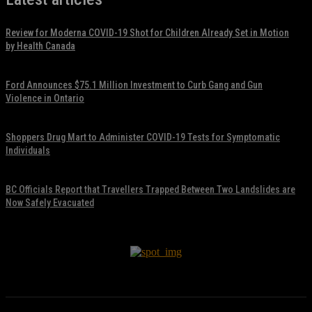
Review for Moderna COVID-19 Shot for Children Already Set in Motion
by Health Canada
November 17, 2021
Ford Announces $75.1 Million Investment to Curb Gang and Gun
Violence in Ontario
November 17, 2021
Shoppers Drug Mart to Administer COVID-19 Tests for Symptomatic
Individuals
November 17, 2021
BC Officials Report that Travellers Trapped Between Two Landslides are
Now Safely Evacuated
November 17, 2021