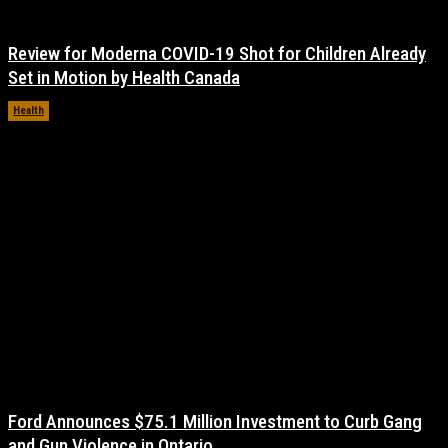
Review for Moderna COVID-19 Shot for Children Already
Set in Motion by Health Canada
Health
November 17, 2021
Ford Announces $75.1 Million Investment to Curb Gang
and Gun Violence in Ontario