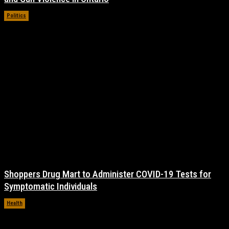
Politics
November 17, 2021
Shoppers Drug Mart to Administer COVID-19 Tests for
Symptomatic Individuals
Health
November 17, 2021