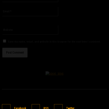
Please enter your name here
Email:*
You have entered an incorrect email address!
Please enter your email address here
Website:
Save my name, email, and website in this browser for the next time I comment.
Facebook
RSS
Twitter