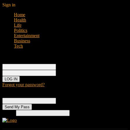
Sign in
Home
Health
Life
Politics
Entertainment
Business
Tech
Sign in
Welcome!
Log into your account
your username
your password
Forgot your password?
Password recovery
Recover your password
your email
Search