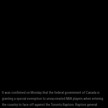
Facebook
Twitter
Pinterest
WhatsApp
It was confirmed on Monday that the federal government of Canada is
granting a special exemption to unvaccinated NBA players when entering
the country to face off against the Toronto Raptors. Raptors general