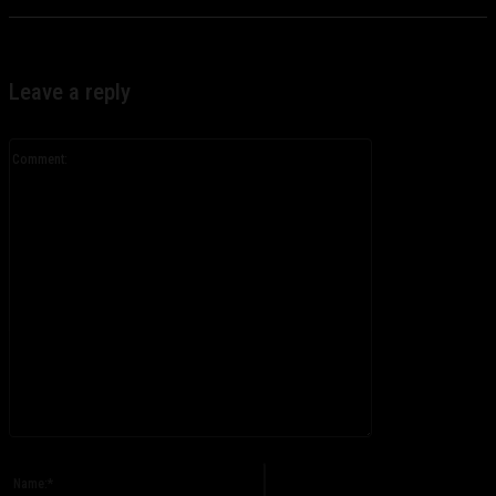
Leave a reply
Comment:
Please enter your comment!
Name:*