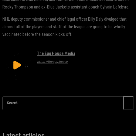
Rocky Thompson and ex-Blue Jackets assistant coach Sylvain Lefebvre.
NHL deputy commissioner and chief legal officer Billy Daly divulged that
almost all of the players and staff of the league are going to be wholly
vaccinated before the season kicks off.
The Egg House Media
https://theegg.house
Search
Latest articles