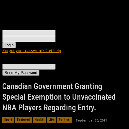
Sign in
Welcome! Log into your account
your username
your password
Forgot your password? Get help
Password recovery
Recover your password
your email
A password will be e-mailed to you.
Canadian Government Granting
Special Exemption to Unvaccinated
NBA Players Regarding Entry.
September 30, 2021
Sport
Featured
Health
Life
Politics