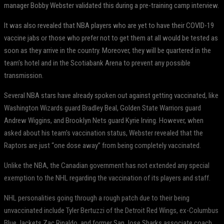
manager Bobby Webster validated this during a pre-training camp interview.
It was also revealed that NBA players who are yet to have their COVID-19
vaccine jabs or those who prefer not to get them at all would be tested as
soon as they arrive in the country. Moreover, they will be quartered in the
team’s hotel and in the Scotiabank Arena to prevent any possible
transmission.
Several NBA stars have already spoken out against getting vaccinated, like
Washington Wizards guard Bradley Beal, Golden State Warriors guard
Andrew Wiggins, and Brooklyn Nets guard Kyrie Irving. However, when
asked about his team’s vaccination status, Webster revealed that the
Raptors are just “one dose away” from being completely vaccinated.
Unlike the NBA, the Canadian government has not extended any special
exemption to the NHL regarding the vaccination of its players and staff.
NHL personalities going through a rough patch due to their being
unvaccinated include Tyler Bertuzzi of the Detroit Red Wings, ex-Columbus
Blue Jackets Zac Rinaldo, and former San Jose Sharks associate coach