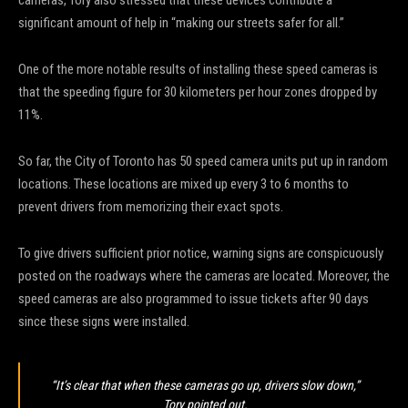
significant amount of help in “making our streets safer for all.”
One of the more notable results of installing these speed cameras is
that the speeding figure for 30 kilometers per hour zones dropped by
11%.
So far, the City of Toronto has 50 speed camera units put up in random
locations. These locations are mixed up every 3 to 6 months to
prevent drivers from memorizing their exact spots.
To give drivers sufficient prior notice, warning signs are conspicuously
posted on the roadways where the cameras are located. Moreover, the
speed cameras are also programmed to issue tickets after 90 days
since these signs were installed.
“It’s clear that when these cameras go up, drivers slow down,”
Tory pointed out.