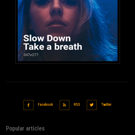
Facebook
RSS
Twitter
Popular articles