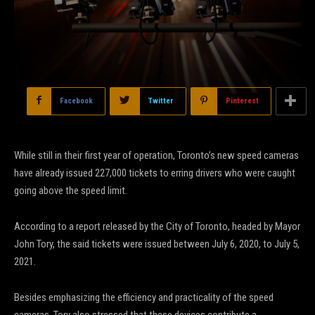
Facebook
Twitter
Pinterest
While still in their first year of operation, Toronto’s new speed cameras
have already issued 227,000 tickets to erring drivers who were caught
going above the speed limit.
According to a report released by the City of Toronto, headed by Mayor
John Tory, the said tickets were issued between July 6, 2020, to July 5,
2021.
Besides emphasizing the efficiency and practicality of the speed
cameras, Tory also stressed that these devices contribute a