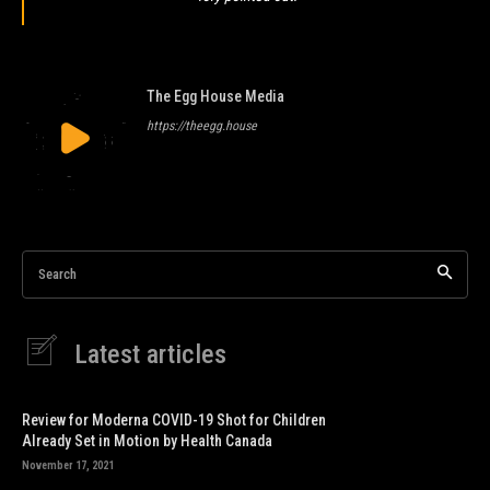
The Egg House Media
https://theegg.house
Search
Latest articles
Review for Moderna COVID-19 Shot for Children
Already Set in Motion by Health Canada
November 17, 2021