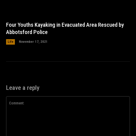
Four Youths Kayaking in Evacuated Area Rescued by
Abbotsford Police
Life
November 17, 2021
Leave a reply