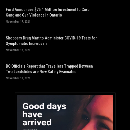
Ford Announces $75.1 Million Investment to Curb
Gang and Gun Violence in Ontario
November 17, 2021
Shoppers Drug Mart to Administer COVID-19 Tests for
Symptomatic Individuals
November 17, 2021
BC Officials Report that Travellers Trapped Between
Two Landslides are Now Safely Evacuated
November 17, 2021