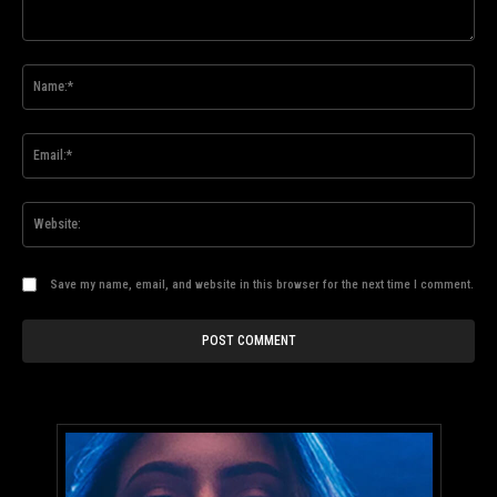
Comment:
Na
Ema
Web
Save my name, email, and website in this browser for the next time I comment.