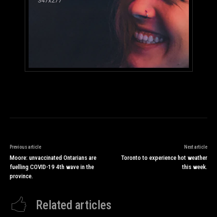
Previous article
Next article
Moore: unvaccinated Ontarians are
Toronto to experience hot weather
fuelling COVID-19 4th wave in the
this week.
province.
Related articles