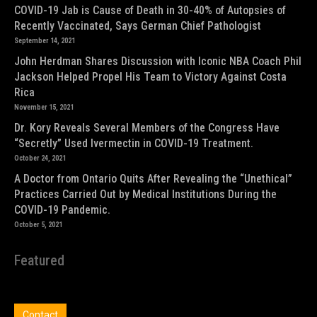
COVID-19 Jab is Cause of Death in 30-40% of Autopsies of
Recently Vaccinated, Says German Chief Pathologist
September 14, 2021
John Herdman Shares Discussion with Iconic NBA Coach Phil
Jackson Helped Propel His Team to Victory Against Costa
Rica
November 15, 2021
Dr. Kory Reveals Several Members of the Congress Have
“Secretly” Used Ivermectin in COVID-19 Treatment.
October 24, 2021
A Doctor from Ontario Quits After Revealing the “Unethical”
Practices Carried Out by Medical Institutions During the
COVID-19 Pandemic.
October 5, 2021
Featured
Contact