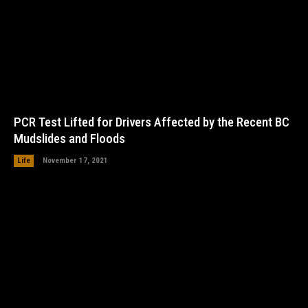
PCR Test Lifted for Drivers Affected by the Recent BC
Mudslides and Floods
Life
November 17, 2021