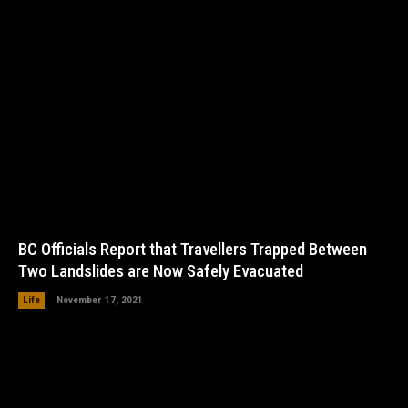
BC Officials Report that Travellers Trapped Between
Two Landslides are Now Safely Evacuated
Life
November 17, 2021