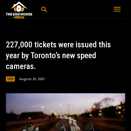
227,000 tickets were issued this
year by Toronto’s new speed
cameras.
August 25, 2021
Life