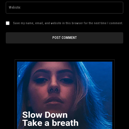
Web
Save my name, email, and website in this browser for the next time I comment.