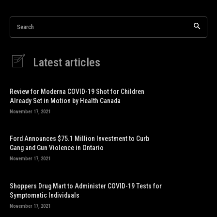
Search
Latest articles
Review for Moderna COVID-19 Shot for Children
Already Set in Motion by Health Canada
November 17, 2021
Ford Announces $75.1 Million Investment to Curb
Gang and Gun Violence in Ontario
November 17, 2021
Shoppers Drug Mart to Administer COVID-19 Tests for
Symptomatic Individuals
November 17, 2021