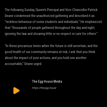
The following Sunday, Queen’s Principal and Vice-Chancellor Patrick
Deane condemned the unauthorized gathering and described it as
“reckless behaviour of some students and individuals.” He emphasized
that “thousands of people gathered throughout the day and night,
ignoring the law and showing little or no respect or care for others.”
“In these precarious times when the future is still uncertain, and the
good health of our community remains at risk, I ask that you think
about the impact of your actions, and you hold one another
accountable,” Deane urged.
The Egg House Media
https://theegg.house