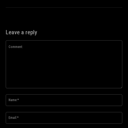
Leave a reply
Comment:
Na
Ema