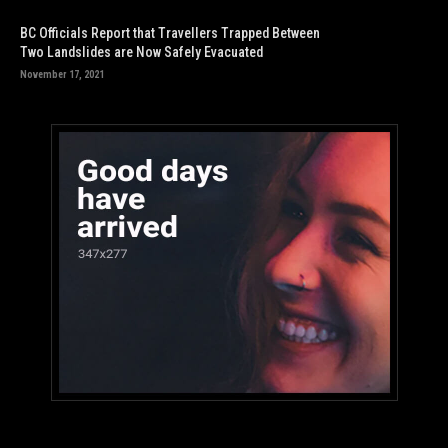
BC Officials Report that Travellers Trapped Between
Two Landslides are Now Safely Evacuated
November 17, 2021