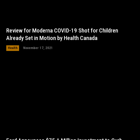
Review for Moderna COVID-19 Shot for Children
Already Set in Motion by Health Canada
Health
November 17, 2021