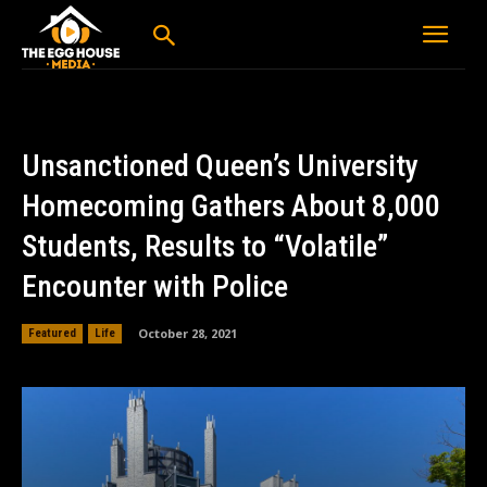
Unsanctioned Queen’s University
Homecoming Gathers About 8,000
Students, Results to “Volatile”
Encounter with Police
October 28, 2021
Featured
Life