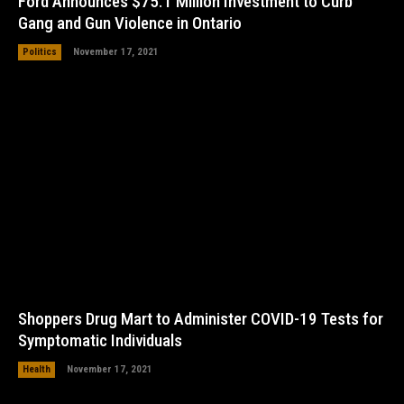
Ford Announces $75.1 Million Investment to Curb
Gang and Gun Violence in Ontario
Politics
November 17, 2021
Shoppers Drug Mart to Administer COVID-19 Tests for
Symptomatic Individuals
Health
November 17, 2021