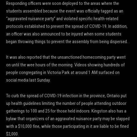
Responding officers were soon deployed to the areas where the
students assembled because the event was officially tagged as an
“aggravated nuisance party” and violated specific health-related
protocols established to prevent the spread of COVID-19. In addition,
an officer was also announced to be injured when some students
began throwing things to prevent the assembly from being dispersed.
It was also reported that the unsanctioned homecoming party went
on until the wee hours of the morning. Videos showing hundreds of
people congregating in Victoria Park at around 1 AM surfaced on
social media last Sunday.
To curb the spread of COVID-19 infection in the province, Ontario put
up health guidelines limiting the number of people attending outdoor
gatherings to 100 and 25 for those held indoors. Kingston also has a
bylaw that organizers of an aggravated nuisance party may be slapped
with a $10,000 fine, while those participating in it are liable to be fined
$2,000.