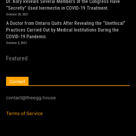
Dr. Kory Reveals Several Members of the Congress Have
“Secretly” Used Ivermectin in COVID-19 Treatment.
October 24, 2021
A Doctor from Ontario Quits After Revealing the “Unethical”
Practices Carried Out by Medical Institutions During the
COVID-19 Pandemic.
October 5, 2021
Featured
Contact
contact@theegg.house
Terms of Service