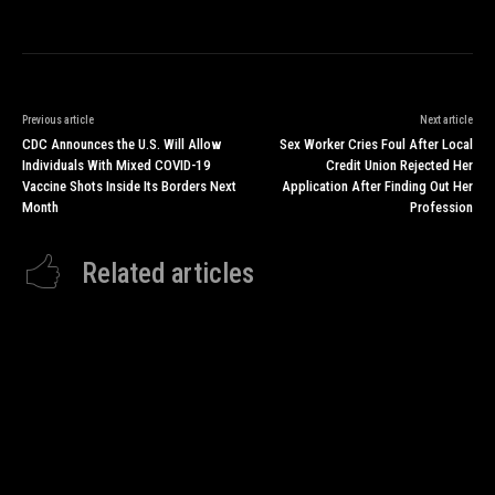
Previous article
Next article
CDC Announces the U.S. Will Allow
Sex Worker Cries Foul After Local
Individuals With Mixed COVID-19
Credit Union Rejected Her
Vaccine Shots Inside Its Borders Next
Application After Finding Out Her
Month
Profession
Related articles