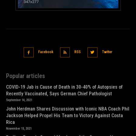
Facebook
RSS
Twitter
Popular articles
COVID-19 Jab is Cause of Death in 30-40% of Autopsies of
Recently Vaccinated, Says German Chief Pathologist
September 14, 2021
John Herdman Shares Discussion with Iconic NBA Coach Phil
Jackson Helped Propel His Team to Victory Against Costa
Rica
November 15, 2021