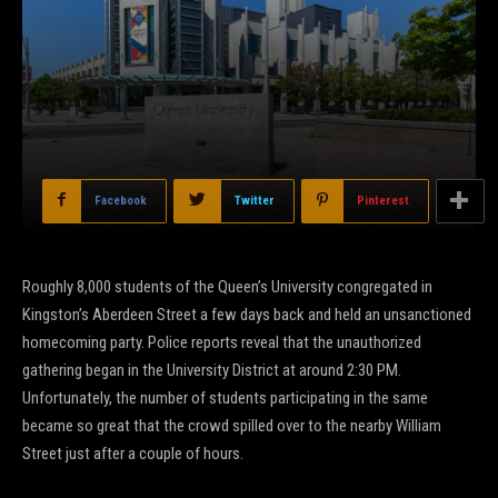
Facebook
Twitter
Pinterest
Roughly 8,000 students of the Queen’s University congregated in
Kingston’s Aberdeen Street a few days back and held an unsanctioned
homecoming party. Police reports reveal that the unauthorized
gathering began in the University District at around 2:30 PM.
Unfortunately, the number of students participating in the same
became so great that the crowd spilled over to the nearby William
Street just after a couple of hours.