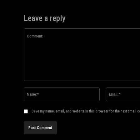
Leave a reply
Comment:
Name:*
Save my name, email, and website in this browser for the next time I 