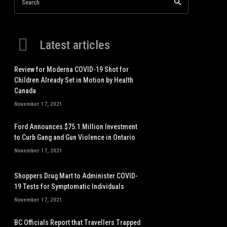
Search
Latest articles
Review for Moderna COVID-19 Shot for
Children Already Set in Motion by Health
Canada
November 17, 2021
Ford Announces $75.1 Million Investment
to Curb Gang and Gun Violence in Ontario
November 17, 2021
Shoppers Drug Mart to Administer COVID-
19 Tests for Symptomatic Individuals
November 17, 2021
BC Officials Report that Travellers Trapped