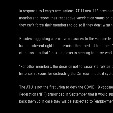
In response to Leary’s accusations, ATU Local 113 presiden
members to report their respective vaccination status on 
they can’t force their members to do so if they don’t want t
Besides suggesting alternative measures to the vaccine like 
has the inherent right to determine their medical treatment
of the issue is that “their employer is seeking to force wo
“For other members, the decision not to vaccinate relates t
historical reasons for distrusting the Canadian medical syst
The ATU is not the first union to defy the COVID-19 vaccin
Federation (NPF) announced in September that it would s
back them up in case they will be subjected to “employmen