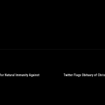
 for Natural Immunity Against
Twitter Flags Obituary of Chr