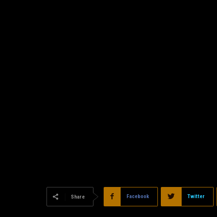
Facebook
Twitter
Share