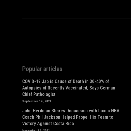
Popular articles
COVID-19 Jab is Cause of Death in 30-40% of
Autopsies of Recently Vaccinated, Says German
Chief Pathologist
September 14, 2021
John Herdman Shares Discussion with Iconic NBA
Coach Phil Jackson Helped Propel His Team to
Victory Against Costa Rica
November 15, 2021