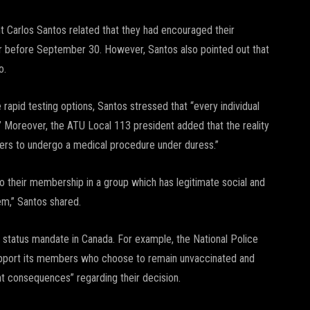
t Carlos Santos related that they had encouraged their
or before September 30. However, Santos also pointed out that
o.
rapid testing options, Santos stressed that “every individual
.” Moreover, the ATU Local 113 president added that the reality
rkers to undergo a medical procedure under duress.”
o their membership in a group which has legitimate social and
em,” Santos shared.
e status mandate in Canada. For example, the National Police
upport its members who choose to remain unvaccinated and
t consequences” regarding their decision.