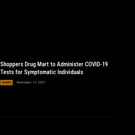
Shoppers Drug Mart to Administer COVID-19
Tests for Symptomatic Individuals
Health
November 17, 2021