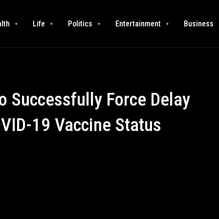
lth
Life
Politics
Entertainment
Business
to Successfully Force Delay
OVID-19 Vaccine Status