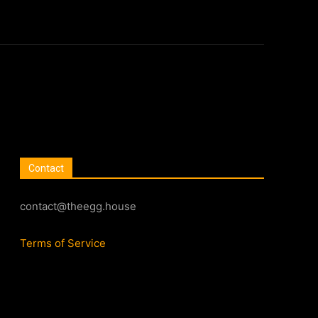
Contact
contact@theegg.house
Terms of Service