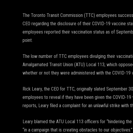
The Toronto Transit Commission (TTC) employees successful
CEO regarding the disclosure of their COVID-19 vaccine st
employees reported their vaccination status as of Septembe
point.
The low number of TTC employees divulging their vaccination 
Amalgamated Transit Union (ATU) Local 113, which opposed
whether or not they were administered with the COVID-19 
Rick Leary, the CEO for TTC, originally slated September 30 
employees to reveal if they have been given the COVID-19 va
reports, Leary filed a complaint for an unlawful strike with 
Leary blamed the ATU Local 113 officers for “hindering the 
“in a campaign that is creating obstacles to our objectives.”