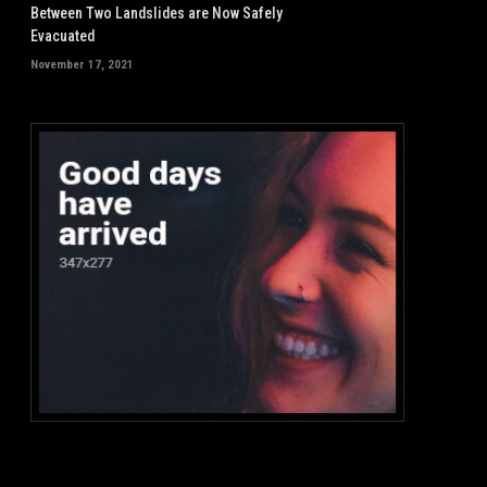
Between Two Landslides are Now Safely
Evacuated
November 17, 2021