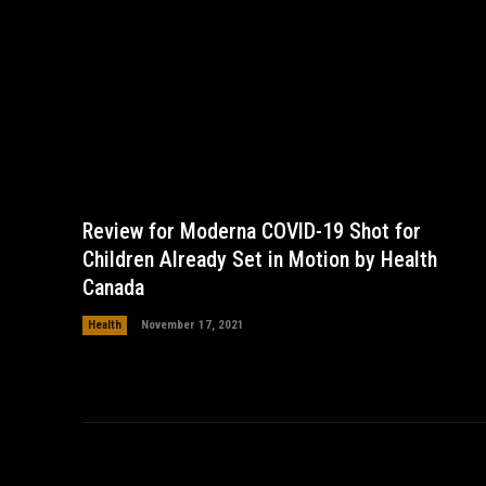
Review for Moderna COVID-19 Shot for
Children Already Set in Motion by Health
Canada
Health
November 17, 2021