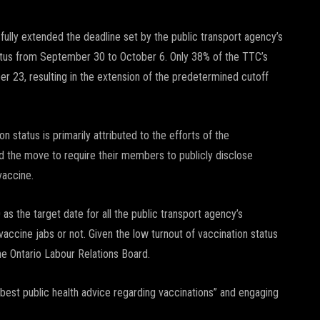
ly extended the deadline set by the public transport agency’s
atus from September 30 to October 6. Only 38% of the TTC’s
r 23, resulting in the extension of the predetermined cutoff
status is primarily attributed to the efforts of the
 the move to require their members to publicly disclose
vaccine.
as the target date for all the public transport agency’s
ccine jabs or not. Given the low turnout of vaccination status
the Ontario Labour Relations Board.
best public health advice regarding vaccinations” and engaging