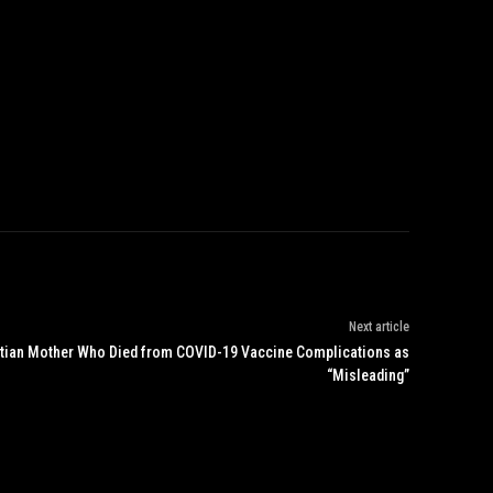
Next article
istian Mother Who Died from COVID-19 Vaccine Complications as
“Misleading”