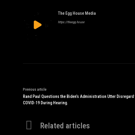
The Egg House Media
https://theegg.house
Previous article
Rand Paul Questions the Biden’s Administration Utter Disregard
COVID-19 During Hearing.
Related articles