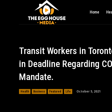
Home
Hea
Transit Workers in Toron
in Deadline Regarding C
Mandate.
October 5, 2021
Health
Business
Featured
Life