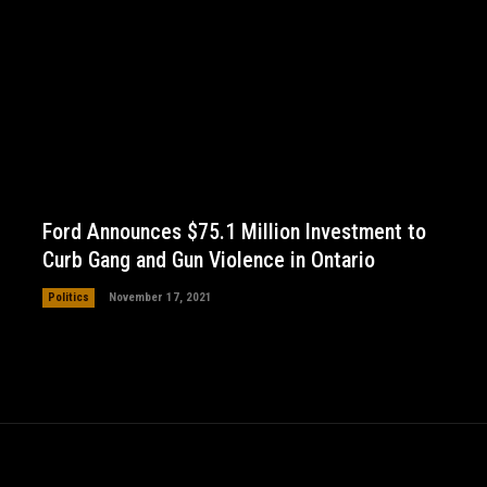
Ford Announces $75.1 Million Investment to
Curb Gang and Gun Violence in Ontario
Politics
November 17, 2021