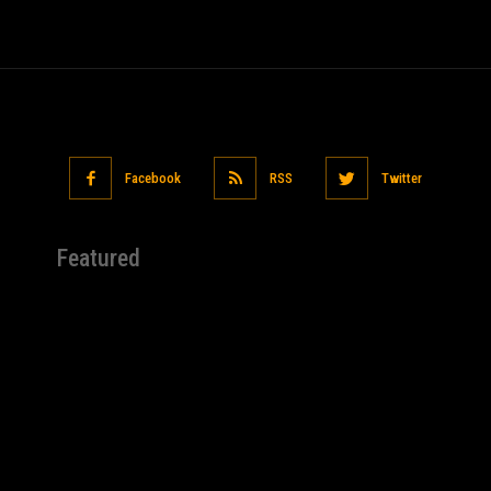
Facebook
RSS
Twitter
Featured