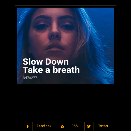
Facebook
RSS
Twitter