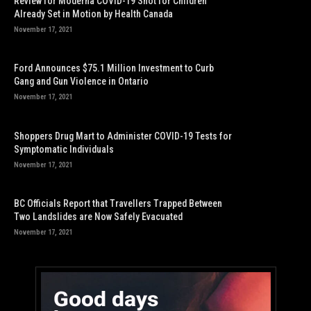
Review for Moderna COVID-19 Shot for Children
Already Set in Motion by Health Canada
November 17, 2021
Ford Announces $75.1 Million Investment to Curb
Gang and Gun Violence in Ontario
November 17, 2021
Shoppers Drug Mart to Administer COVID-19 Tests for
Symptomatic Individuals
November 17, 2021
BC Officials Report that Travellers Trapped Between
Two Landslides are Now Safely Evacuated
November 17, 2021