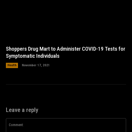
Shoppers Drug Mart to Administer COVID-19 Tests for
Symptomatic Individuals
Health
November 17, 2021
Leave a reply