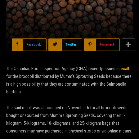
Facebook
Twitter
Pinterest
The Canadian Food Inspection Agency (CFIA) recently issued a
recall
for the broccoli distributed by Mumm’s Sprouting Seeds because there
is a high possibility that they are contaminated with the Salmonella
bacteria.
The said recall was announced on November 6 for all broccoli seeds
bought or sourced from Mumm’s Sprouting Seeds, covering their 1-
kilogram, 5-kilograms, 10-kilograms, and 25-kilogram bags that
consumers may have purchased in physical stores or via online means.