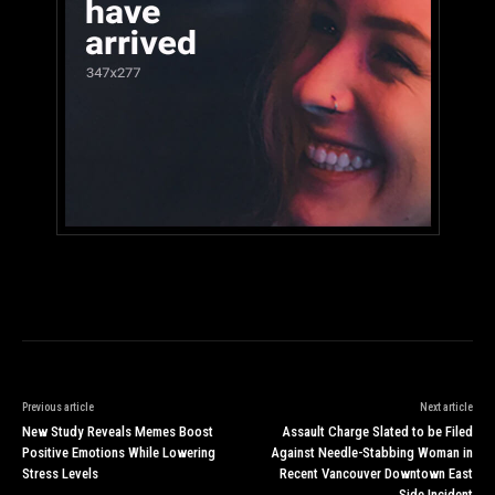
Previous article
Next article
New Study Reveals Memes Boost
Assault Charge Slated to be Filed
Positive Emotions While Lowering
Against Needle-Stabbing Woman in
Stress Levels
Recent Vancouver Downtown East
Side Incident