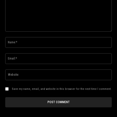
Comment:
Na
Ema
Web
Save my name, email, and website in this browser for the next time I comment.