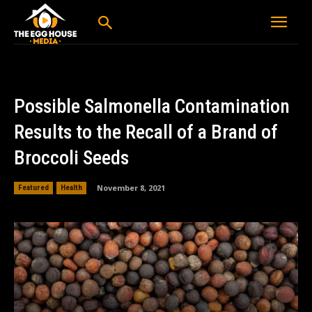
Possible Salmonella Contamination
Results to the Recall of a Brand of
Broccoli Seeds
November 8, 2021
Featured
Health