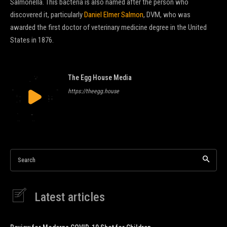
Salmonella. This bacteria is also named after the person who
discovered it, particularly
Daniel Elmer Salmon
, DVM, who was
awarded the first doctor of veterinary medicine degree in the United
States in 1876.
The Egg House Media
https://theegg.house
Search
Latest articles