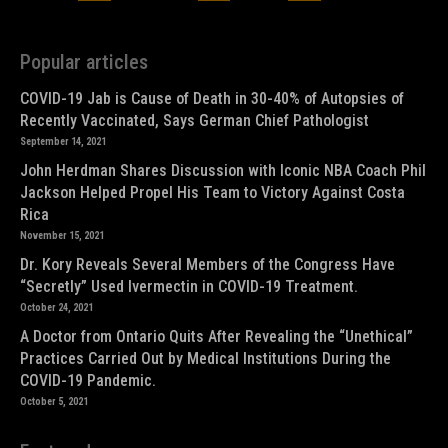
Popular articles
COVID-19 Jab is Cause of Death in 30-40% of Autopsies of
Recently Vaccinated, Says German Chief Pathologist
September 14, 2021
John Herdman Shares Discussion with Iconic NBA Coach Phil
Jackson Helped Propel His Team to Victory Against Costa
Rica
November 15, 2021
Dr. Kory Reveals Several Members of the Congress Have
“Secretly” Used Ivermectin in COVID-19 Treatment.
October 24, 2021
A Doctor from Ontario Quits After Revealing the “Unethical”
Practices Carried Out by Medical Institutions During the
COVID-19 Pandemic.
October 5, 2021