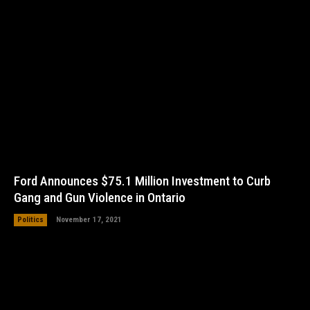
Ford Announces $75.1 Million Investment to Curb
Gang and Gun Violence in Ontario
Politics
November 17, 2021