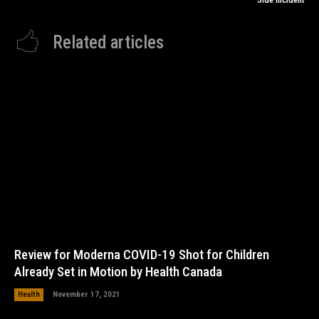
Related articles
Review for Moderna COVID-19 Shot for Children
Already Set in Motion by Health Canada
Health
November 17, 2021