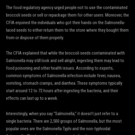
The food regulatory agency urged people not to use the contaminated
broccoli seeds or sell or repackage them for other users. Moreover, the
CFIA enjoined the individuals who got their hands on the Salmonella-
laced seeds to either return them to the store where they bought them
from or dispose of them properly.
The CFIA explained that while the broccoli seeds contaminated with
Salmonella may still look and sell alright, ingesting them may lead to
food poisoning and other health issues. According to experts,
common symptoms of Salmonella infection include fever, nausea,
vomiting, stomach cramps, and diarrhea. These symptoms typically
start around 12 to 72 hours after ingesting the bacteria, and their
effects can last up to a week.
Interestingly, when you say “Salmonella,” it doesn’t just refer to a
single bacteria. There are 2,500 groups of Salmonella, but the most
popular ones are the Salmonella Typhi and the non-typhoidal