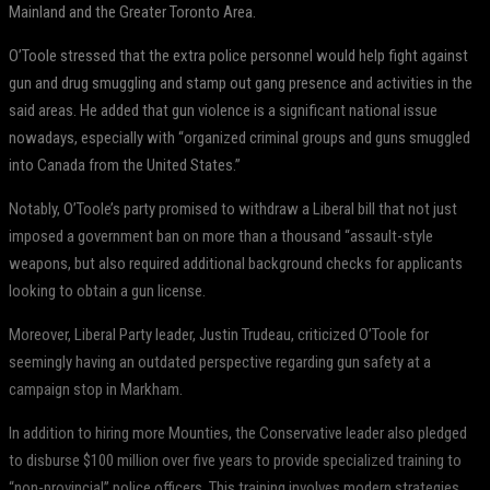
Mainland and the Greater Toronto Area.
O’Toole stressed that the extra police personnel would help fight against
gun and drug smuggling and stamp out gang presence and activities in the
said areas. He added that gun violence is a significant national issue
nowadays, especially with “organized criminal groups and guns smuggled
into Canada from the United States.”
Notably, O’Toole’s party promised to withdraw a Liberal bill that not just
imposed a government ban on more than a thousand “assault-style
weapons, but also required additional background checks for applicants
looking to obtain a gun license.
Moreover, Liberal Party leader, Justin Trudeau, criticized O’Toole for
seemingly having an outdated perspective regarding gun safety at a
campaign stop in Markham.
In addition to hiring more Mounties, the Conservative leader also pledged
to disburse $100 million over five years to provide specialized training to
“non-provincial” police officers. This training involves modern strategies