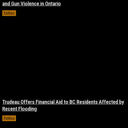
and Gun Violence in Ontario
Politics
November 17, 2021
Trudeau Offers Financial Aid to BC Residents Affected by
Recent Flooding
Politics
November 16, 2021