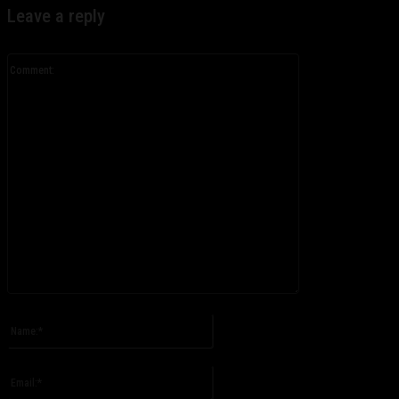
Leave a reply
Comment:
Please enter your comment!
Name:*
Please enter your name here
Email:*