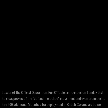
Facebook
Twitter
Pinterest
WhatsApp
Leader of the Official Opposition, Erin O’Toole, announced on Sunday that
he disapproves of the “defund the police” movement and even promised to
hire 200 additional Mounties for deployment in British Columbia’s Lower