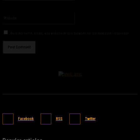
You have entered an incorrect email address!
Please enter your email address here
Website:
Save my name, email, and website in this browser for the next time I comment.
Facebook
RSS
Twitter