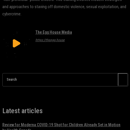
and approaches to staving off domestic violence, sexual exploitation, and
cybercrime.
The Egg House Media
https://theegg.house
Search
Latest articles
Review for Moderna COVID-19 Shot for Children Already Set in Motion