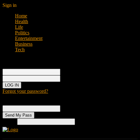
Sign in
Home
Health
Life
Politics
Entertainment
Business
Tech
Sign in
Welcome!
Log into your account
your username
your password
Forgot your password?
Password recovery
Recover your password
your email
Search