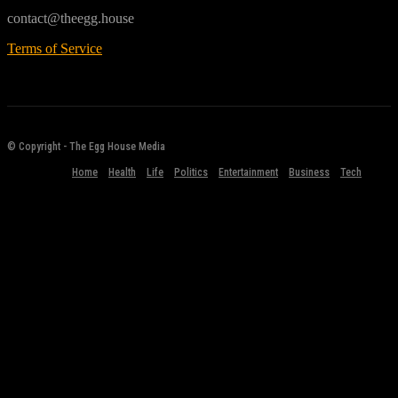
contact@theegg.house
Terms of Service
© Copyright - The Egg House Media
Home
Health
Life
Politics
Entertainment
Business
Tech