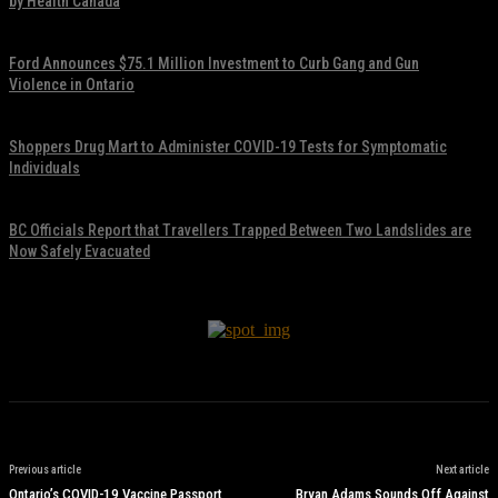
by Health Canada
November 17, 2021
Ford Announces $75.1 Million Investment to Curb Gang and Gun
Violence in Ontario
November 17, 2021
Shoppers Drug Mart to Administer COVID-19 Tests for Symptomatic
Individuals
November 17, 2021
BC Officials Report that Travellers Trapped Between Two Landslides are
Now Safely Evacuated
November 17, 2021
Previous article
Next article
Ontario’s COVID-19 Vaccine Passport
Bryan Adams Sounds Off Against