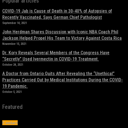
Popular articles
COVID-19 Jab is Cause of Death in 30-40% of Autopsies of
Recently Vaccinated, Says German Chief Pathologist
September 14, 2021
John Herdman Shares Discussion with Iconic NBA Coach Phil
Jackson Helped Propel His Team to Victory Against Costa Rica
November 15, 2021
Dr. Kory Reveals Several Members of the Congress Have
“Secretly” Used Ivermectin in COVID-19 Treatment.
October 24, 2021
A Doctor from Ontario Quits After Revealing the “Unethical”
Practices Carried Out by Medical Institutions During the COVID-
19 Pandemic.
October 5, 2021
Featured
Contact