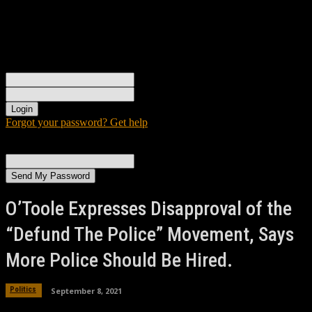
Sign in
Welcome! Log into your account
your username
your password
Forgot your password? Get help
Password recovery
Recover your password
your email
A password will be e-mailed to you.
O’Toole Expresses Disapproval of the
“Defund The Police” Movement, Says
More Police Should Be Hired.
September 8, 2021
Politics