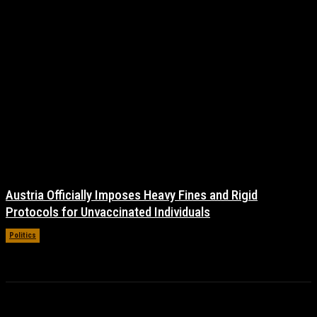
Austria Officially Imposes Heavy Fines and Rigid
Protocols for Unvaccinated Individuals
Politics
November 16, 2021