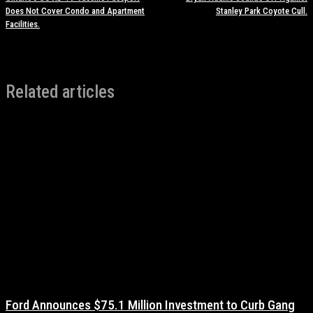
Does Not Cover Condo and Apartment
Stanley Park Coyote Cull.
Facilities.
Related articles
Ford Announces $75.1 Million Investment to Curb Gang