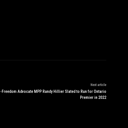
Next article
-Freedom Advocate MPP Randy Hillier Slated to Run for Ontario
Premier in 2022