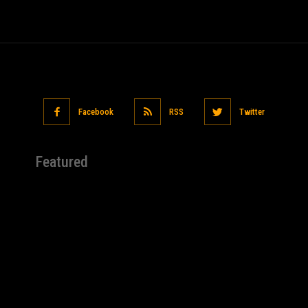
Facebook
RSS
Twitter
Featured