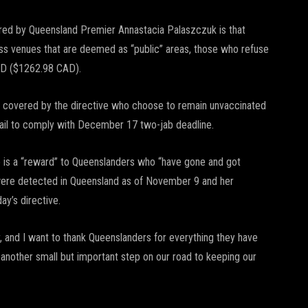
red by Queensland Premier Annastacia Palaszczuk is that
ess venues that are deemed as “public” areas, those who refuse
AUD ($1262.98 CAD).
ngs covered by the directive who choose to remain unvaccinated
 fail to comply with December 17 two-jab deadline.
e is a “reward” to Queenslanders who “have gone and got
 were detected in Queensland as of November 9 and her
ay’s directive.
 and I want to thank Queenslanders for everything they have
another small but important step on our road to keeping our