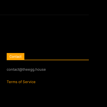
Contact
contact@theegg.house
Terms of Service