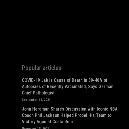
Popular articles
COVID-19 Jab is Cause of Death in 30-40% of
Autopsies of Recently Vaccinated, Says German
Chief Pathologist
September 14, 2021
John Herdman Shares Discussion with Iconic NBA
Coach Phil Jackson Helped Propel His Team to
Victory Against Costa Rica
November 15, 2021