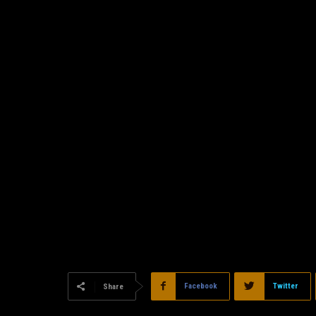
Facebook
Twitter
Share