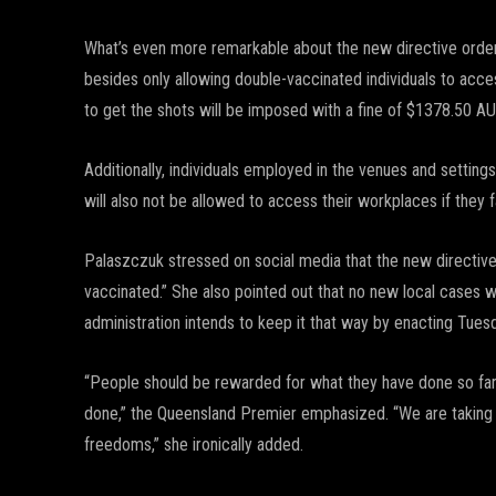
What’s even more remarkable about the new directive orde
besides only allowing double-vaccinated individuals to acc
to get the shots will be imposed with a fine of $1378.50 
Additionally, individuals employed in the venues and setti
will also not be allowed to access their workplaces if they
Palaszczuk stressed on social media that the new directiv
vaccinated.” She also pointed out that no new local cases
administration intends to keep it that way by enacting Tuesd
“People should be rewarded for what they have done so far,
done,” the Queensland Premier emphasized. “We are taking 
freedoms,” she ironically added.