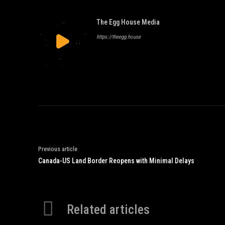
The Egg House Media
https://theegg.house
Previous article
Canada-US Land Border Reopens with Minimal Delays
Related articles