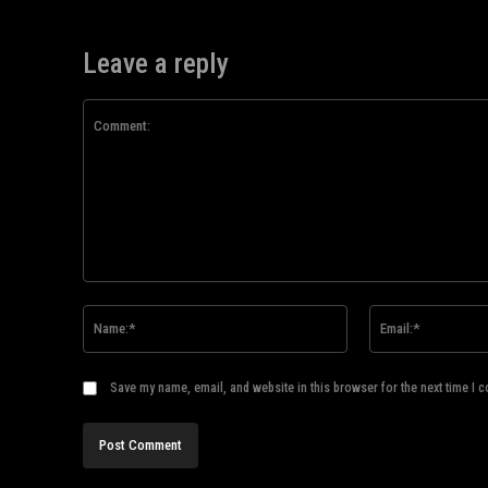
Leave a reply
Comment:
Name:*
Save my name, email, and website in this browser for the next time I 