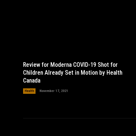
Review for Moderna COVID-19 Shot for
Children Already Set in Motion by Health
Canada
Health
November 17, 2021