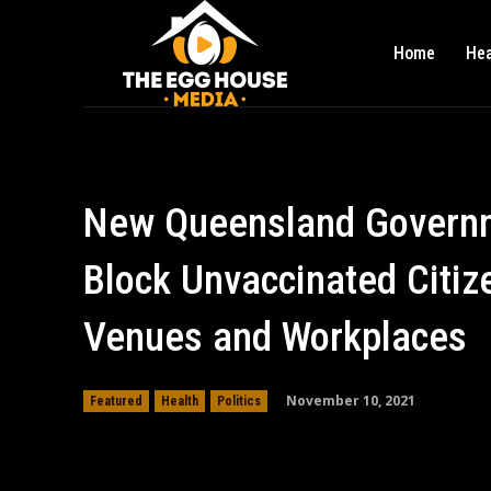
Home
Hea
New Queensland Governme
Block Unvaccinated Citiz
Venues and Workplaces
November 10, 2021
Featured
Health
Politics