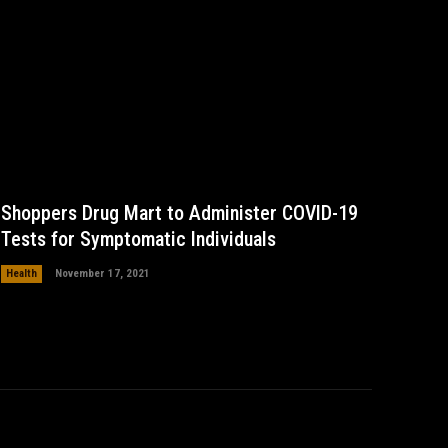
Shoppers Drug Mart to Administer COVID-19
Tests for Symptomatic Individuals
Health
November 17, 2021