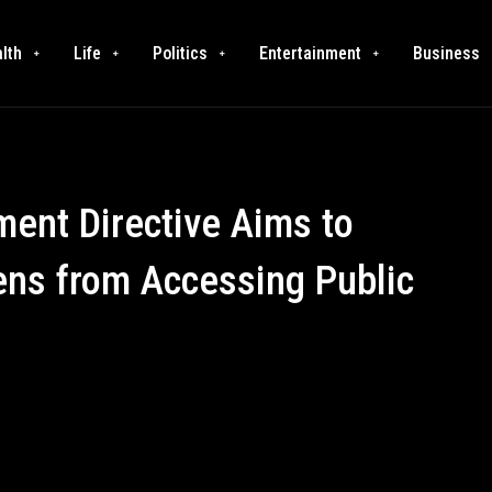
lth
Life
Politics
Entertainment
Business
nt Directive Aims to
ens from Accessing Public