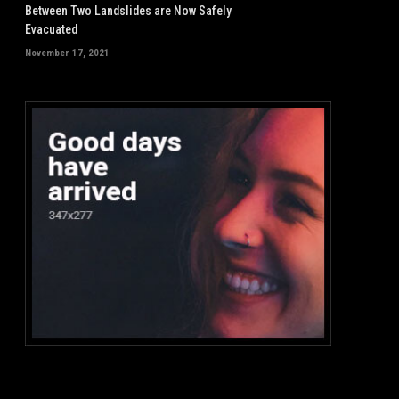
Between Two Landslides are Now Safely
Evacuated
November 17, 2021