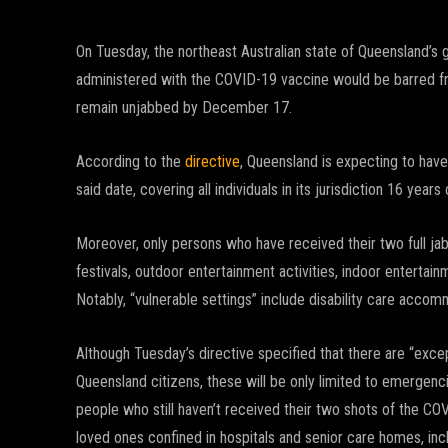
On Tuesday, the northeast Australian state of Queensland’s 
administered with the COVID-19 vaccine would be barred fr
remain unjabbed by December 17.
According to the
directive
, Queensland is expecting to have
said date, covering all individuals in its jurisdiction 16 years
Moreover, only persons who have received their two full jab
festivals, outdoor entertainment activities, indoor entertain
Notably, “vulnerable settings” include disability care accomm
Although Tuesday’s directive specified that there are “exce
Queensland citizens, these will be only limited to emergencies
people who still haven’t received their two shots of the C
loved ones confined in hospitals and senior care homes, inclu