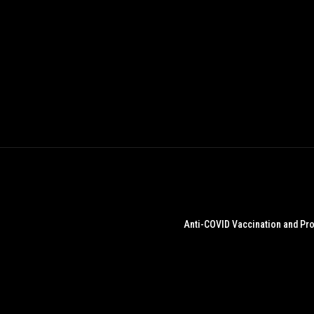
Anti-COVID Vaccination and Pro