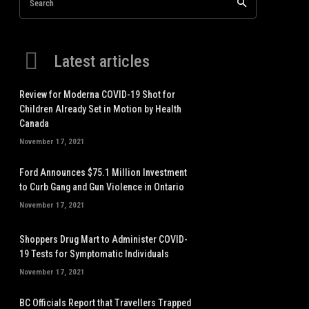
Search
Latest articles
Review for Moderna COVID-19 Shot for
Children Already Set in Motion by Health
Canada
November 17, 2021
Ford Announces $75.1 Million Investment
to Curb Gang and Gun Violence in Ontario
November 17, 2021
Shoppers Drug Mart to Administer COVID-
19 Tests for Symptomatic Individuals
November 17, 2021
BC Officials Report that Travellers Trapped