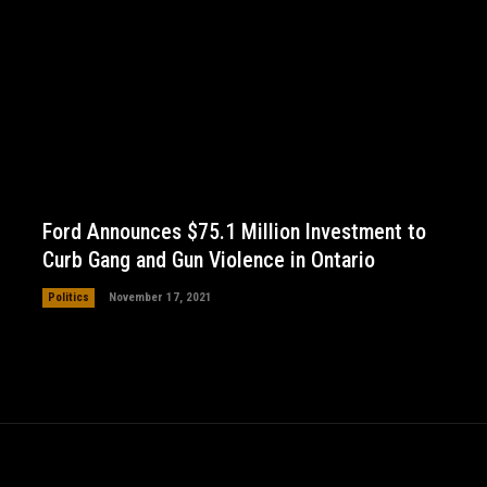
Ford Announces $75.1 Million Investment to
Curb Gang and Gun Violence in Ontario
Politics
November 17, 2021