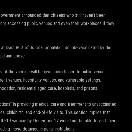
government announced that citizens who still haven’t been
om accessing public venues and even their workplaces if they
 at least 80% of its total population double-vaccinated by the
 old and above.
s of the vaccine will be given admittance to public venues,
ment venues, hospitality venues, and vulnerable settings.
odation, residential aged care, hospitals, and prisons.
ptions” in providing medical care and treatment to unvaccinated
, childbirth, and end-of-life visits. This section implies that
OVID-19 vaccine by December 17 would not be able to visit their
ding those detained in penal institutions.