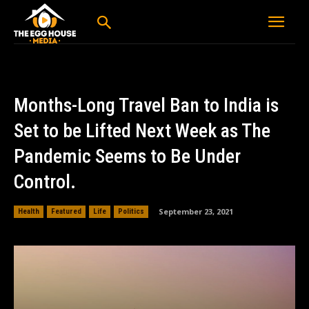
Months-Long Travel Ban to India is
Set to be Lifted Next Week as The
Pandemic Seems to Be Under
Control.
September 23, 2021
Health
Featured
Life
Politics