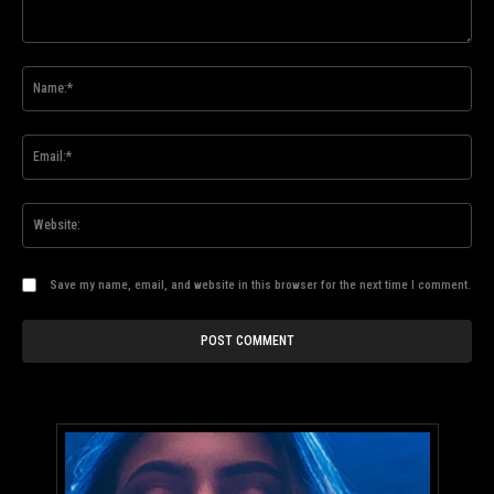
Comment:
Na
Ema
Web
Save my name, email, and website in this browser for the next time I comment.