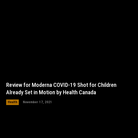
Review for Moderna COVID-19 Shot for Children
Already Set in Motion by Health Canada
Health
November 17, 2021