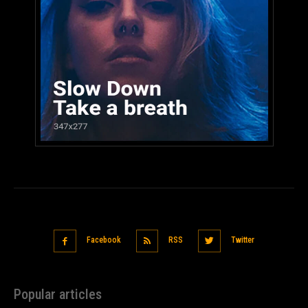
Facebook
RSS
Twitter
Popular articles