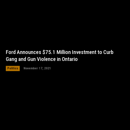
Ford Announces $75.1 Million Investment to Curb
Gang and Gun Violence in Ontario
Politics
November 17, 2021