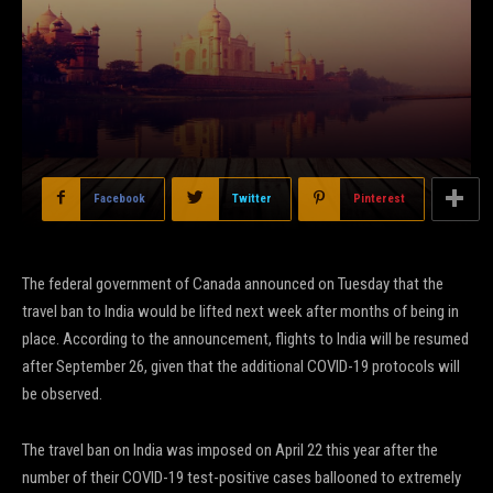
Facebook
Twitter
Pinterest
The federal government of Canada announced on Tuesday that the
travel ban to India would be lifted next week after months of being in
place. According to the announcement, flights to India will be resumed
after September 26, given that the additional COVID-19 protocols will
be observed.
The travel ban on India was imposed on April 22 this year after the
number of their COVID-19 test-positive cases ballooned to extremely