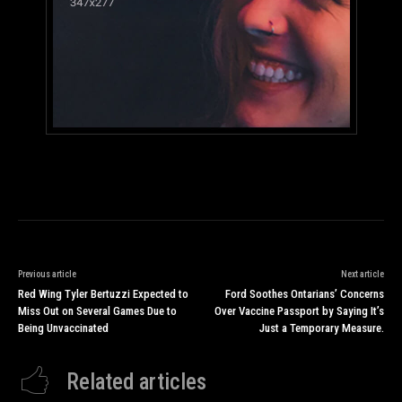
Previous article
Next article
Red Wing Tyler Bertuzzi Expected to
Ford Soothes Ontarians’ Concerns
Miss Out on Several Games Due to
Over Vaccine Passport by Saying It’s
Being Unvaccinated
Just a Temporary Measure.
Related articles