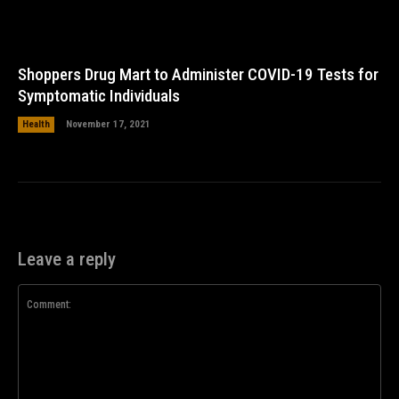
Shoppers Drug Mart to Administer COVID-19 Tests for
Symptomatic Individuals
Health
November 17, 2021
Leave a reply