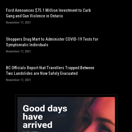
Ford Announces $75.1 Million Investment to Curb
Gang and Gun Violence in Ontario
November 17, 2021
Shoppers Drug Mart to Administer COVID-19 Tests for
Symptomatic Individuals
November 17, 2021
BC Officials Report that Travellers Trapped Between
Two Landslides are Now Safely Evacuated
November 17, 2021