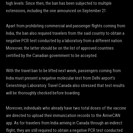
high levels. Since then, the ban has been subjected to multiple
extensions, including the one announced on September 21.
Apart from prohibiting commercial and passenger flights coming from
India, the ban also required travelers from the said country to obtain a
negative PCR test conducted by a laboratory from a different nation.
Moreover, the latter should be on the list of approved countries
certified by the Canadian government to be accepted.
With the travel ban to be lifted next week, passengers coming from
India must present a negative molecular test from Delhi airport’s
Genestrings Laboratory. Travel Canada also stressed that test results
will be thoroughly checked before boarding.
Moreover, individuals who already have two total doses of the vaccine
are directed to upload their immunization records to the ArriveCAN
app. As for travelers from India arriving in Canada through an indirect
flight, they are still required to obtain a negative PCR test conducted