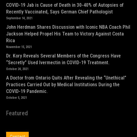
COVID-19 Jab is Cause of Death in 30-40% of Autopsies of
Recently Vaccinated, Says German Chief Pathologist
September 14, 2021
John Herdman Shares Discussion with Iconic NBA Coach Phil
Jackson Helped Propel His Team to Victory Against Costa
Rica
November 15, 2021
Dr. Kory Reveals Several Members of the Congress Have
“Secretly” Used Ivermectin in COVID-19 Treatment.
October 24, 2021
A Doctor from Ontario Quits After Revealing the “Unethical”
Practices Carried Out by Medical Institutions During the
COVID-19 Pandemic.
October 5, 2021
Featured
Contact