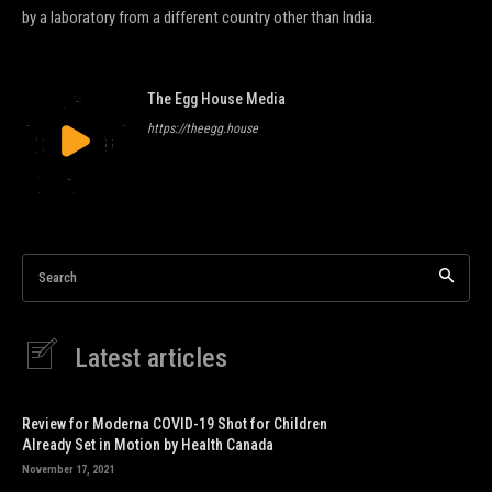
by a laboratory from a different country other than India.
The Egg House Media
https://theegg.house
Search
Latest articles
Review for Moderna COVID-19 Shot for Children
Already Set in Motion by Health Canada
November 17, 2021