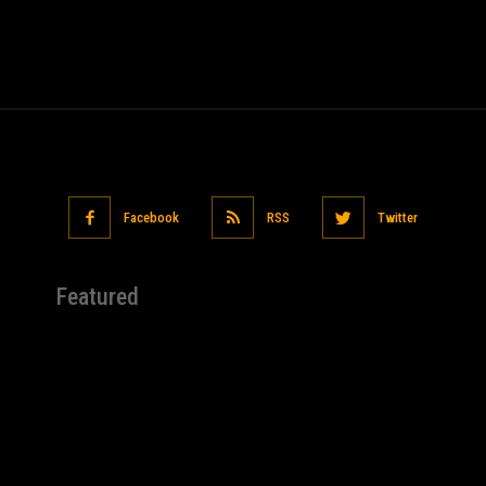
Facebook
RSS
Twitter
Featured