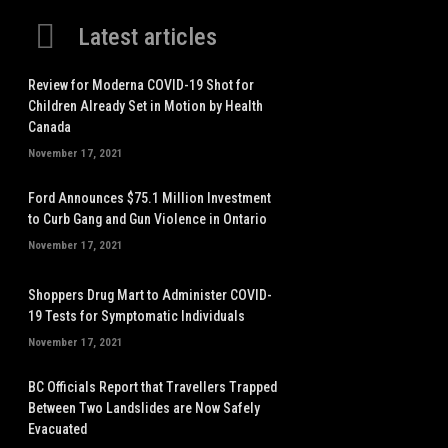
Latest articles
Review for Moderna COVID-19 Shot for
Children Already Set in Motion by Health
Canada
November 17, 2021
Ford Announces $75.1 Million Investment
to Curb Gang and Gun Violence in Ontario
November 17, 2021
Shoppers Drug Mart to Administer COVID-
19 Tests for Symptomatic Individuals
November 17, 2021
BC Officials Report that Travellers Trapped
Between Two Landslides are Now Safely
Evacuated