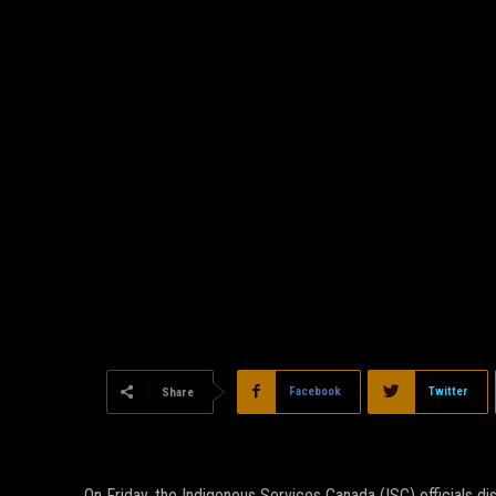
Facebook
Twitter
Share
On Friday, the Indigenous Services Canada (ISC) officials d