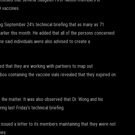
 vaccines.
g September 24’s technical briefing that as many as 71
arlier this month. He added that all of the persons concerned
e said individuals were also advised to create a
sed that they are working with partners to map out
box containing the vaccine vials revealed that they expired on
ut the matter. It was also observed that Dr. Wong and his
ng last Friday’s technical briefing.
 issued a letter to its members maintaining that they were not
nes.