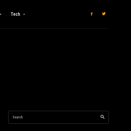
Tech
Search