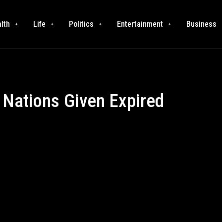
lth
Life
Politics
Entertainment
Business
 Nations Given Expired