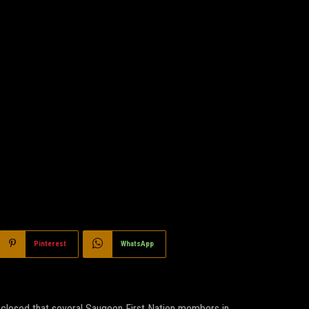
Pinterest
WhatsApp
isclosed that several Saugeen First Nation members in