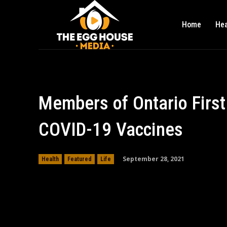
Home
Hea
Members of Ontario First
COVID-19 Vaccines
September 28, 2021
Health
Featured
Life