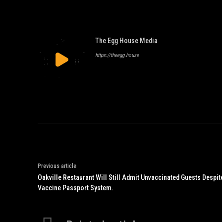
The Egg House Media
https://theegg.house
Previous article
Oakville Restaurant Will Still Admit Unvaccinated Guests Despite
Vaccine Passport System.