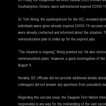
Southampton, Ontario, were administered expired COVID-19
Dr. Tom Wong, the spokesperson for the ISC, revealed durin
individuals were given already expired COVID-19 vaccines e
were already contacted and informed about the situation. Th
reimmunization plan to make up for the expired jabs.
“The situation is ongoing,” Wong pointed out. He also stres
reimmunization plans. However, a quick investigation of the 
August 9.
Notably, ISC officials did not provide additional details abo
colleagues did not answer any questions from journalists duri
Regarding this vaccine issue, the Saugeen First Nation tribe
responsible in any way for the mishandling of the said vacci