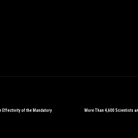
 Effectivity of the Mandatory
More Than 4,600 Scientists a