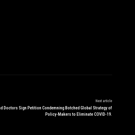
Next article
nd Doctors Sign Petition Condemning Botched Global Strategy of
Policy-Makers to Eliminate COVID-19.