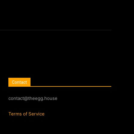
Contact
contact@theegg.house
Terms of Service