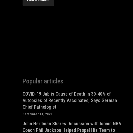
Popular articles
COVID-19 Jab is Cause of Death in 30-40% of
Autopsies of Recently Vaccinated, Says German
Chief Pathologist
September 14, 2021
John Herdman Shares Discussion with Iconic NBA
Coach Phil Jackson Helped Propel His Team to