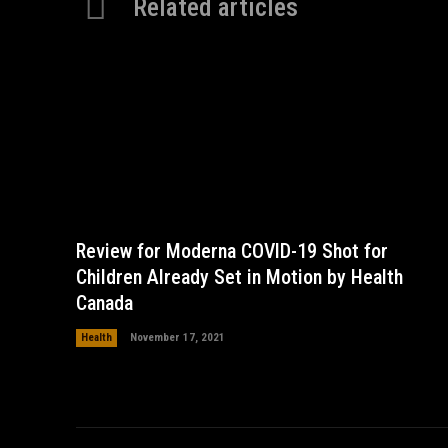
Related articles
Review for Moderna COVID-19 Shot for
Children Already Set in Motion by Health
Canada
Health
November 17, 2021