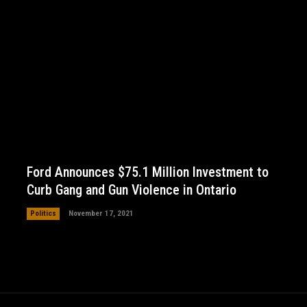
Ford Announces $75.1 Million Investment to
Curb Gang and Gun Violence in Ontario
Politics
November 17, 2021