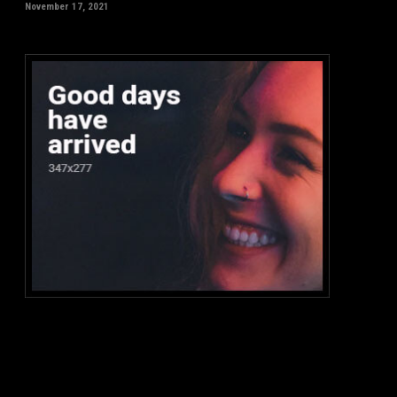
November 17, 2021