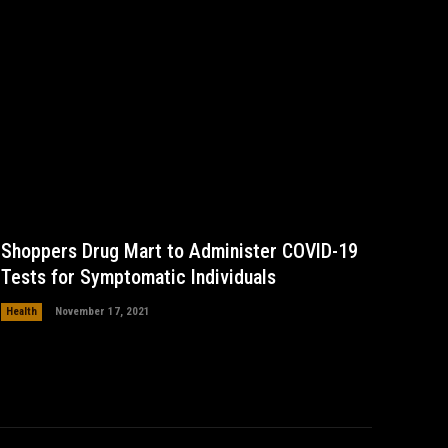
Shoppers Drug Mart to Administer COVID-19
Tests for Symptomatic Individuals
Health
November 17, 2021