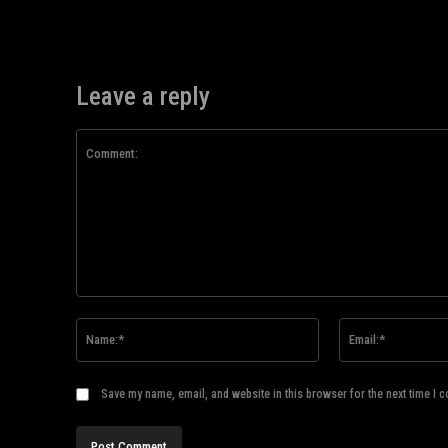
Leave a reply
Comment:
Name:*
Save my name, email, and website in this browser for the next time I 