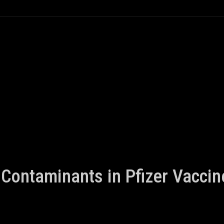
Contaminants in Pfizer Vaccin