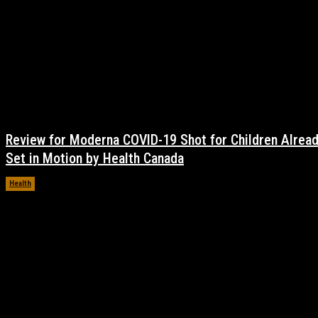
Review for Moderna COVID-19 Shot for Children Alrea
Set in Motion by Health Canada
Health
November 17, 2021