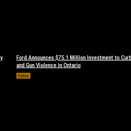
dy
Ford Announces $75.1 Million Investment to Cur
and Gun Violence in Ontario
Politics
November 17, 2021