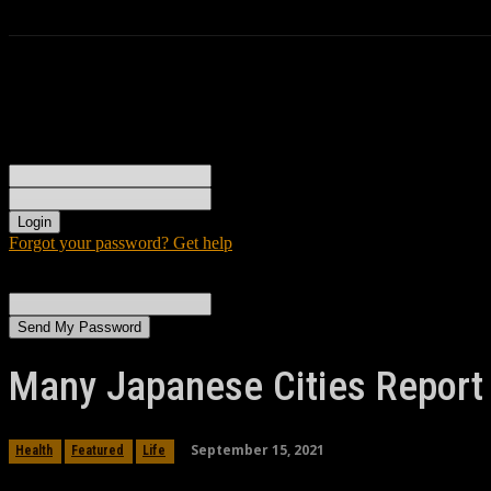
Sign in
Welcome! Log into your account
your username
your password
Forgot your password? Get help
Password recovery
Recover your password
your email
A password will be e-mailed to you.
Many Japanese Cities Report 
September 15, 2021
Health
Featured
Life