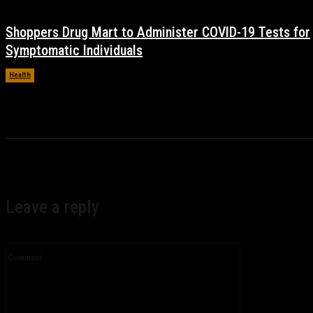
Shoppers Drug Mart to Administer COVID-19 Tests for
Symptomatic Individuals
Health
November 17, 2021
Leave a reply
Comment: