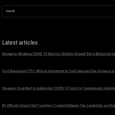
Search
Latest articles
Review for Moderna COVID-19 Shot for Children Already Set in Motion by H
November 17, 2021
Ford Announces $75.1 Million Investment to Curb Gang and Gun Violence in
November 17, 2021
Shoppers Drug Mart to Administer COVID-19 Tests for Symptomatic Individ
November 17, 2021
BC Officials Report that Travellers Trapped Between Two Landslides are No
November 17, 2021