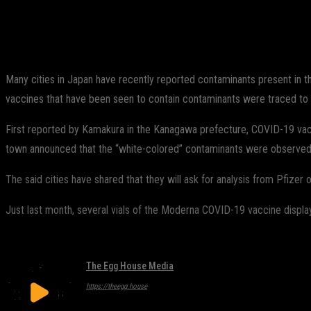
Share
Facebook
Twitter
Pinterest
Many cities in Japan have recently reported contaminants present in th
vaccines that have been seen to contain contaminants were traced t
First reported by Kamakura in the Kanagawa prefecture, COVID-19 vaccin
town announced that the “white-colored” contaminants were observed in
The said cities have shared that they will ask for analysis from Pfizer on
Just last month, several vials of the Moderna COVID-19 vaccine displayed
The Egg House Media
https://theegg.house