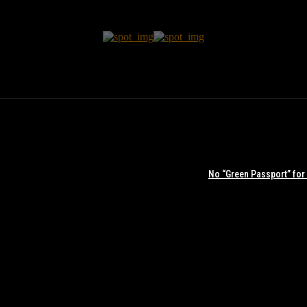
No “Green Passport” for