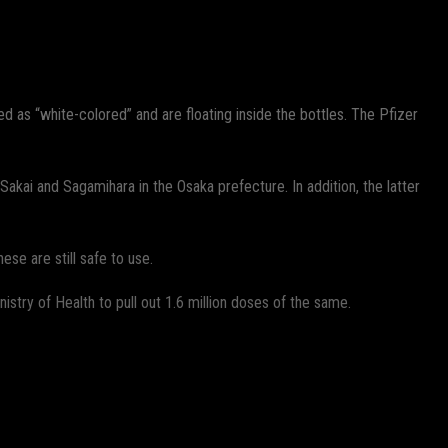
 as “white-colored” and are floating inside the bottles. The Pfizer
akai and Sagamihara in the Osaka prefecture. In addition, the latter
ese are still safe to use.
istry of Health to pull out 1.6 million doses of the same.