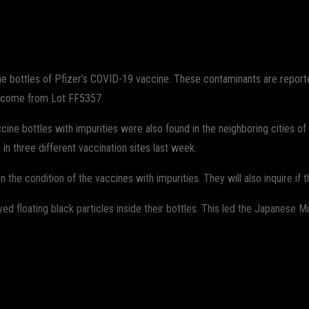
WhatsApp
e bottles of Pfizer’s COVID-19 vaccine. These contaminants are reported
o come from Lot FF5357.
e bottles with impurities were also found in the neighboring cities of S
 three different vaccination sites last week.
 the condition of the vaccines with impurities. They will also inquire if th
 floating black particles inside their bottles. This led the Japanese Min