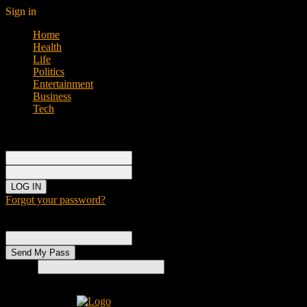
Sign in
Home
Health
Life
Politics
Entertainment
Business
Tech
Sign in
Welcome!
Log into your account
your username
your password
Forgot your password?
Password recovery
Recover your password
your email
Search
Home
H