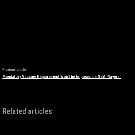
Previous article
Mandatory Vaccine Requirement Won’t be Imposed on NBA Players.
Related articles