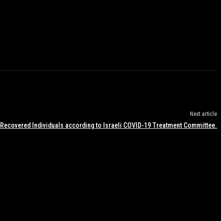
Next article
 Recovered Individuals according to Israeli COVID-19 Treatment Committee.