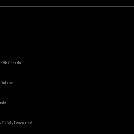
ealth Canada
 Ontario
uals
w Safely Evacuated