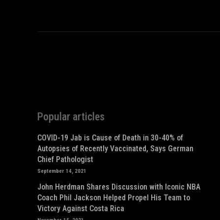
Popular articles
COVID-19 Jab is Cause of Death in 30-40% of
Autopsies of Recently Vaccinated, Says German
Chief Pathologist
September 14, 2021
John Herdman Shares Discussion with Iconic NBA
Coach Phil Jackson Helped Propel His Team to
Victory Against Costa Rica