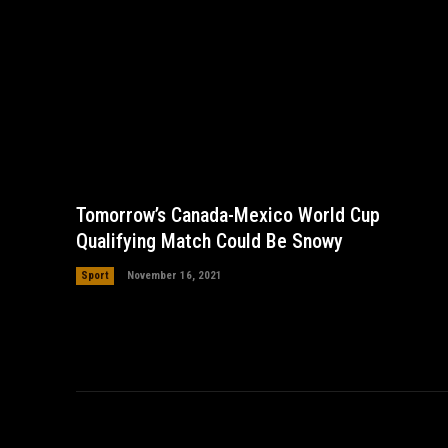
Tomorrow’s Canada-Mexico World Cup
Qualifying Match Could Be Snowy
Sport
November 16, 2021