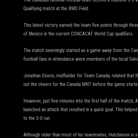
Qualifying match at the BMO Field.
This latest victory earned the team five points through th
of Mexico in the current CONCACAF World Cup qualifiers.
The match seemingly started as a game away from the Canad
football fans in attendance were members of the local Salv
Jonathan Osorio, midfielder for Team Canada, related that t
out the cheers for the Canada MNT before the game started.
However, just five minutes into the first half of the match,
launched an attack that resulted in a quick goal. This helpe
to the 3-0 run.
Although older than most of his teammates, Hutchinson is st