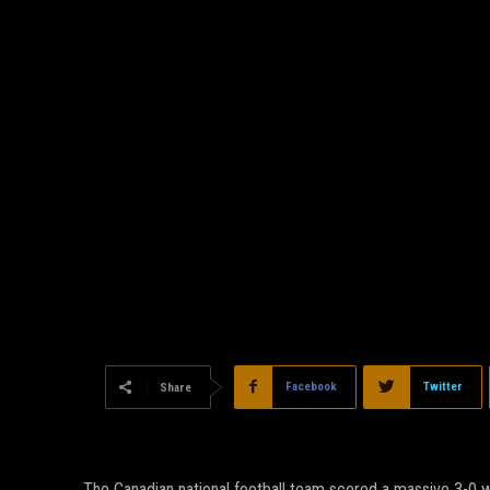
Facebook
Twitter
Share
The Canadian national football team scored a massive 3-0