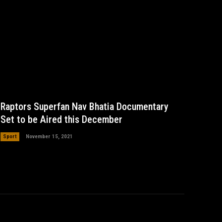
Raptors Superfan Nav Bhatia Documentary
Set to be Aired this December
Sport
November 15, 2021