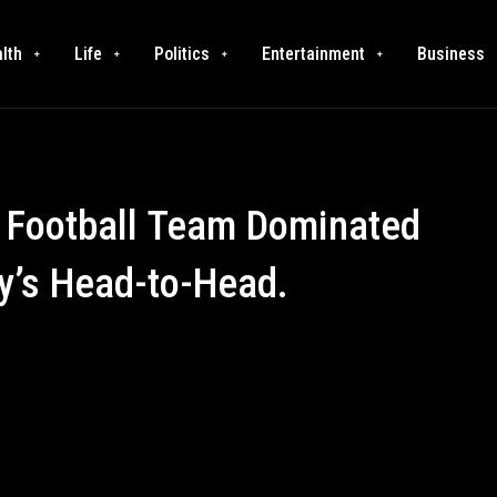
lth
Life
Politics
Entertainment
Business
 Football Team Dominated
y’s Head-to-Head.