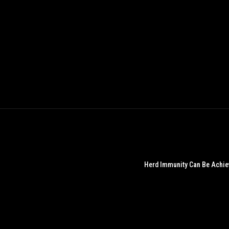
Herd Immunity Can Be Achieve