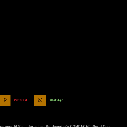
Pinterest
WhatsApp
 win over El Salvador in last Wednesday’s CONCACAF World Cup