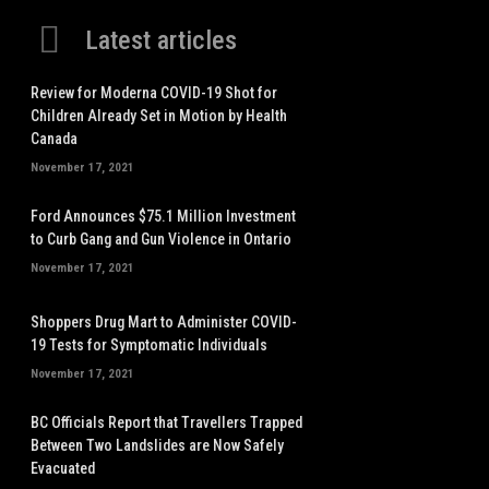
Latest articles
Review for Moderna COVID-19 Shot for
Children Already Set in Motion by Health
Canada
November 17, 2021
Ford Announces $75.1 Million Investment
to Curb Gang and Gun Violence in Ontario
November 17, 2021
Shoppers Drug Mart to Administer COVID-
19 Tests for Symptomatic Individuals
November 17, 2021
BC Officials Report that Travellers Trapped
Between Two Landslides are Now Safely
Evacuated