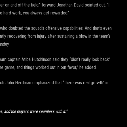
eader on and off the field,” forward Jonathan David pointed out. “I
the hard work, you always get rewarded.”
 who doubted the squad’s offensive capabilities. And that’s even
ly recovering from injury after sustaining a blow in the team’s
unday.
 captain Atiba Hutchinson said they “didn’t really look back”
the game, and things worked out in our favor,” he added.
ch John Herdman emphasized that “there was real growth” in
s, and the players were seamless with it.”