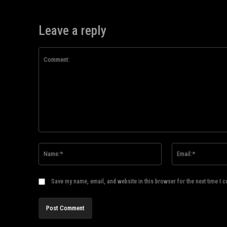
Leave a reply
Comment:
Name:*
Save my name, email, and website in this browser for the next time I 