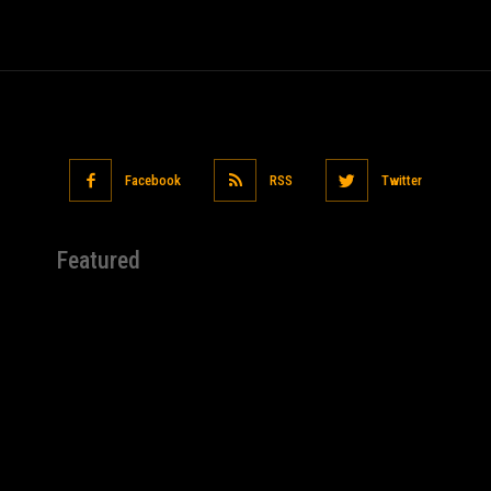
Facebook
RSS
Twitter
Featured