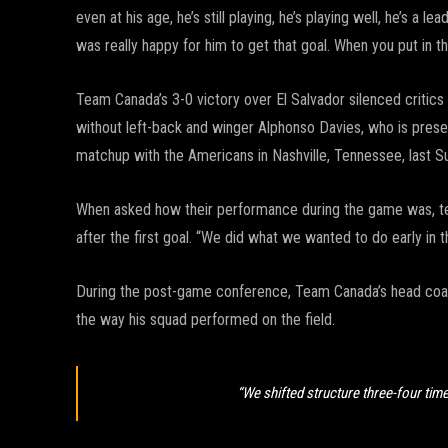
even at his age, he’s still playing, he’s playing well, he’s a l
was really happy for him to get that goal. When you put in 
Team Canada’s 3-0 victory over El Salvador silenced critics
without left-back and winger Alphonso Davies, who is present
matchup with the Americans in Nashville, Tennessee, last S
When asked how their performance during the game was, team
after the first goal. “We did what we wanted to do early in 
During the post-game conference, Team Canada’s head coa
the way his squad performed on the field.
“We shifted structure three-four time