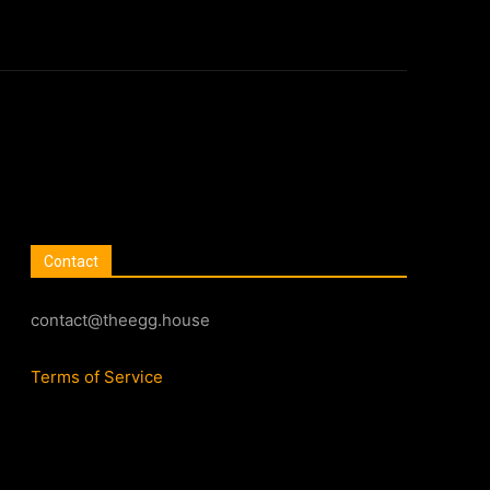
Contact
contact@theegg.house
Terms of Service