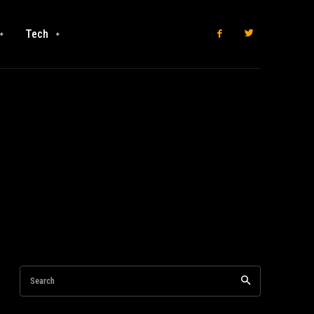
Tech
Search