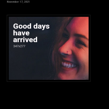
November 17, 2021