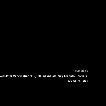
Next article
d After Vaccinating 336,000 Individuals, Say Toronto Officials.
Backed By Data?