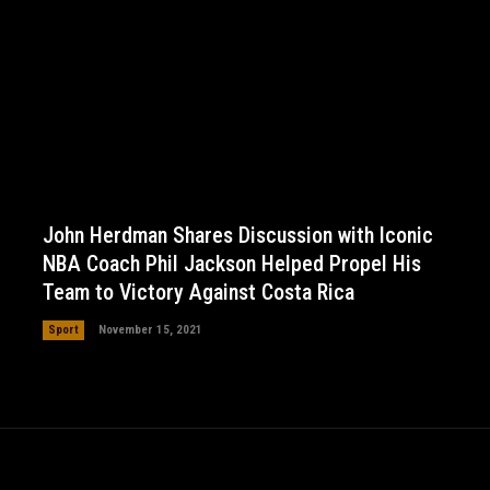
John Herdman Shares Discussion with Iconic
NBA Coach Phil Jackson Helped Propel His
Team to Victory Against Costa Rica
Sport
November 15, 2021