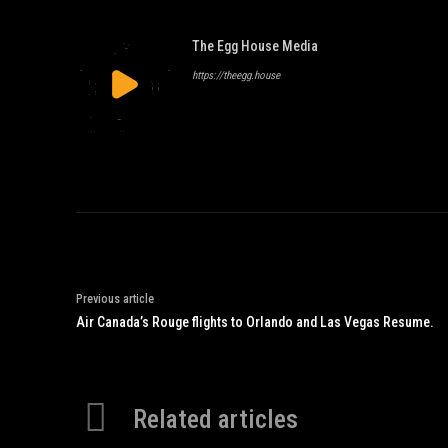
The Egg House Media
https://theegg.house
Previous article
Air Canada’s Rouge flights to Orlando and Las Vegas Resume.
Related articles