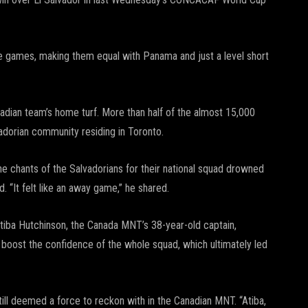
ree games, making them equal with Panama and just a level short
ian team’s home turf. More than half of the almost 15,000
adorian community residing in Toronto.
he chants of the Salvadorians for their national squad drowned
 “It felt like an away game,” he shared.
 Atiba Hutchinson, the Canada MNT’s 38-year-old captain,
d boost the confidence of the whole squad, which ultimately led
ill deemed a force to reckon with in the Canadian MNT. “Atiba,