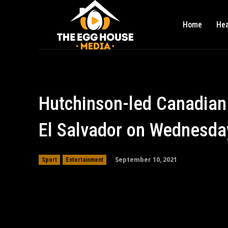
Home
Hea
Hutchinson-led Canadian
El Salvador on Wednesda
September 10, 2021
Sport
Entertainment