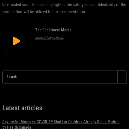
be revealed soon. She also highlighted the safety and confidentiality of the
system that will be utilized for its implementation.
The Egg House Media
https://theegg.house
Search
Latest articles
Review for Moderna COVID-19 Shot for Children Already Set in Motion
by Health Canada