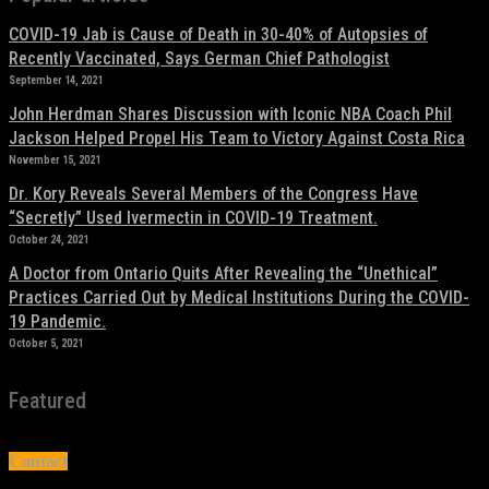
COVID-19 Jab is Cause of Death in 30-40% of Autopsies of
Recently Vaccinated, Says German Chief Pathologist
September 14, 2021
John Herdman Shares Discussion with Iconic NBA Coach Phil
Jackson Helped Propel His Team to Victory Against Costa Rica
November 15, 2021
Dr. Kory Reveals Several Members of the Congress Have
“Secretly” Used Ivermectin in COVID-19 Treatment.
October 24, 2021
A Doctor from Ontario Quits After Revealing the “Unethical”
Practices Carried Out by Medical Institutions During the COVID-
19 Pandemic.
October 5, 2021
Featured
Contact