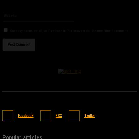
You have entered an incorrect email address!
Please enter your email address here
Website:
Save my name, email, and website in this browser for the next time I comment.
Facebook
RSS
Twitter
Popular articles