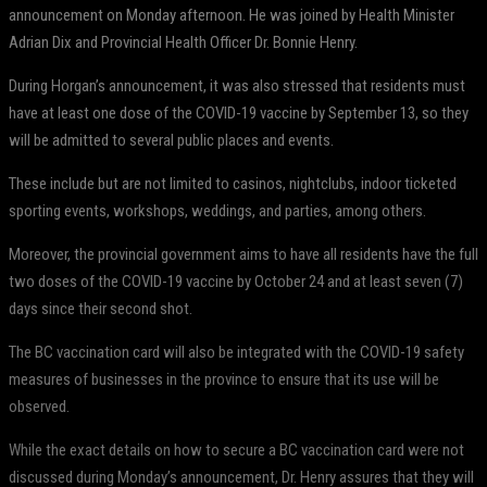
announcement on Monday afternoon. He was joined by Health Minister
Adrian Dix and Provincial Health Officer Dr. Bonnie Henry.
During Horgan’s announcement, it was also stressed that residents must
have at least one dose of the COVID-19 vaccine by September 13, so they
will be admitted to several public places and events.
These include but are not limited to casinos, nightclubs, indoor ticketed
sporting events, workshops, weddings, and parties, among others.
Moreover, the provincial government aims to have all residents have the full
two doses of the COVID-19 vaccine by October 24 and at least seven (7)
days since their second shot.
The BC vaccination card will also be integrated with the COVID-19 safety
measures of businesses in the province to ensure that its use will be
observed.
While the exact details on how to secure a BC vaccination card were not
discussed during Monday’s announcement, Dr. Henry assures that they will