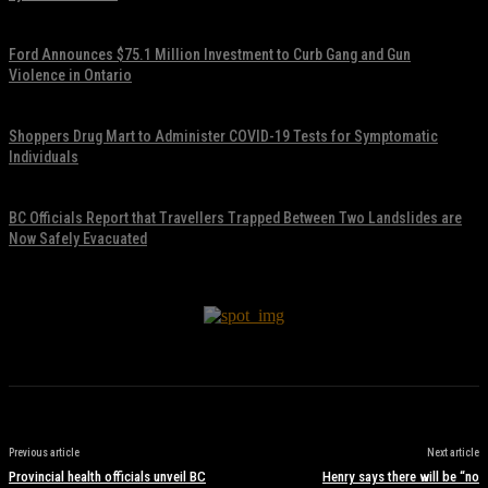
November 17, 2021
Ford Announces $75.1 Million Investment to Curb Gang and Gun
Violence in Ontario
November 17, 2021
Shoppers Drug Mart to Administer COVID-19 Tests for Symptomatic
Individuals
November 17, 2021
BC Officials Report that Travellers Trapped Between Two Landslides are
Now Safely Evacuated
November 17, 2021
Previous article
Next article
Provincial health officials unveil BC
Henry says there will be “no