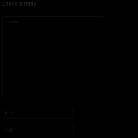
Leave a reply
Comment:
Please enter your comment!
Name:*
Please enter your name here
Email:*