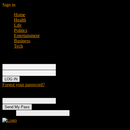
Sign in
Home
Health
Life
Politics
Entertainment
Business
Tech
Sign in
Welcome!
Log into your account
your username
your password
Forgot your password?
Password recovery
Recover your password
your email
Search