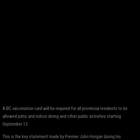
Facebook
Twitter
Pinterest
WhatsApp
A BC vaccination card will be required for all provincial residents to be
allowed patio and indoor dining and other public activities starting
September 13.
This is the key statement made by Premier John Horgan during his