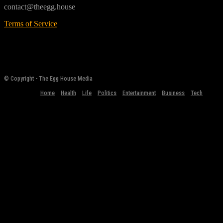
contact@theegg.house
Terms of Service
© Copyright - The Egg House Media
Home
Health
Life
Politics
Entertainment
Business
Tech