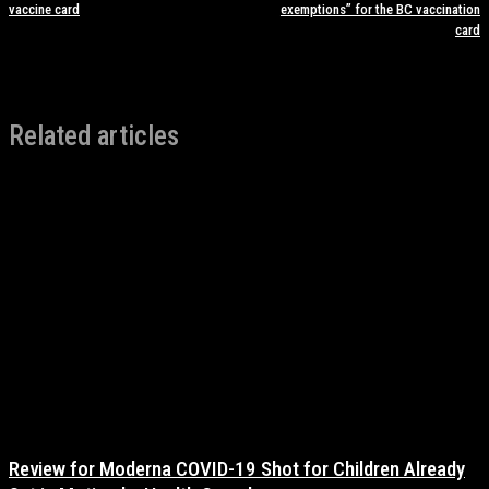
vaccine card
exemptions” for the BC vaccination
card
Related articles
Review for Moderna COVID-19 Shot for Children Already