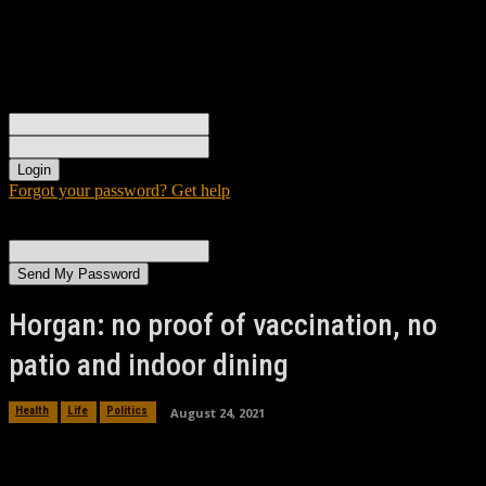
Sign in
Welcome! Log into your account
your username
your password
Forgot your password? Get help
Password recovery
Recover your password
your email
A password will be e-mailed to you.
Horgan: no proof of vaccination, no
patio and indoor dining
August 24, 2021
Health
Life
Politics