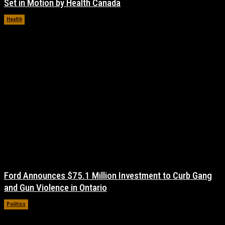
Set in Motion by Health Canada
Health
November 17, 2021
Ford Announces $75.1 Million Investment to Curb Gang
and Gun Violence in Ontario
Politics
November 17, 2021