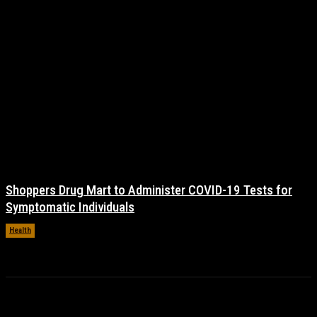
Shoppers Drug Mart to Administer COVID-19 Tests for
Symptomatic Individuals
Health
November 17, 2021