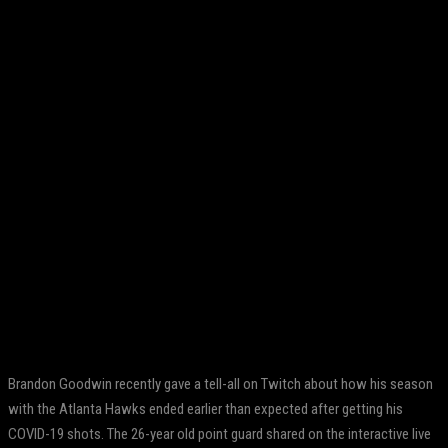
Facebook
Twitter
Pinterest
WhatsApp
Brandon Goodwin recently gave a tell-all on Twitch about how his season
with the Atlanta Hawks ended earlier than expected after getting his
COVID-19 shots. The 26-year old point guard shared on the interactive live