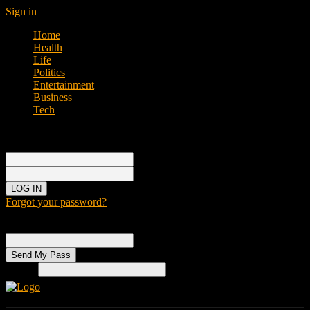
Sign in
Home
Health
Life
Politics
Entertainment
Business
Tech
Sign in
Welcome!
Log into your account
your username
your password
Forgot your password?
Password recovery
Recover your password
your email
Search