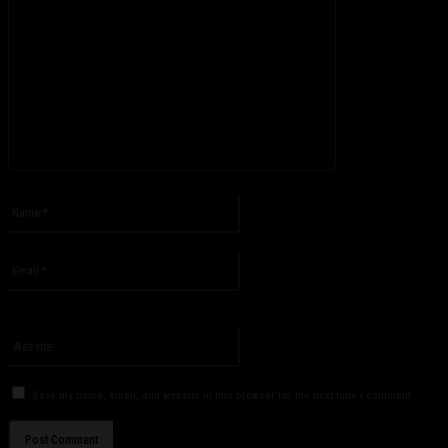
Please enter your comment!
Name:*
Please enter your name here
Email:*
You have entered an incorrect email address!
Please enter your email address here
Website:
Save my name, email, and website in this browser for the next time I comment.