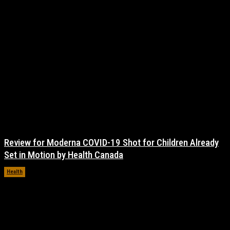
Review for Moderna COVID-19 Shot for Children Already
Set in Motion by Health Canada
Health
November 17, 2021