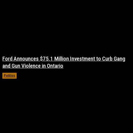
Ford Announces $75.1 Million Investment to Curb Gang
and Gun Violence in Ontario
Politics
November 17, 2021