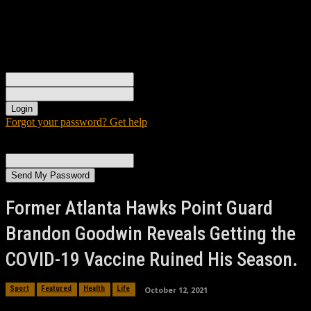
Sign in
Welcome! Log into your account
your username
your password
Forgot your password? Get help
Password recovery
Recover your password
your email
A password will be e-mailed to you.
Former Atlanta Hawks Point Guard
Brandon Goodwin Reveals Getting the
COVID-19 Vaccine Ruined His Season.
October 12, 2021
Sport
Featured
Health
Life