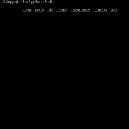
© Copyright - The Egg House Media
Home
Health
Life
Politics
Entertainment
Business
Tech