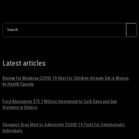
Search
Latest articles
Review for Moderna COVID-19 Shot for Children Already Set in Motion
by Health Canada
November 17, 2021
Ford Announces $75.1 Million Investment to Curb Gang and Gun
Violence in Ontario
November 17, 2021
Shoppers Drug Mart to Administer COVID-19 Tests for Symptomatic
Individuals
November 17, 2021