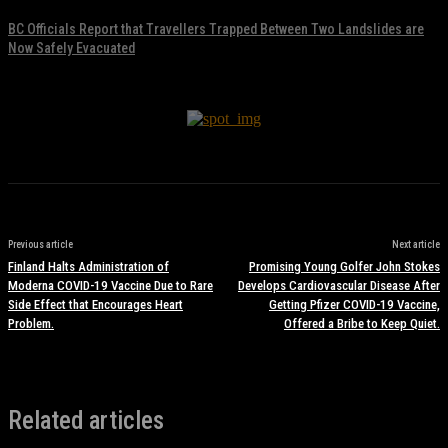
BC Officials Report that Travellers Trapped Between Two Landslides are
Now Safely Evacuated
November 17, 2021
Previous article
Next article
Finland Halts Administration of
Promising Young Golfer John Stokes
Moderna COVID-19 Vaccine Due to Rare
Develops Cardiovascular Disease After
Side Effect that Encourages Heart
Getting Pfizer COVID-19 Vaccine,
Problem.
Offered a Bribe to Keep Quiet.
Related articles