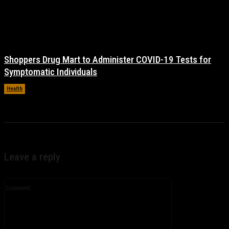
Shoppers Drug Mart to Administer COVID-19 Tests for
Symptomatic Individuals
Health
November 17, 2021
Leave a reply
Comment: