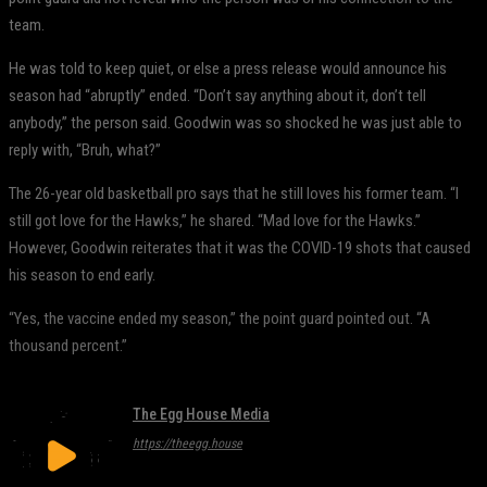
team.
He was told to keep quiet, or else a press release would announce his
season had “abruptly” ended. “Don’t say anything about it, don’t tell
anybody,” the person said. Goodwin was so shocked he was just able to
reply with, “Bruh, what?”
The 26-year old basketball pro says that he still loves his former team. “I
still got love for the Hawks,” he shared. “Mad love for the Hawks.”
However, Goodwin reiterates that it was the COVID-19 shots that caused
his season to end early.
“Yes, the vaccine ended my season,” the point guard pointed out. “A
thousand percent.”
The Egg House Media
https://theegg.house