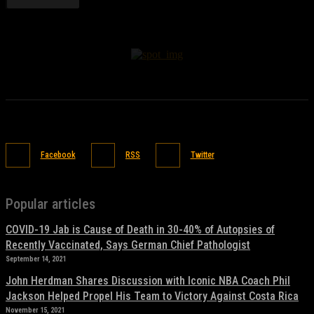
Facebook
RSS
Twitter
Popular articles
COVID-19 Jab is Cause of Death in 30-40% of Autopsies of
Recently Vaccinated, Says German Chief Pathologist
September 14, 2021
John Herdman Shares Discussion with Iconic NBA Coach Phil
Jackson Helped Propel His Team to Victory Against Costa Rica
November 15, 2021