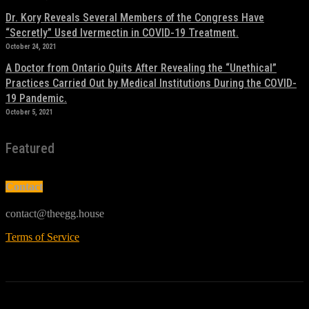
Dr. Kory Reveals Several Members of the Congress Have
“Secretly” Used Ivermectin in COVID-19 Treatment.
October 24, 2021
A Doctor from Ontario Quits After Revealing the “Unethical”
Practices Carried Out by Medical Institutions During the COVID-
19 Pandemic.
October 5, 2021
Featured
Contact
contact@theegg.house
Terms of Service