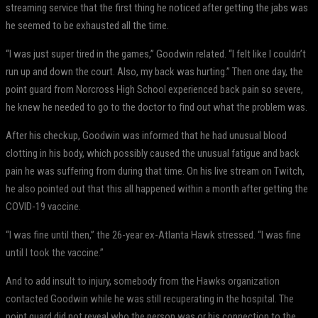
streaming service that the first thing he noticed after getting the jabs was
he seemed to be exhausted all the time.
“I was just super tired in the games,” Goodwin related. “I felt like I couldn’t
run up and down the court. Also, my back was hurting.” Then one day, the
point guard from Norcross High School experienced back pain so severe,
he knew he needed to go to the doctor to find out what the problem was.
After his checkup, Goodwin was informed that he had unusual blood
clotting in his body, which possibly caused the unusual fatigue and back
pain he was suffering from during that time. On his live stream on Twitch,
he also pointed out that this all happened within a month after getting the
COVID-19 vaccine.
“I was fine until then,” the 26-year ex-Atlanta Hawk stressed. “I was fine
until I took the vaccine.”
And to add insult to injury, somebody from the Hawks organization
contacted Goodwin while he was still recuperating in the hospital. The
point guard did not reveal who the person was or his connection to the