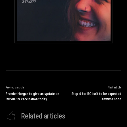
Previous article
Next article
Premier Horgan to give an update on
Step 4 for BC isn’t to be expected
COVID-19 vaccination today.
anytime soon
Related articles