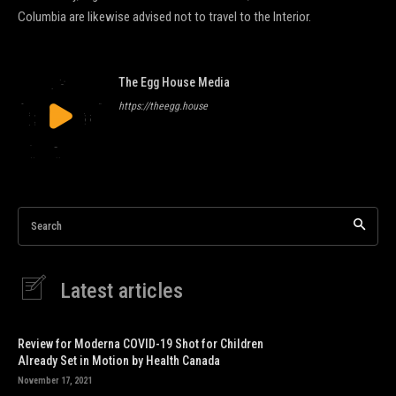
Columbia are likewise advised not to travel to the Interior.
The Egg House Media
https://theegg.house
Search
Latest articles
Review for Moderna COVID-19 Shot for Children
Already Set in Motion by Health Canada
November 17, 2021