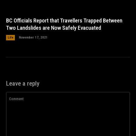
BC Officials Report that Travellers Trapped Between
Two Landslides are Now Safely Evacuated
Life
November 17, 2021
Leave a reply