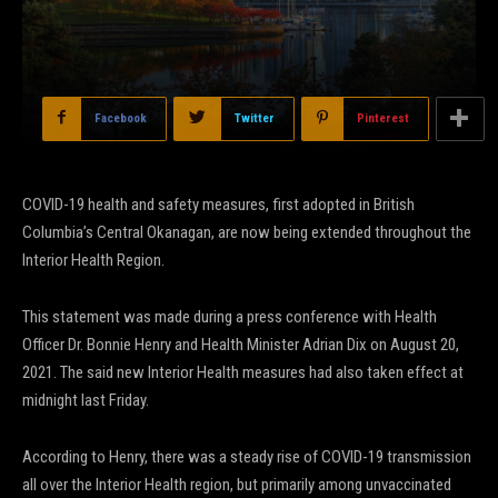
Facebook
Twitter
Pinterest
COVID-19 health and safety measures, first adopted in British
Columbia’s Central Okanagan, are now being extended throughout the
Interior Health Region.
This statement was made during a press conference with Health
Officer Dr. Bonnie Henry and Health Minister Adrian Dix on August 20,
2021. The said new Interior Health measures had also taken effect at
midnight last Friday.
According to Henry, there was a steady rise of COVID-19 transmission
all over the Interior Health region, but primarily among unvaccinated