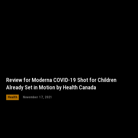
Review for Moderna COVID-19 Shot for Children
Already Set in Motion by Health Canada
Health
November 17, 2021