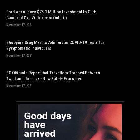
Ford Announces $75.1 Million Investment to Curb
Gang and Gun Violence in Ontario
November 17, 2021
Shoppers Drug Mart to Administer COVID-19 Tests for
Symptomatic Individuals
November 17, 2021
BC Officials Report that Travellers Trapped Between
Two Landslides are Now Safely Evacuated
November 17, 2021