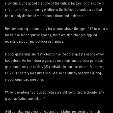
individuals. She added that one of the critical factors for the spike in
infection is the continuing wildfire in the British Columbia area that
has already displaced more than a thousand residents.
Besides making it mandatory for anyone above the age of 12 to wear a
mask in all indoor public spaces, there are also changes applied
regarding indoor and outdoor gatherings.
Indoor gatherings are restricted to five (5) other guests or one other
household. As for indoor organized meetings and outdoor personal
gatherings, only up to fifty (50) individuals can participate. Moreover,
COVID-19 safety measures should also be strictly observed during
indoor organized meetings.
While low-intensity group activities are still permitted, high-intensity
group activities are held off.
Additionally, regardless of vaccination status, residents of British