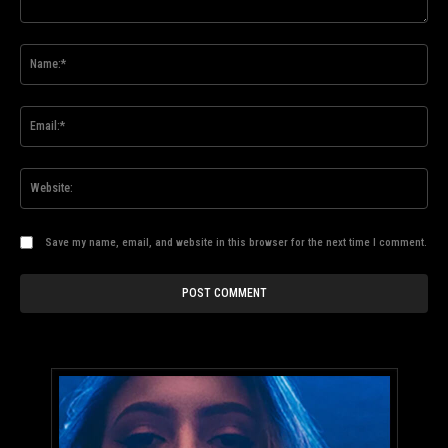
Comment:
Na
Ema
Web
Save my name, email, and website in this browser for the next time I comment.