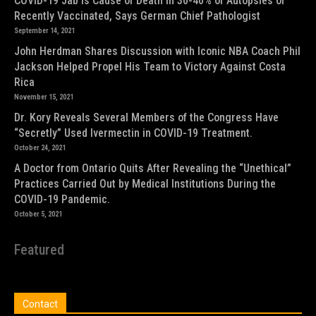
COVID-19 Jab is Cause of Death in 30-40% of Autopsies of
Recently Vaccinated, Says German Chief Pathologist
September 14, 2021
John Herdman Shares Discussion with Iconic NBA Coach Phil
Jackson Helped Propel His Team to Victory Against Costa
Rica
November 15, 2021
Dr. Kory Reveals Several Members of the Congress Have
“Secretly” Used Ivermectin in COVID-19 Treatment.
October 24, 2021
A Doctor from Ontario Quits After Revealing the “Unethical”
Practices Carried Out by Medical Institutions During the
COVID-19 Pandemic.
October 5, 2021
Featured
Contact