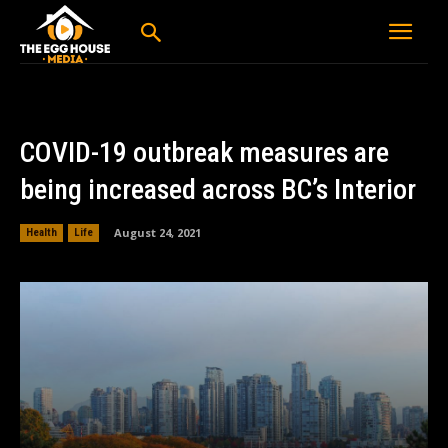
COVID-19 outbreak measures are
being increased across BC’s Interior
August 24, 2021
Health
Life