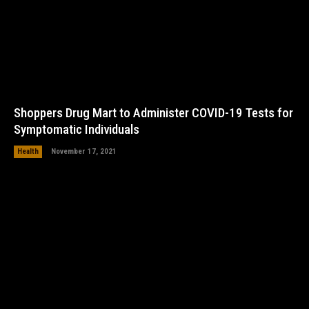
Shoppers Drug Mart to Administer COVID-19 Tests for
Symptomatic Individuals
Health
November 17, 2021