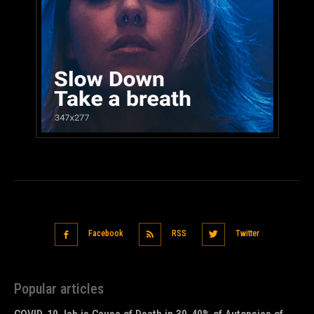
Facebook
RSS
Twitter
Popular articles