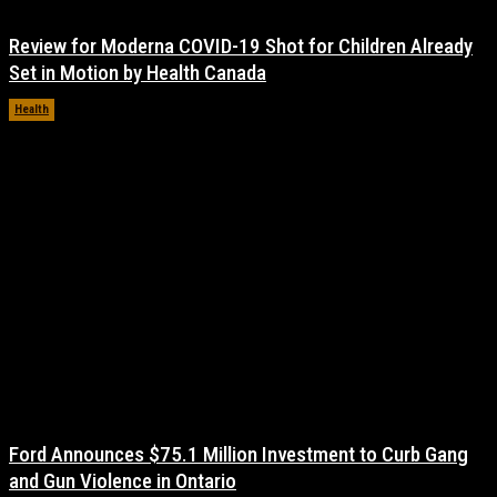
Review for Moderna COVID-19 Shot for Children Already
Set in Motion by Health Canada
Health
November 17, 2021
Ford Announces $75.1 Million Investment to Curb Gang
and Gun Violence in Ontario