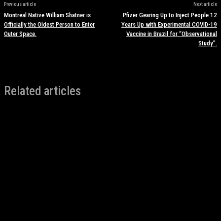
Previous article
Next article
Montreal Native William Shatner is
Pfizer Gearing Up to Inject People 12
Officially the Oldest Person to Enter
Years Up with Experimental COVID-19
Outer Space.
Vaccine in Brazil for “Observational
Study”.
Related articles