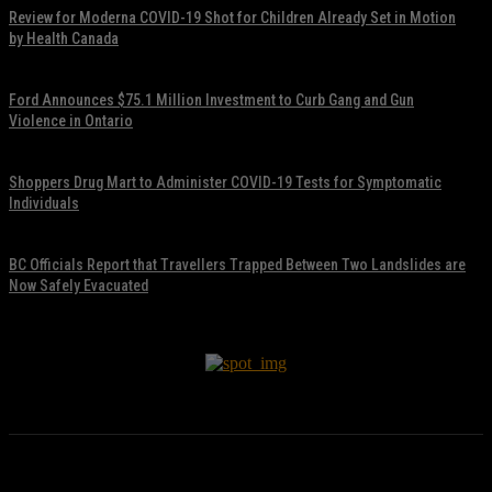
Review for Moderna COVID-19 Shot for Children Already Set in Motion
by Health Canada
November 17, 2021
Ford Announces $75.1 Million Investment to Curb Gang and Gun
Violence in Ontario
November 17, 2021
Shoppers Drug Mart to Administer COVID-19 Tests for Symptomatic
Individuals
November 17, 2021
BC Officials Report that Travellers Trapped Between Two Landslides are
Now Safely Evacuated
November 17, 2021