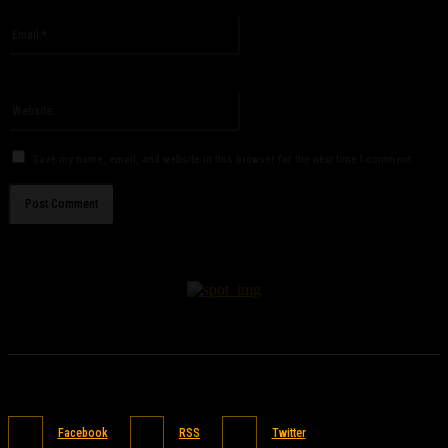
Please enter your name here
Email:*
You have entered an incorrect email address!
Please enter your email address here
Website:
Save my name, email, and website in this browser for the next time I comment.
Facebook
RSS
Twitter