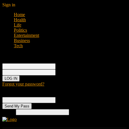
Sign in
Home
Health
Life
Politics
Entertainment
Business
Tech
Sign in
Welcome!
Log into your account
your username
your password
Forgot your password?
Password recovery
Recover your password
your email
Search