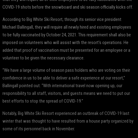
COVID-19 shots before the snowboard and ski season officially kicks off.
According to Big White Ski Resort, through its senior vice president
Michael Ballingall, they will require all newly hired and existing employees
to be fully vaccinated by October 24, 2021. This requirement shall also be
imposed on volunteers who will assist with the resort’s operations. He
added that proof of vaccination must be presented for an employee or a
volunteer to be given the necessary clearance.
“We have a large volume of season pass holders who are voting on their
confidence in us to be able to deliver a safe experience at our resort,”
Ballingall pointed out. “With international travel now opening up, our
responsibility to all staff, visitors, and guests means we need to put our
best efforts to stop the spread of COVID-19.”
Notably, Big White Ski Resort experienced an outbreak of COVID-19 last
winter that was thought to have resulted from a house party organized by
some of its personnel back in November.