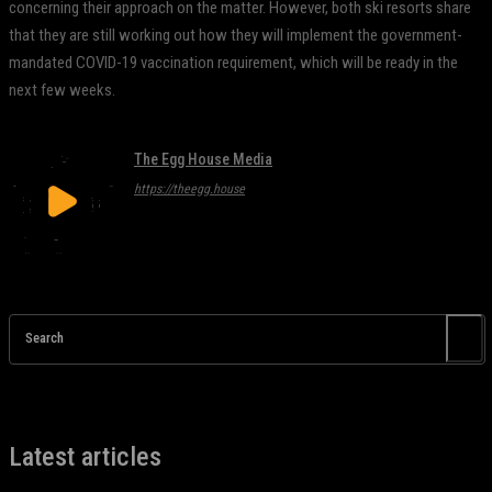
concerning their approach on the matter. However, both ski resorts share
that they are still working out how they will implement the government-
mandated COVID-19 vaccination requirement, which will be ready in the
next few weeks.
The Egg House Media
https://theegg.house
Search
Latest articles