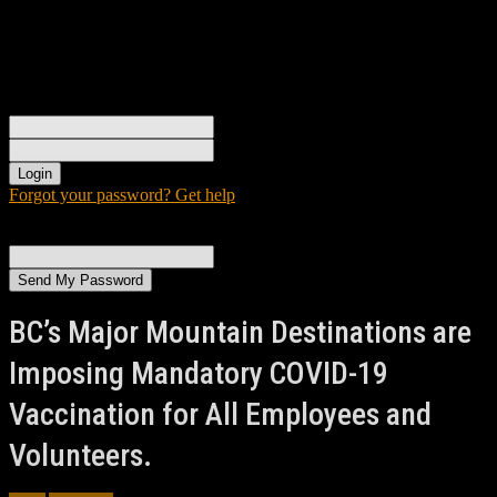
Sign in
Welcome! Log into your account
your username
your password
Forgot your password? Get help
Password recovery
Recover your password
your email
A password will be e-mailed to you.
BC’s Major Mountain Destinations are
Imposing Mandatory COVID-19
Vaccination for All Employees and
Volunteers.