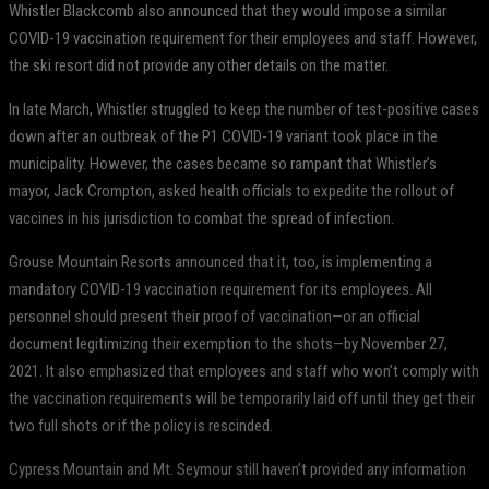
Whistler Blackcomb also announced that they would impose a similar
COVID-19 vaccination requirement for their employees and staff. However,
the ski resort did not provide any other details on the matter.
In late March, Whistler struggled to keep the number of test-positive cases
down after an outbreak of the P1 COVID-19 variant took place in the
municipality. However, the cases became so rampant that Whistler’s
mayor, Jack Crompton, asked health officials to expedite the rollout of
vaccines in his jurisdiction to combat the spread of infection.
Grouse Mountain Resorts announced that it, too, is implementing a
mandatory COVID-19 vaccination requirement for its employees. All
personnel should present their proof of vaccination—or an official
document legitimizing their exemption to the shots—by November 27,
2021. It also emphasized that employees and staff who won’t comply with
the vaccination requirements will be temporarily laid off until they get their
two full shots or if the policy is rescinded.
Cypress Mountain and Mt. Seymour still haven’t provided any information