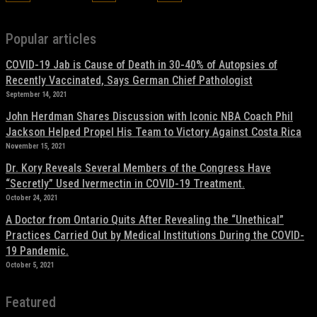
Popular articles
COVID-19 Jab is Cause of Death in 30-40% of Autopsies of
Recently Vaccinated, Says German Chief Pathologist
September 14, 2021
John Herdman Shares Discussion with Iconic NBA Coach Phil
Jackson Helped Propel His Team to Victory Against Costa Rica
November 15, 2021
Dr. Kory Reveals Several Members of the Congress Have
“Secretly” Used Ivermectin in COVID-19 Treatment.
October 24, 2021
A Doctor from Ontario Quits After Revealing the “Unethical”
Practices Carried Out by Medical Institutions During the COVID-
19 Pandemic.
October 5, 2021
Featured