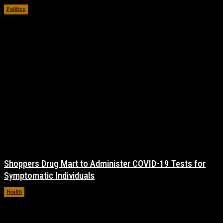
Politics
November 17, 2021
Shoppers Drug Mart to Administer COVID-19 Tests for
Symptomatic Individuals
Health
November 17, 2021