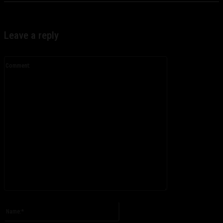
Leave a reply
Comment:
Please enter your comment!
Name:*