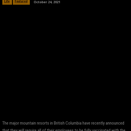
October 24, 2021
Life
Featured
Facebook
Twitter
Pinterest
WhatsApp
The major mountain resorts in British Columbia have recently announced
that they will require all of their employees to be fully vaccinated with the