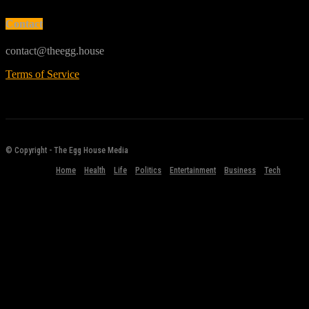
Contact
contact@theegg.house
Terms of Service
© Copyright - The Egg House Media
Home
Health
Life
Politics
Entertainment
Business
Tech