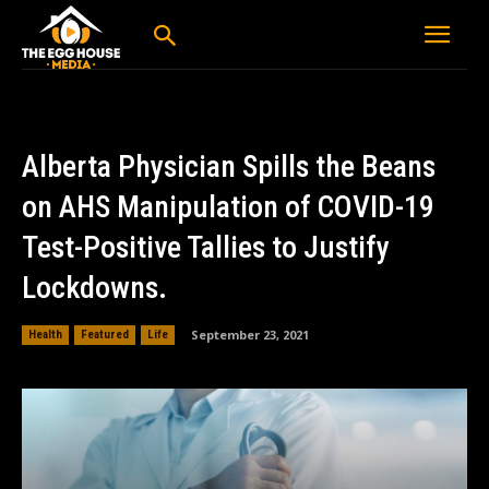
Alberta Physician Spills the Beans
on AHS Manipulation of COVID-19
Test-Positive Tallies to Justify
Lockdowns.
September 23, 2021
Health
Featured
Life