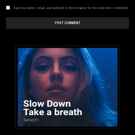
Save my name, email, and website in this browser for the next time I comment.