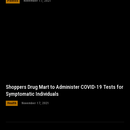
Politics
November 17, 2021
Shoppers Drug Mart to Administer COVID-19 Tests for
Symptomatic Individuals
Health
November 17, 2021