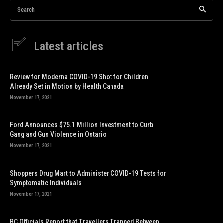
Search
Latest articles
Review for Moderna COVID-19 Shot for Children
Already Set in Motion by Health Canada
November 17, 2021
Ford Announces $75.1 Million Investment to Curb
Gang and Gun Violence in Ontario
November 17, 2021
Shoppers Drug Mart to Administer COVID-19 Tests for
Symptomatic Individuals
November 17, 2021
BC Officials Report that Travellers Trapped Between