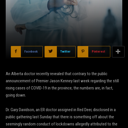
Facebook
Twitter
Pinterest
An Alberta doctor recently revealed that contrary to the public
announcement of Premier Jason Kenney last week regarding the still
rising cases of COVID-19 in the province, the numbers are, in fact,
going down.
Dr. Gary Davidson, an ER doctor assigned in Red Deer, disclosed in a
public gathering last Sunday that there is something off about the
seemingly random conduct of lockdowns allegedly attributed to the