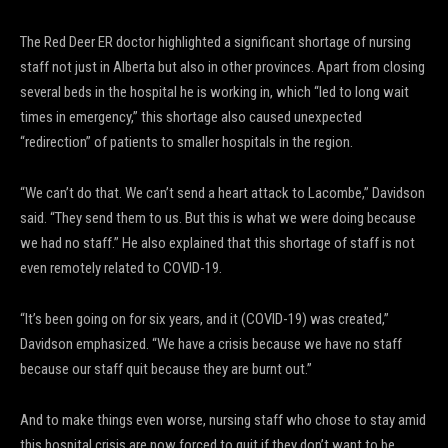
The Red Deer ER doctor highlighted a significant shortage of nursing
staff not just in Alberta but also in other provinces. Apart from closing
several beds in the hospital he is working in, which “led to long wait
times in emergency,” this shortage also caused unexpected
“redirection” of patients to smaller hospitals in the region.
“We can’t do that. We can’t send a heart attack to Lacombe,” Davidson
said. “They send them to us. But this is what we were doing because
we had no staff.” He also explained that this shortage of staff is not
even remotely related to COVID-19.
“It’s been going on for six years, and it (COVID-19) was created,”
Davidson emphasized. “We have a crisis because we have no staff
because our staff quit because they are burnt out.”
And to make things even worse, nursing staff who chose to stay amid
this hospital crisis are now forced to quit if they don’t want to be