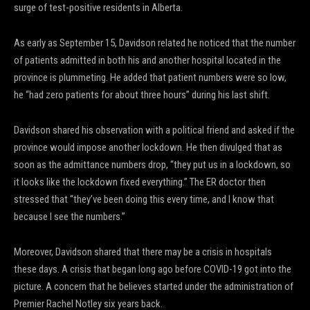
surge of test-positive residents in Alberta.
As early as September 15, Davidson related he noticed that the number
of patients admitted in both his and another hospital located in the
province is plummeting. He added that patient numbers were so low,
he “had zero patients for about three hours” during his last shift.
Davidson shared his observation with a political friend and asked if the
province would impose another lockdown. He then divulged that as
soon as the admittance numbers drop, “they put us in a lockdown, so
it looks like the lockdown fixed everything.” The ER doctor then
stressed that “they’ve been doing this every time, and I know that
because I see the numbers.”
Moreover, Davidson shared that there may be a crisis in hospitals
these days. A crisis that began long ago before COVID-19 got into the
picture. A concern that he believes started under the administration of
Premier Rachel Notley six years back.