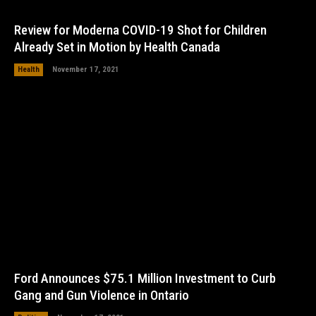
Review for Moderna COVID-19 Shot for Children
Already Set in Motion by Health Canada
Health
November 17, 2021
Ford Announces $75.1 Million Investment to Curb
Gang and Gun Violence in Ontario