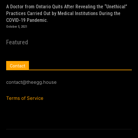
A Doctor from Ontario Quits After Revealing the “Unethical”
Practices Carried Out by Medical Institutions During the
COVID-19 Pandemic.
October 5, 2021
Featured
Contact
contact@theegg.house
Terms of Service