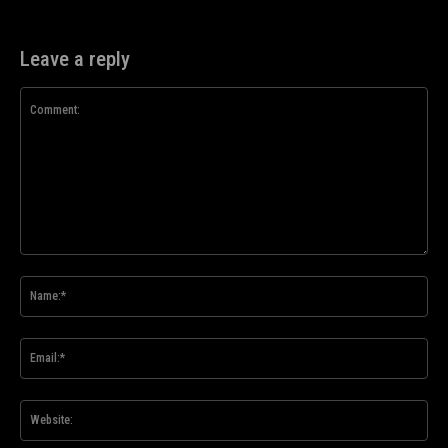
Leave a reply
Comment:
Na
Ema
Web