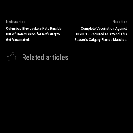
Previous article
Next article
Columbus Blue Jackets Puts Rinaldo
Complete Vaccination Against
Out of Commission for Refusing to
COVID-19 Required to Attend This
Get Vaccinated.
Season’s Calgary Flames Matches.
Related articles