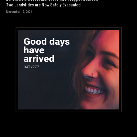
Two Landslides are Now Safely Evacuated
November 17, 2021