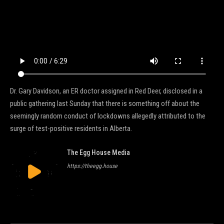
Dr. Gary Davidson, an ER doctor assigned in Red Deer, disclosed in a
public gathering last Sunday that there is something off about the
seemingly random conduct of lockdowns allegedly attributed to the
surge of test-positive residents in Alberta.
The Egg House Media
https://theegg.house