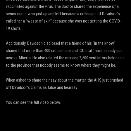
vaccinated against the virus. The doctor shared the experience of a
senior nurse who just up and left because a colleague of Davidson’s
called her a “waste of skin” because she was not getting the COVID-
19 shots.
Additionally, Davidson disclosed that a friend of his “in the know”
shared that more than 400 critical care and ICU staff have already quit
across Alberta. He also related the missing 2,500 ventilators belonging
to the province that nobody seems to know where they might be.
When asked to share their say about the matter, the AHS just brushed
off Davidson’s claims as false and hearsay.
You can see the full video below.