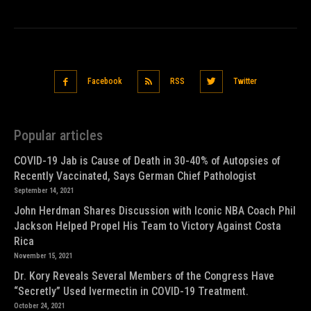
Facebook
RSS
Twitter
Popular articles
COVID-19 Jab is Cause of Death in 30-40% of Autopsies of
Recently Vaccinated, Says German Chief Pathologist
September 14, 2021
John Herdman Shares Discussion with Iconic NBA Coach Phil
Jackson Helped Propel His Team to Victory Against Costa
Rica
November 15, 2021
Dr. Kory Reveals Several Members of the Congress Have
“Secretly” Used Ivermectin in COVID-19 Treatment.
October 24, 2021