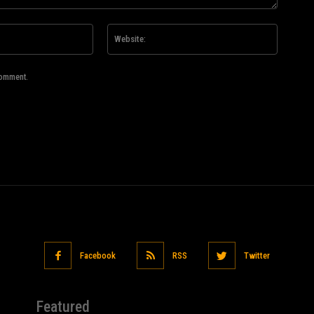
Email:*
Website
comment.
Facebook
RSS
Twitter
Featured