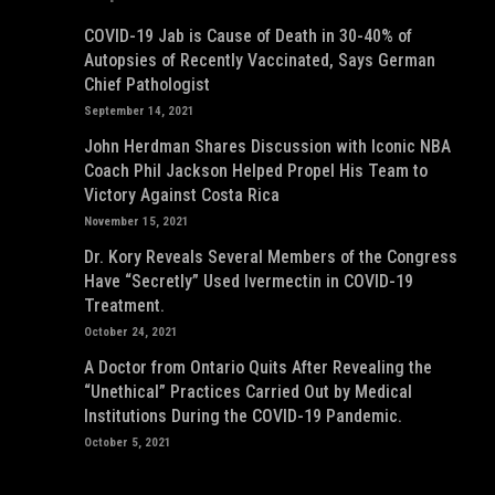
COVID-19 Jab is Cause of Death in 30-40% of
Autopsies of Recently Vaccinated, Says German
Chief Pathologist
September 14, 2021
John Herdman Shares Discussion with Iconic NBA
Coach Phil Jackson Helped Propel His Team to
Victory Against Costa Rica
November 15, 2021
Dr. Kory Reveals Several Members of the Congress
Have “Secretly” Used Ivermectin in COVID-19
Treatment.
October 24, 2021
A Doctor from Ontario Quits After Revealing the
“Unethical” Practices Carried Out by Medical
Institutions During the COVID-19 Pandemic.
October 5, 2021