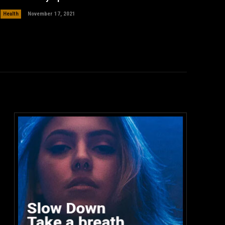
Health
November 17, 2021