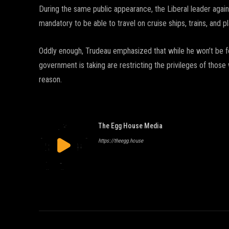
During the same public appearance, the Liberal leader aga
mandatory to be able to travel on cruise ships, trains, and p
Oddly enough, Trudeau emphasized that while he won’t be for
government is taking are restricting the privileges of thos
reason.
The Egg House Media
https://theegg.house