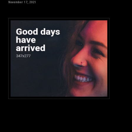
November 17, 2021