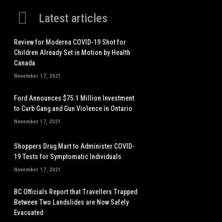
Latest articles
Review for Moderna COVID-19 Shot for
Children Already Set in Motion by Health
Canada
November 17, 2021
Ford Announces $75.1 Million Investment
to Curb Gang and Gun Violence in Ontario
November 17, 2021
Shoppers Drug Mart to Administer COVID-
19 Tests for Symptomatic Individuals
November 17, 2021
BC Officials Report that Travellers Trapped
Between Two Landslides are Now Safely
Evacuated