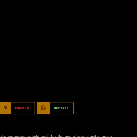
Pinterest
WhatsApp
ral government would push for the use of provincial vaccine