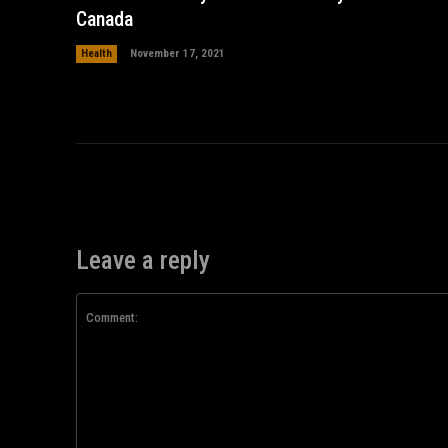
Canada
Health
November 17, 2021
Leave a reply