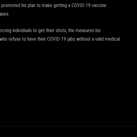
in promoted his plan to make getting a COVID-19 vaccine
lanes.
cing individuals to get their shots, the measures his
e who refuse to have their COVID-19 jabs without a valid medical