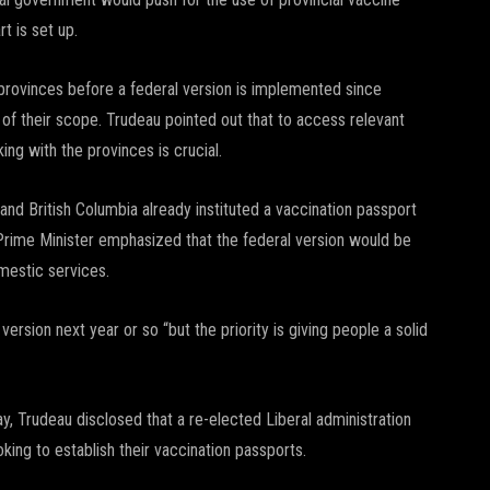
rt is set up.
 provinces before a federal version is implemented since
f their scope. Trudeau pointed out that to access relevant
ing with the provinces is crucial.
and British Columbia already instituted a vaccination passport
Prime Minister emphasized that the federal version would be
omestic services.
version next year or so “but the priority is giving people a solid
ay, Trudeau disclosed that a re-elected Liberal administration
oking to establish their vaccination passports.