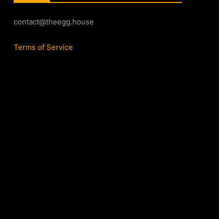
contact@theegg.house
Terms of Service