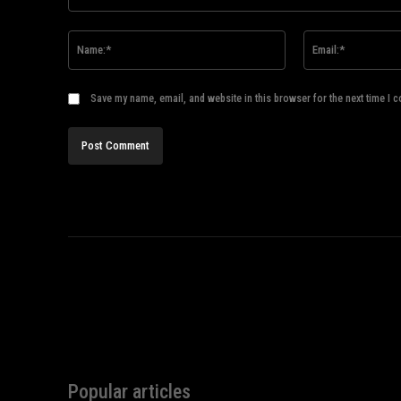
Comment:
Name:*
Save my name, email, and website in this browser for the next time I 
Popular articles