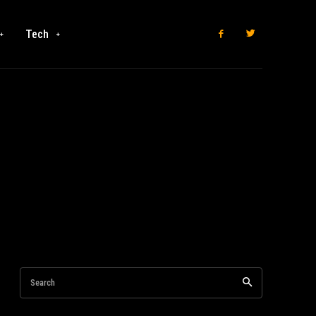
Tech
Search