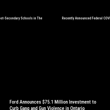
Post-Secondary Schools in The
Recently Announced Federal COVI
Ford Announces $75.1 Million Investment to
Curb Gang and Gun Violence in Ontario