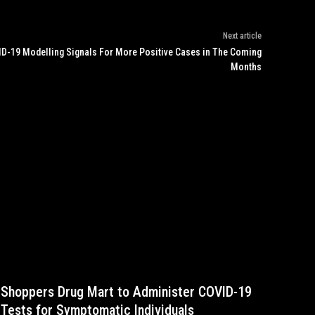
Next article
D-19 Modelling Signals For More Positive Cases in The Coming
Months
Shoppers Drug Mart to Administer COVID-19
Tests for Symptomatic Individuals