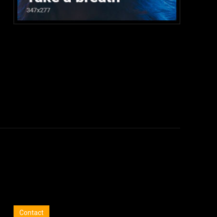
:
Contact