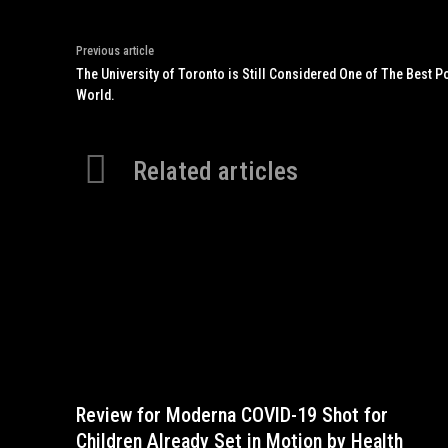
Previous article
The University of Toronto is Still Considered One of The Best 
World.
Related articles
Review for Moderna COVID-19 Shot for
Children Already Set in Motion by Health