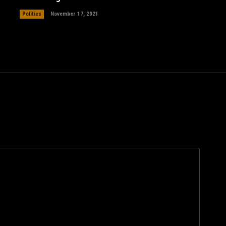
Politics
November 17, 2021