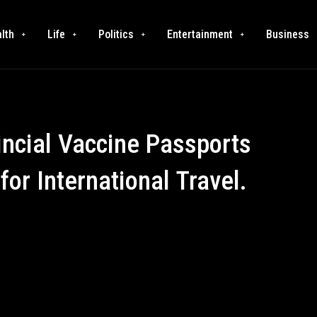
lth
Life
Politics
Entertainment
Business
ncial Vaccine Passports
or International Travel.