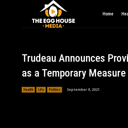
Home
Hea
Trudeau Announces Provi
as a Temporary Measure f
September 9, 2021
Health
Life
Politics