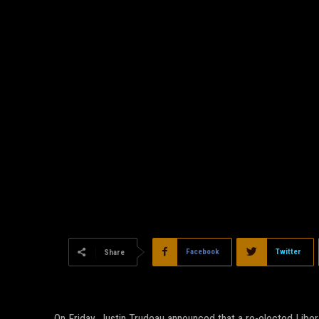
Facebook
Twitter
Share
On Friday, Justin Trudeau announced that a re-elected Libe