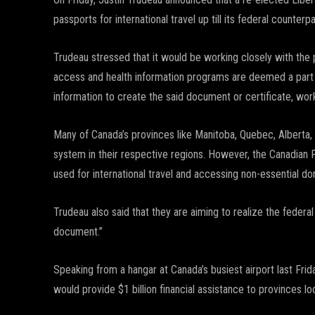
passports for international travel up till its federal counterpa
Trudeau stressed that it would be working closely with the
access and health information programs are deemed a part o
information to create the said document or certificate, work
Many of Canada’s provinces like Manitoba, Quebec, Alberta, 
system in their respective regions. However, the Canadian 
used for international travel and accessing non-essential d
Trudeau also said that they are aiming to realize the federal 
document.”
Speaking from a hangar at Canada’s busiest airport last Frid
would provide $1 billion financial assistance to provinces lo