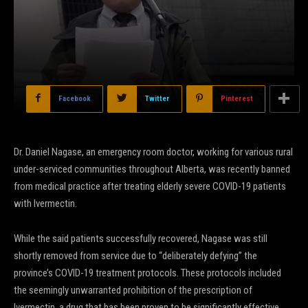
Facebook
Twitter
Pinterest
Dr. Daniel Nagase, an emergency room doctor, working for various rural
under-serviced communities throughout Alberta, was recently banned
from medical practice after treating elderly severe COVID-19 patients
with Ivermectin.
While the said patients successfully recovered, Nagase was still
shortly removed from service due to “deliberately defying” the
province’s COVID-19 treatment protocols. These protocols included
the seemingly unwarranted prohibition of the prescription of
Ivermectin, a drug that has been proven to be significantly effective