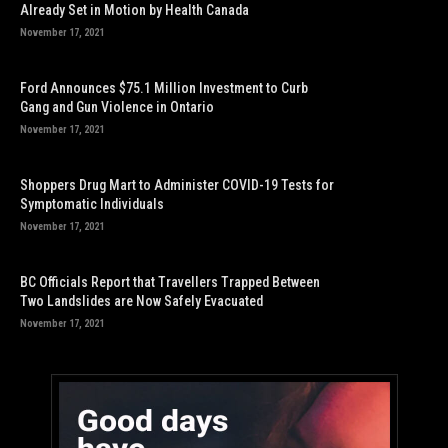
Already Set in Motion by Health Canada
November 17, 2021
Ford Announces $75.1 Million Investment to Curb
Gang and Gun Violence in Ontario
November 17, 2021
Shoppers Drug Mart to Administer COVID-19 Tests for
Symptomatic Individuals
November 17, 2021
BC Officials Report that Travellers Trapped Between
Two Landslides are Now Safely Evacuated
November 17, 2021