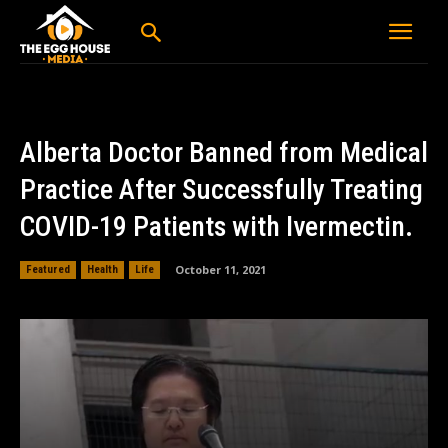
Alberta Doctor Banned from Medical
Practice After Successfully Treating
COVID-19 Patients with Ivermectin.
October 11, 2021
Featured
Health
Life