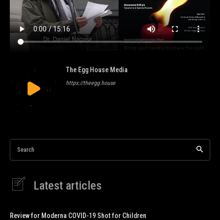
The Egg House Media
https://theegg.house
Search
Latest articles
Review for Moderna COVID-19 Shot for Children