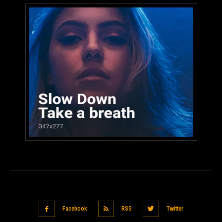
Facebook
RSS
Twitter