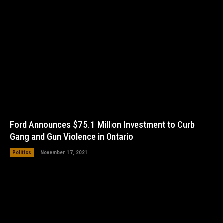
Ford Announces $75.1 Million Investment to Curb
Gang and Gun Violence in Ontario
Politics
November 17, 2021