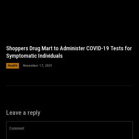
Shoppers Drug Mart to Administer COVID-19 Tests for
Symptomatic Individuals
Health
November 17, 2021
Leave a reply