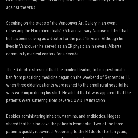
against the virus.
Speaking on the steps of the Vancouver Art Gallery in an event
observing the Nuremberg trials’ 75th anniversary, Nagase related that
he has been serving as a doctor for the past 15 years. Although he
lives in Vancouver, he served as an ER physician in several Alberta
community medical centers for a decade.
The ER doctor stressed that the incident leading to his questionable
ban from practicing medicine began on the weekend of September 11,
when three elderly patients were rushed to the small rural hospital he
was working in during his shift. He added that it was apparent that the
patients were suffering from severe COVID-19 infection.
Besides administering inhalers, vitamins, and antibiotics, Nagase
shared that he also gave the patients Ivermectin. Two of the three
patients quickly recovered. According to the ER doctor for ten years,