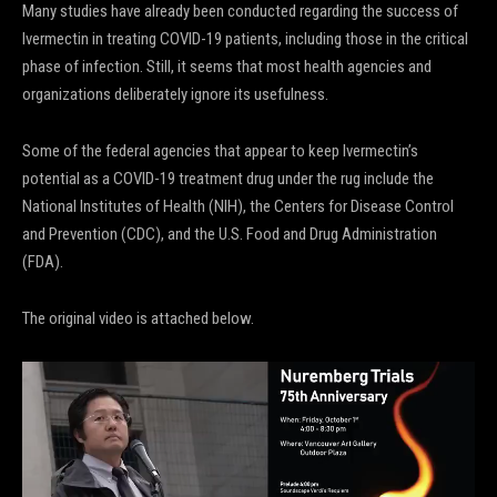
Many studies have already been conducted regarding the success of
Ivermectin in treating COVID-19 patients, including those in the critical
phase of infection. Still, it seems that most health agencies and
organizations deliberately ignore its usefulness.
Some of the federal agencies that appear to keep Ivermectin’s
potential as a COVID-19 treatment drug under the rug include the
National Institutes of Health (NIH), the Centers for Disease Control
and Prevention (CDC), and the U.S. Food and Drug Administration
(FDA).
The original video is attached below.