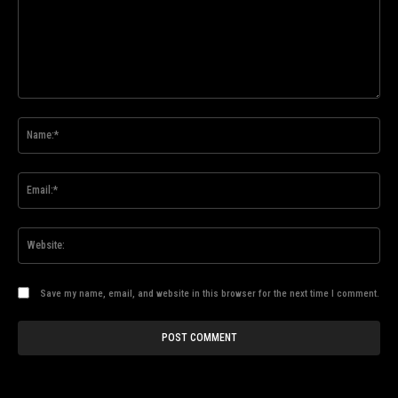
Comment:
Na
Ema
Web
Save my name, email, and website in this browser for the next time I comment.