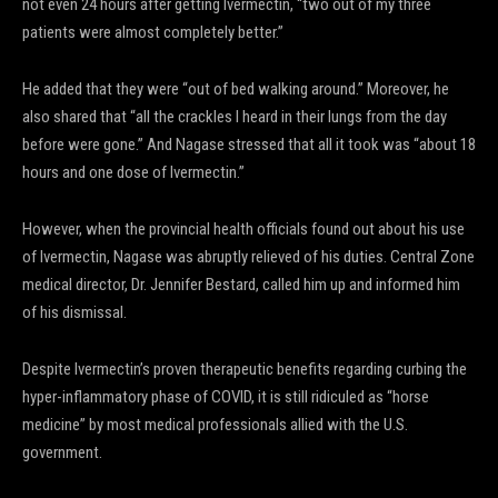
not even 24 hours after getting Ivermectin, “two out of my three
patients were almost completely better.”
He added that they were “out of bed walking around.” Moreover, he
also shared that “all the crackles I heard in their lungs from the day
before were gone.” And Nagase stressed that all it took was “about 18
hours and one dose of Ivermectin.”
However, when the provincial health officials found out about his use
of Ivermectin, Nagase was abruptly relieved of his duties. Central Zone
medical director, Dr. Jennifer Bestard, called him up and informed him
of his dismissal.
Despite Ivermectin’s proven therapeutic benefits regarding curbing the
hyper-inflammatory phase of COVID, it is still ridiculed as “horse
medicine” by most medical professionals allied with the U.S.
government.