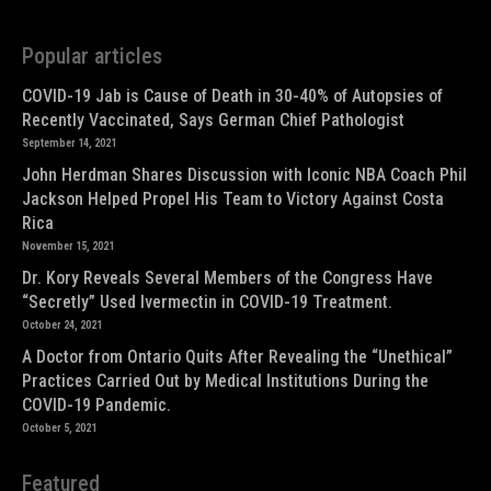
Popular articles
COVID-19 Jab is Cause of Death in 30-40% of Autopsies of
Recently Vaccinated, Says German Chief Pathologist
September 14, 2021
John Herdman Shares Discussion with Iconic NBA Coach Phil
Jackson Helped Propel His Team to Victory Against Costa
Rica
November 15, 2021
Dr. Kory Reveals Several Members of the Congress Have
“Secretly” Used Ivermectin in COVID-19 Treatment.
October 24, 2021
A Doctor from Ontario Quits After Revealing the “Unethical”
Practices Carried Out by Medical Institutions During the
COVID-19 Pandemic.
October 5, 2021
Featured