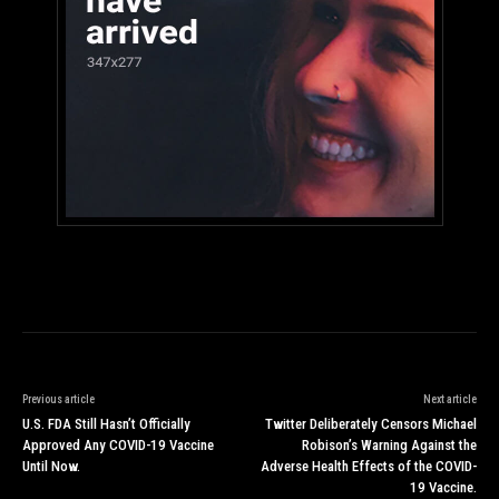
Previous article
Next article
U.S. FDA Still Hasn’t Officially
Twitter Deliberately Censors Michael
Approved Any COVID-19 Vaccine
Robison’s Warning Against the
Until Now.
Adverse Health Effects of the COVID-
19 Vaccine.