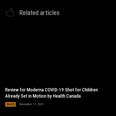
Related articles
Review for Moderna COVID-19 Shot for Children
Already Set in Motion by Health Canada
Health
November 17, 2021