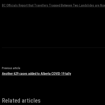
BC Officials Report that Travellers Trapped Between Two Landslides are No
November 17, 2021
Previous article
Another 629 cases added to Alberta COVID-19 tally
Related articles