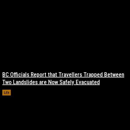
BC Officials Report that Travellers Trapped Between
Two Landslides are Now Safely Evacuated
Life
November 17, 2021