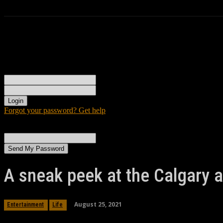
Sign in
Welcome! Log into your account
your username
your password
Forgot your password? Get help
Password recovery
Recover your password
your email
A password will be e-mailed to you.
A sneak peek at the Calgary a
August 25, 2021
Entertainment
Life