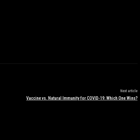
Next article
Vaccine vs. Natural Immunity for COVID-19: Which One Wins?