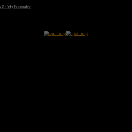
w Safely Evacuated