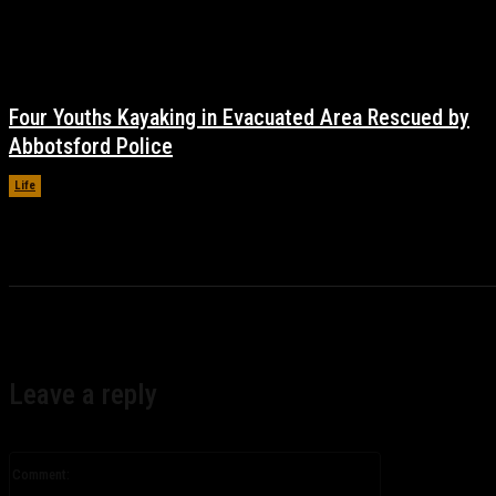
Four Youths Kayaking in Evacuated Area Rescued by
Abbotsford Police
Life
November 17, 2021
Leave a reply
Comment: