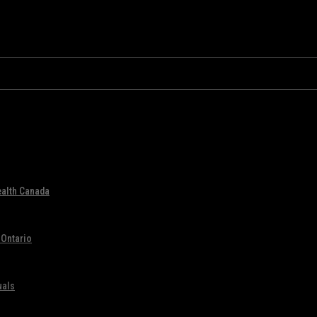
ealth Canada
 Ontario
uals