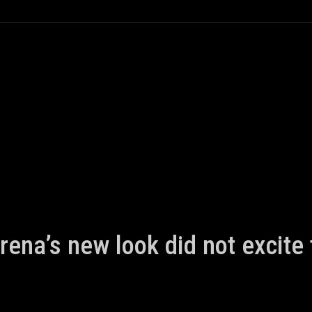
rena’s new look did not excite 