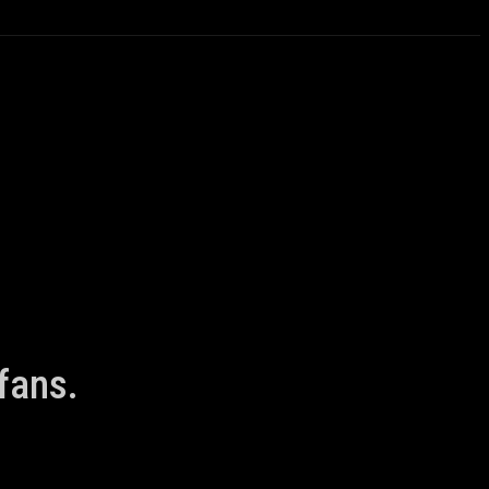
fans.