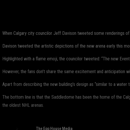
Share
Facebook
Twitter
Pinterest
When Calgary city councilor Jeff Davison tweeted some renderings of t
Davison tweeted the artistic depictions of the new arena early this mo
Highlighted with a flame emoji, the councilor tweeted: “The new Event
However, the fans don’t share the same excitement and anticipation wi
Apart from describing the new building’s design as “similar to a water 
The bottom line is that the Saddledome has been the home of the Cal
the oldest NHL arenas.
The Egg House Media