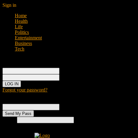
Sign in
Home
Health
Life
Politics
Entertainment
Business
Tech
Sign in
Welcome!
Log into your account
your username
your password
Forgot your password?
Password recovery
Recover your password
your email
Search
Home
H