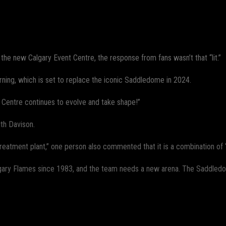
WhatsApp
he new Calgary Event Centre, the response from fans wasn’t that “lit.”
rning, which is set to replace the iconic Saddledome in 2024.
 Centre continues to evolve and take shape!”
th Davison.
treatment plant,” one person also commented that it is a combination of “
gary Flames since 1983, and the team needs a new arena. The Saddledom