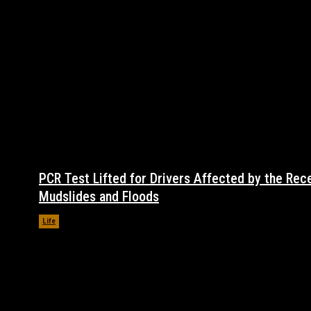
PCR Test Lifted for Drivers Affected by the Rec
Mudslides and Floods
Life
November 17, 2021