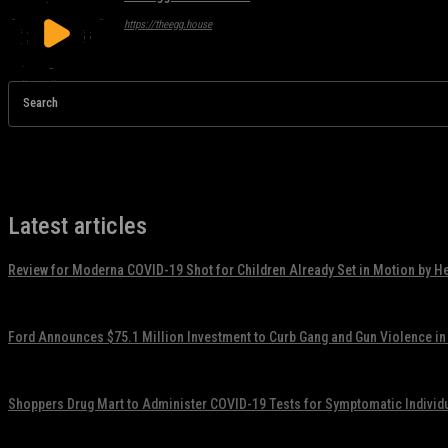
https://theegg.house
Search
Latest articles
Review for Moderna COVID-19 Shot for Children Already Set in Motion by H
November 17, 2021
Ford Announces $75.1 Million Investment to Curb Gang and Gun Violence in
November 17, 2021
Shoppers Drug Mart to Administer COVID-19 Tests for Symptomatic Individ
November 17, 2021