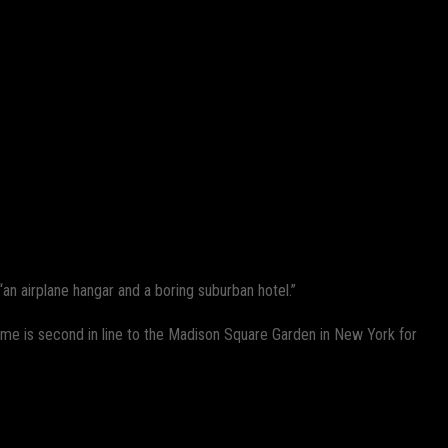
an airplane hangar and a boring suburban hotel.”
e is second in line to the Madison Square Garden in New York for